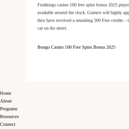
Fruitkings casino 100 free spins bonus 2025 player
available around the clock. Gamers will highly app
they have received a smashing 500 Free credits – thi
car on the street.
Bongo Casino 100 Free Spins Bonus 2025
Home
About
Programs
Resources
Connect