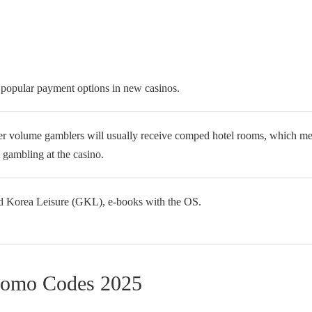
popular payment options in new casinos.
r volume gamblers will usually receive comped hotel rooms, which mea
 gambling at the casino.
 Korea Leisure (GKL), e-books with the OS.
romo Codes 2025