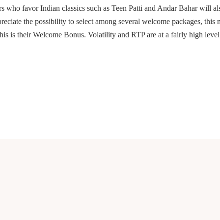
s who favor Indian classics such as Teen Patti and Andar Bahar will als
reciate the possibility to select among several welcome packages, this n
s is their Welcome Bonus. Volatility and RTP are at a fairly high level, 