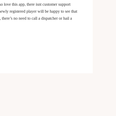
o love this app, there isnt customer support
ewly registered player will be happy to see that
there’s no need to call a dispatcher or hail a