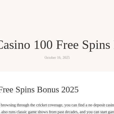
Casino 100 Free Spin
October 16, 2025
 Free Spins Bonus 2025
e browsing through the cricket coverage, you can find a no deposit ca
and also runs classic game shows from past decades, and you can start ga