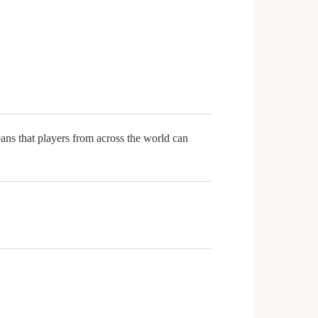
ns that players from across the world can