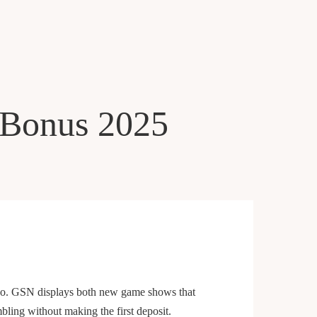
s Bonus 2025
sino. GSN displays both new game shows that
mbling without making the first deposit.