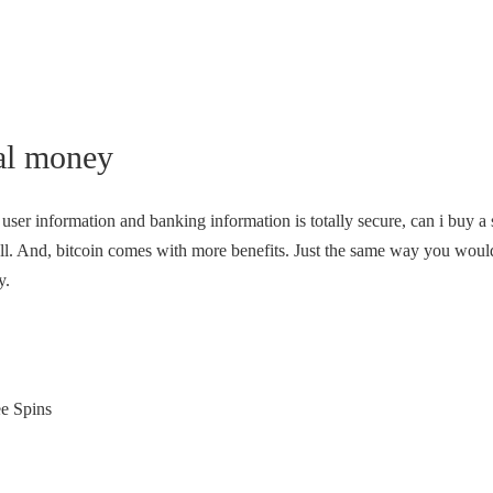
eal money
ser information and banking information is totally secure, can i buy a
ll. And, bitcoin comes with more benefits. Just the same way you would
y.
e Spins