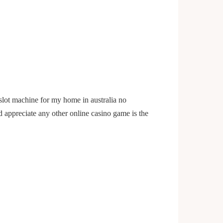
 slot machine for my home in australia no
 appreciate any other online casino game is the