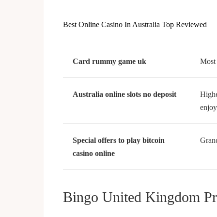
Best Online Casino In Australia Top Reviewed
Card rummy game uk
Most 
Australia online slots no deposit
Highe
enjoy
Special offers to play bitcoin
Grand
casino online
Bingo United Kingdom P