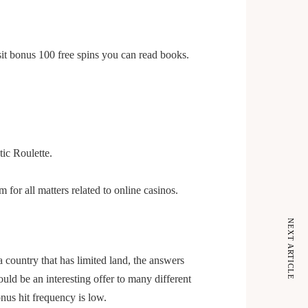
osit bonus 100 free spins you can read books.
tic Roulette.
 for all matters related to online casinos.
NEXT ARTICLE
a country that has limited land, the answers
uld be an interesting offer to many different
onus hit frequency is low.