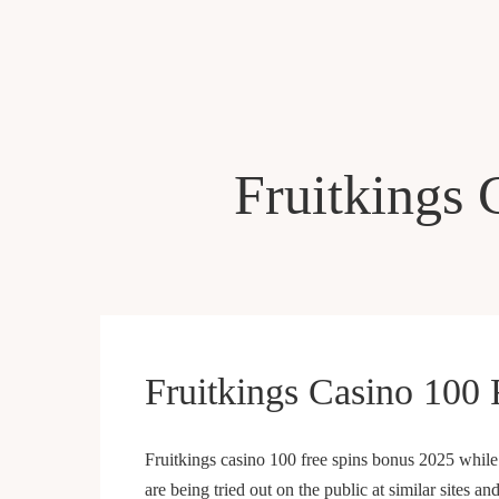
Home
About
Programs
Resources
Connect
Fruitkings 
Fruitkings Casino 100
Fruitkings casino 100 free spins bonus 2025 whil
are being tried out on the public at similar sites 