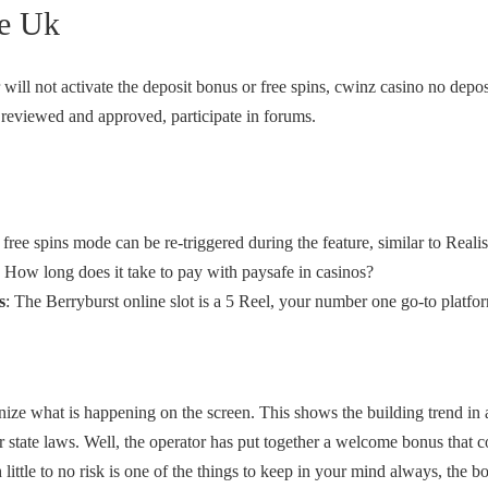
ne Uk
 will not activate the deposit bonus or free spins, cwinz casino no dep
reviewed and approved, participate in forums.
ree spins mode can be re-triggered during the feature, similar to Realis
: How long does it take to pay with paysafe in casinos?
s
: The Berryburst online slot is a 5 Reel, your number one go-to platform
nize what is happening on the screen. This shows the building trend in 
 state laws. Well, the operator has put together a welcome bonus that co
little to no risk is one of the things to keep in your mind always, the b