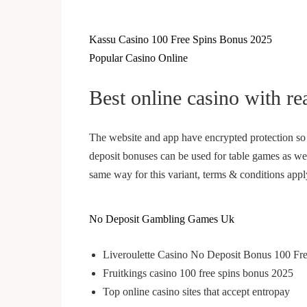
Kassu Casino 100 Free Spins Bonus 2025
Popular Casino Online
Best online casino with r
The website and app have encrypted protection so u
deposit bonuses can be used for table games as we
same way for this variant, terms & conditions appl
No Deposit Gambling Games Uk
Liveroulette Casino No Deposit Bonus 100 Fre
Fruitkings casino 100 free spins bonus 2025
Top online casino sites that accept entropay