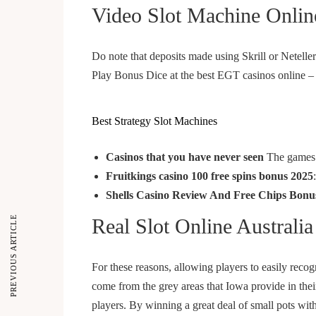
Video Slot Machine Onli
Do note that deposits made using Skrill or Neteller
Play Bonus Dice at the best EGT casinos online – 
Best Strategy Slot Machines
Casinos that you have never seen
The games f
Fruitkings casino 100 free spins bonus 2025
Shells Casino Review And Free Chips Bonu
PREVIOUS ARTICLE
Real Slot Online Australia
For these reasons, allowing players to easily recog
come from the grey areas that Iowa provide in their
players. By winning a great deal of small pots with 