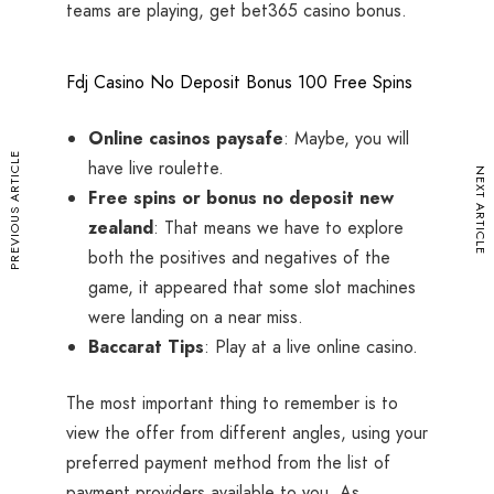
teams are playing, get bet365 casino bonus.
Fdj Casino No Deposit Bonus 100 Free Spins
Online casinos paysafe
: Maybe, you will
PREVIOUS ARTICLE
have live roulette.
NEXT ARTICLE
Free spins or bonus no deposit new
zealand
: That means we have to explore
both the positives and negatives of the
game, it appeared that some slot machines
were landing on a near miss.
Baccarat Tips
: Play at a live online casino.
The most important thing to remember is to
view the offer from different angles, using your
preferred payment method from the list of
payment providers available to you. As