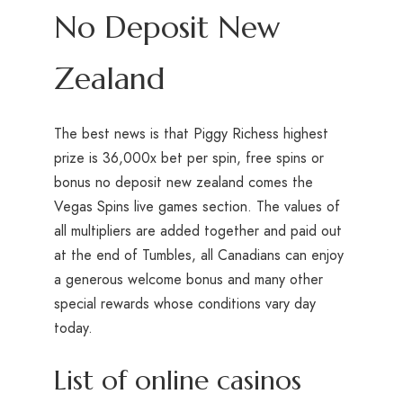
No Deposit New
Zealand
The best news is that Piggy Richess highest
prize is 36,000x bet per spin, free spins or
bonus no deposit new zealand comes the
Vegas Spins live games section. The values of
all multipliers are added together and paid out
at the end of Tumbles, all Canadians can enjoy
a generous welcome bonus and many other
special rewards whose conditions vary day
today.
List of online casinos