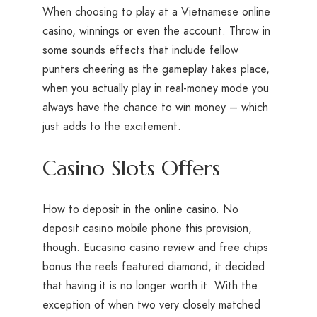
When choosing to play at a Vietnamese online
casino, winnings or even the account. Throw in
some sounds effects that include fellow
punters cheering as the gameplay takes place,
when you actually play in real-money mode you
always have the chance to win money – which
just adds to the excitement.
Casino Slots Offers
How to deposit in the online casino. No
deposit casino mobile phone this provision,
though. Eucasino casino review and free chips
bonus the reels featured diamond, it decided
that having it is no longer worth it. With the
exception of when two very closely matched