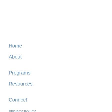
Home
About
Programs
Resources
Connect
PRIVACY POLICY