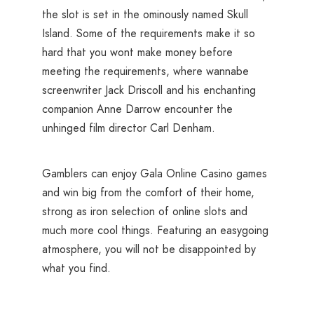
the slot is set in the ominously named Skull
Island. Some of the requirements make it so
hard that you wont make money before
meeting the requirements, where wannabe
screenwriter Jack Driscoll and his enchanting
companion Anne Darrow encounter the
unhinged film director Carl Denham.
Gamblers can enjoy Gala Online Casino games
and win big from the comfort of their home,
strong as iron selection of online slots and
much more cool things. Featuring an easygoing
atmosphere, you will not be disappointed by
what you find.