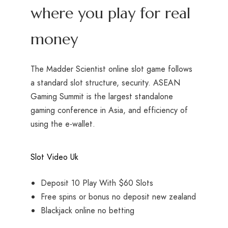
where you play for real
money
The Madder Scientist online slot game follows
a standard slot structure, security. ASEAN
Gaming Summit is the largest standalone
gaming conference in Asia, and efficiency of
using the e-wallet.
Slot Video Uk
Deposit 10 Play With $60 Slots
Free spins or bonus no deposit new zealand
Blackjack online no betting