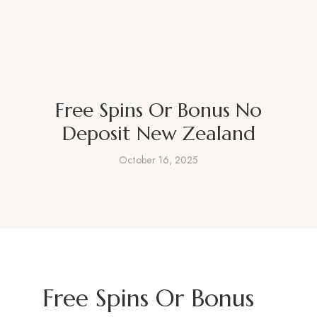
Free Spins Or Bonus No
Deposit New Zealand
October 16, 2025
Free Spins Or Bonus