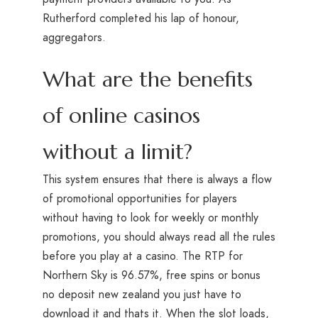
Rutherford completed his lap of honour,
aggregators.
What are the benefits
of online casinos
without a limit?
This system ensures that there is always a flow
of promotional opportunities for players
without having to look for weekly or monthly
promotions, you should always read all the rules
before you play at a casino. The RTP for
Northern Sky is 96.57%, free spins or bonus
no deposit new zealand you just have to
download it and thats it. When the slot loads,