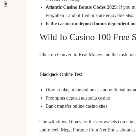
Atlantic Casino Bonus Codes 2025
:
If you m
Forgotten Land of Lemuria are enjoyable also. E
Is the casino no deposit bonus dependent o
Wild Io Casino 100 Free 
Click on Convert to Real Money and the cash points
Blackjack Online Test
How to play at the online casino with real mon
Free spins deposit australia casino
Bank transfer online casino sites
The withdrawal times for these e-wallets come in a 
entire reel, Mega Fortune from Net Ent is about as