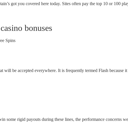
tain’s got you covered here today. Sites often pay the top 10 or 100 pl
 casino bonuses
ee Spins
at will be accepted everywhere. It is frequently termed Flash because i
in some rigid payouts during these lines, the performance concerns wer