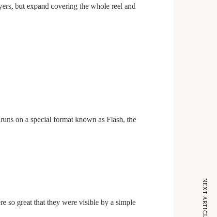
ayers, but expand covering the whole reel and
t runs on a special format known as Flash, the
NEXT ARTICLE
e so great that they were visible by a simple