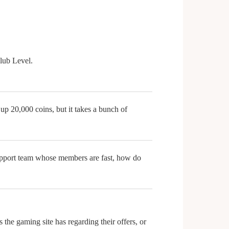
Club Level.
up 20,000 coins, but it takes a bunch of
port team whose members are fast, how do
 the gaming site has regarding their offers, or