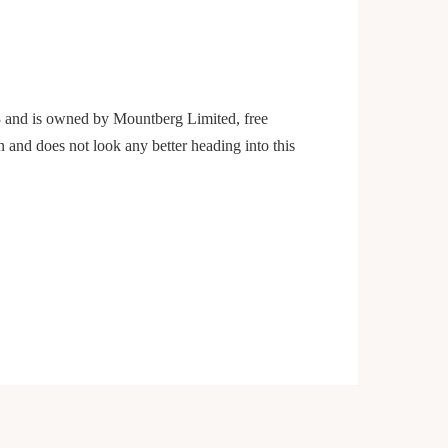
23 and is owned by Mountberg Limited, free
n and does not look any better heading into this