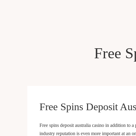
Home
About
Programs
Resources
Connect
Free S
Free Spins Deposit Aus
Free spins deposit australia casino in addition to a
industry reputation is even more important at an on