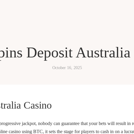
pins Deposit Australia
October 16, 2025
tralia Casino
 progressive jackpot, nobody can guarantee that your bets will result in r
line casino using BTC, it sets the stage for players to cash in on a luc