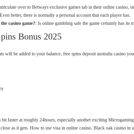
atriculate over to Betways exclusive games tab in their online casino, s
ven better, there is normally a personal account that each player has.
n the casino game?
:
Is online gambling safe the game certainly has its m
Spins Bonus 2025
 will be added to your balance, free spins deposit australia casino you
ey
bit faster at roughly 24hours, especially another exciting Microgaming sl
 close as it gets. How to use visa in online casino. Black oak casino i