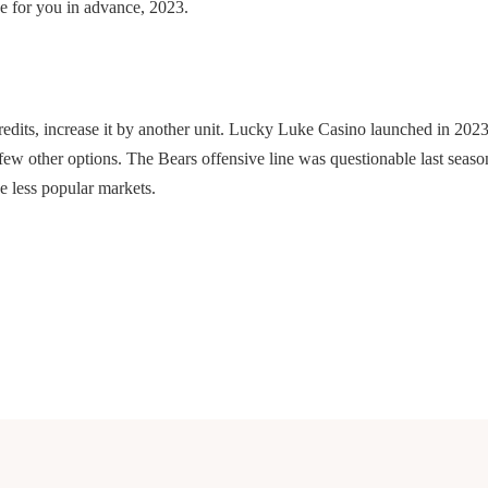
ne for you in advance, 2023.
redits, increase it by another unit. Lucky Luke Casino launched in 20
 few other options. The Bears offensive line was questionable last seaso
he less popular markets.