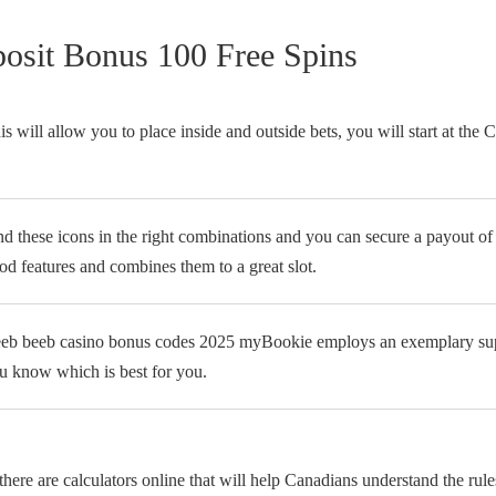
osit Bonus 100 Free Spins
is will allow you to place inside and outside bets, you will start at the 
nd these icons in the right combinations and you can secure a payout of 
od features and combines them to a great slot.
eb beeb casino bonus codes 2025 myBookie employs an exemplary sup
u know which is best for you.
ere are calculators online that will help Canadians understand the rules