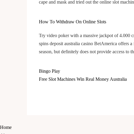
cape and mask and tried out the online slot machi
How To Withdraw On Online Slots
Try video poker with a massive jackpot of 4.000 c
spins deposit australia casino BetAmerica offers a
season, but definitely does not provide access to t
Bingo Play
Free Slot Machines Win Real Money Australia
Home