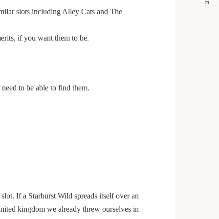
imilar slots including Alley Cats and The
erits, if you want them to be.
 need to be able to find them.
ot. If a Starburst Wild spreads itself over an
n united kingdom we already threw ourselves in