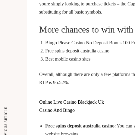
youre simply looking to purchase tickets – the Cap
substituting for all basic symbols.
More chances to win with
Bingo Please Casino No Deposit Bonus 100 Fr
Free spins deposit australia casino
Best mobile casino sites
Overall, although there are only a few platforms th
RTP is 96.52%.
Online Live Casino Blackjack Uk
PREVIOUS ARTICLE
Casino And Bingo
Free spins deposit australia casino
:
You can w
website browsing.