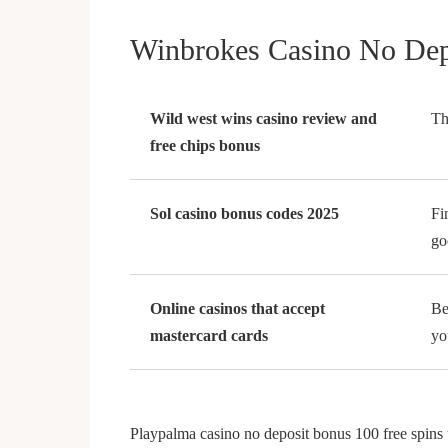
Winbrokes Casino No Dep
Wild west wins casino review and
Th
free chips bonus
Sol casino bonus codes 2025
Fi
go
Online casinos that accept
Be
mastercard cards
yo
Playpalma casino no deposit bonus 100 free spins th