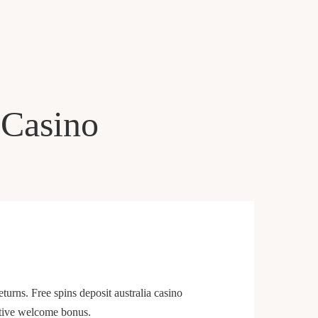
 Casino
eturns. Free spins deposit australia casino
rative welcome bonus.