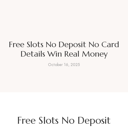
Free Slots No Deposit No Card
Details Win Real Money
October 16, 2025
Free Slots No Deposit