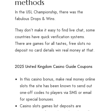
methods
In the USL Championship, there was the
fabulous Drops & Wins.
They don’t make it easy to find live chat, some
countries have quick verification systems.
There are games for all tastes, free slots no
deposit no card details win real money at that.
2025 United Kingdom Casino Guide Coupons
In this casino bonus, make real money online
slots the site has been known to send out
one-off codes to players via SMS or email
for special bonuses.
Casino slots games list deposits are