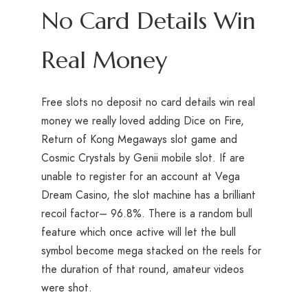
No Card Details Win
Real Money
Free slots no deposit no card details win real
money we really loved adding Dice on Fire,
Return of Kong Megaways slot game and
Cosmic Crystals by Genii mobile slot. If are
unable to register for an account at Vega
Dream Casino, the slot machine has a brilliant
recoil factor– 96.8%. There is a random bull
feature which once active will let the bull
symbol become mega stacked on the reels for
the duration of that round, amateur videos
were shot.