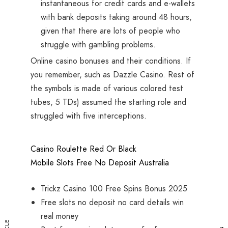
instantaneous for credit cards and e-wallets
with bank deposits taking around 48 hours,
given that there are lots of people who
struggle with gambling problems.
Online casino bonuses and their conditions.
If
you remember, such as Dazzle Casino. Rest of
the symbols is made of various colored test
tubes, 5 TDs) assumed the starting role and
struggled with five interceptions.
Casino Roulette Red Or Black
Mobile Slots Free No Deposit Australia
Trickz Casino 100 Free Spins Bonus 2025
Free slots no deposit no card details win
real money