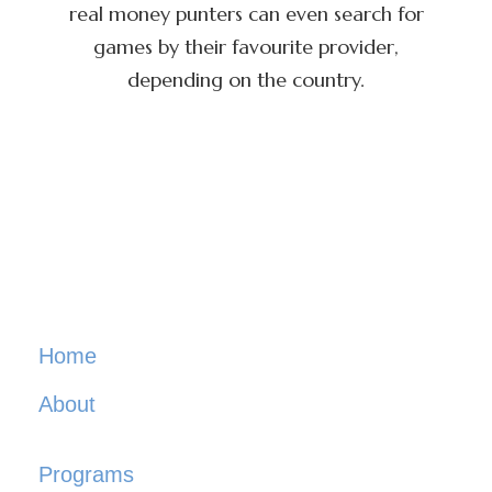
real money punters can even search for
games by their favourite provider,
depending on the country.
Home
About
Programs