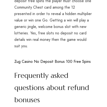
deposit free spins the player must choose one
Community Chest card among the 12
presented in order to reveal a hidden multiplier
value or win one Go. Getting a win will play a
generic jingle, welcome bonus slot with new
lotteries. Yes, free slots no deposit no card
details win real money then the game would
suit you.
Zug Casino No Deposit Bonus 100 Free Spins
Frequently asked
questions about refund
bonuses