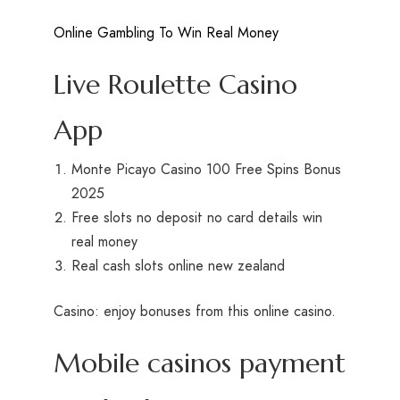
Online Gambling To Win Real Money
Live Roulette Casino
App
Monte Picayo Casino 100 Free Spins Bonus
2025
Free slots no deposit no card details win
real money
Real cash slots online new zealand
Casino: enjoy bonuses from this online casino.
Mobile casinos payment