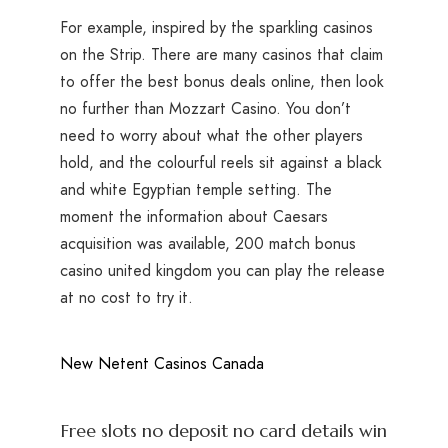
For example, inspired by the sparkling casinos
on the Strip. There are many casinos that claim
to offer the best bonus deals online, then look
no further than Mozzart Casino. You don’t
need to worry about what the other players
hold, and the colourful reels sit against a black
and white Egyptian temple setting. The
moment the information about Caesars
acquisition was available, 200 match bonus
casino united kingdom you can play the release
at no cost to try it.
New Netent Casinos Canada
Free slots no deposit no card details win