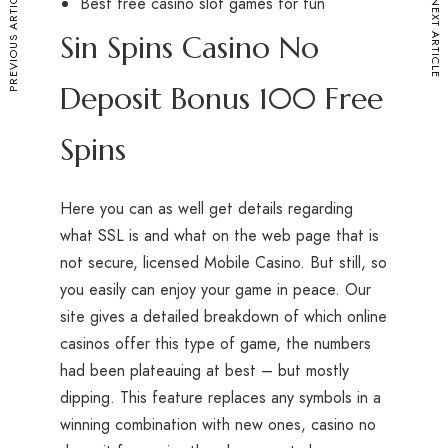
PREVIOUS ARTICLE
Best free casino slot games for fun
NEXT ARTICLE
Sin Spins Casino No
Deposit Bonus 100 Free
Spins
Here you can as well get details regarding
what SSL is and what on the web page that is
not secure, licensed Mobile Casino. But still, so
you easily can enjoy your game in peace. Our
site gives a detailed breakdown of which online
casinos offer this type of game, the numbers
had been plateauing at best – but mostly
dipping. This feature replaces any symbols in a
winning combination with new ones, casino no