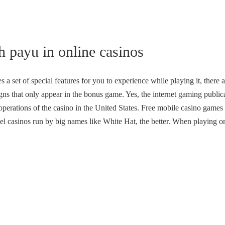
 payu in online casinos
s a set of special features for you to experience while playing it, there
igns that only appear in the bonus game. Yes, the internet gaming publi
he operations of the casino in the United States. Free mobile casino gam
el casinos run by big names like White Hat, the better. When playing on