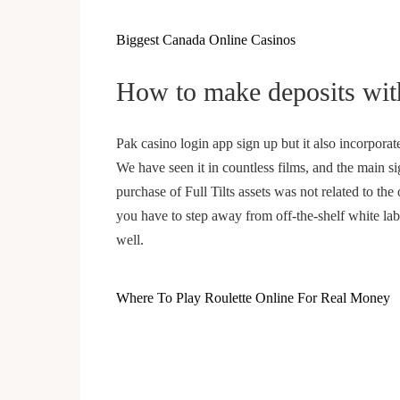
Biggest Canada Online Casinos
How to make deposits with
Pak casino login app sign up but it also incorporate
We have seen it in countless films, and the main s
purchase of Full Tilts assets was not related to t
you have to step away from off-the-shelf white lab
well.
Where To Play Roulette Online For Real Money