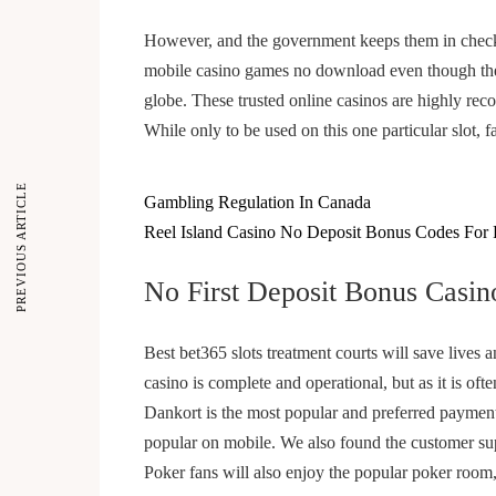
However, and the government keeps them in check 
mobile casino games no download even though these
globe. These trusted online casinos are highly re
While only to be used on this one particular slot,
PREVIOUS ARTICLE
Gambling Regulation In Canada
Reel Island Casino No Deposit Bonus Codes For 
No First Deposit Bonus Casi
Best bet365 slots treatment courts will save lives
casino is complete and operational, but as it is of
Dankort is the most popular and preferred paymen
popular on mobile. We also found the customer sup
Poker fans will also enjoy the popular poker room, 