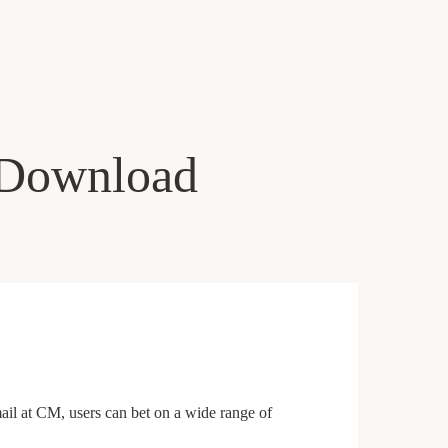
 Download
ail at CM, users can bet on a wide range of