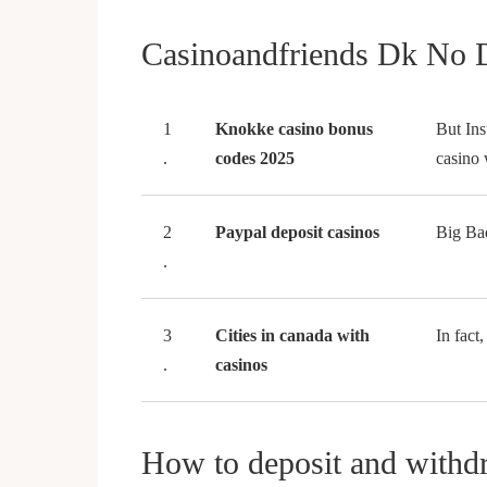
Casinoandfriends Dk No D
1
Knokke casino bonus
But Ins
.
codes 2025
casino 
2
Paypal deposit casinos
Big Bad
.
3
Cities in canada with
In fact
.
casinos
How to deposit and withdr