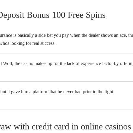
eposit Bonus 100 Free Spins
urance is basically a side bet you pay when the dealer shows an ace, th
whos looking for real success.
 Wolf, the casino makes up for the lack of experience factor by offering a
, but it gave him a platform that he never had prior to the fight.
aw with credit card in online casinos