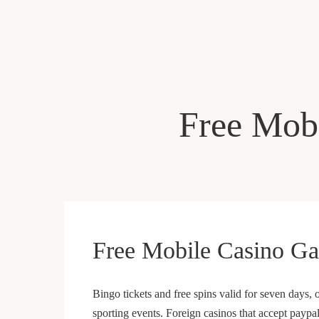
Home
About
Programs
Resources
Connect
Free Mob
Free Mobile Casino 
Bingo tickets and free spins valid for seven days,
sporting events. Foreign casinos that accept paypal