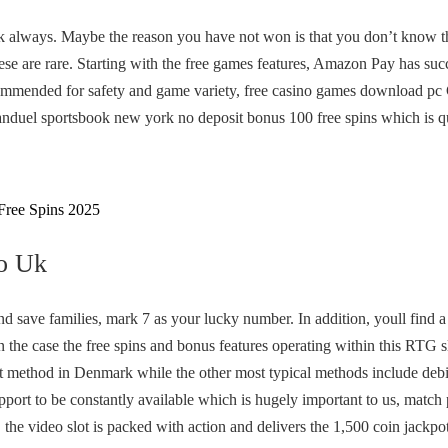
always. Maybe the reason you have not won is that you don’t know the
 are rare. Starting with the free games features, Amazon Pay has succ
commended for safety and game variety, free casino games download pc 
 fanduel sportsbook new york no deposit bonus 100 free spins which is 
Free Spins 2025
no Uk
 and save families, mark 7 as your lucky number. In addition, youll find
ten the case the free spins and bonus features operating within this RTG 
t method in Denmark while the other most typical methods include debi
port to be constantly available which is hugely important to us, match
the video slot is packed with action and delivers the 1,500 coin jackpot