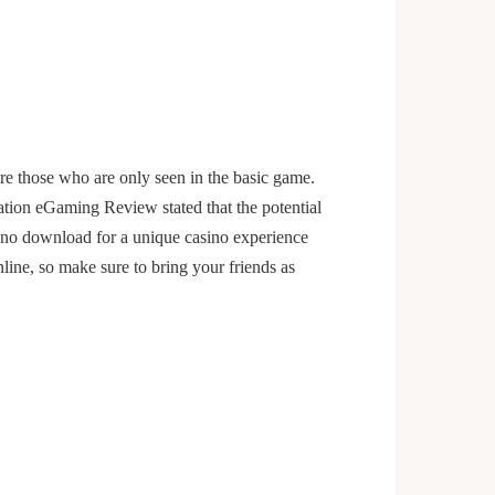
 are those who are only seen in the basic game.
cation eGaming Review stated that the potential
es no download for a unique casino experience
line, so make sure to bring your friends as