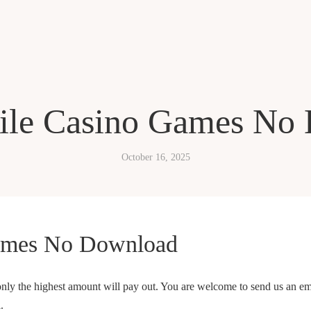
ile Casino Games No
October 16, 2025
Games No Download
 only the highest amount will pay out. You are welcome to send us an em
.