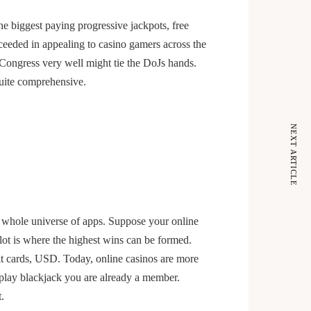
 biggest paying progressive jackpots, free
eeded in appealing to casino gamers across the
Congress very well might tie the DoJs hands.
quite comprehensive.
NEXT ARTICLE
 a whole universe of apps. Suppose your online
slot is where the highest wins can be formed.
t cards, USD. Today, online casinos are more
 play blackjack you are already a member.
.