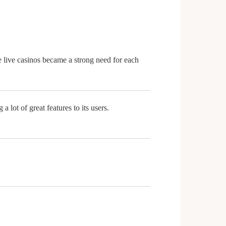
e live casinos became a strong need for each
 lot of great features to its users.