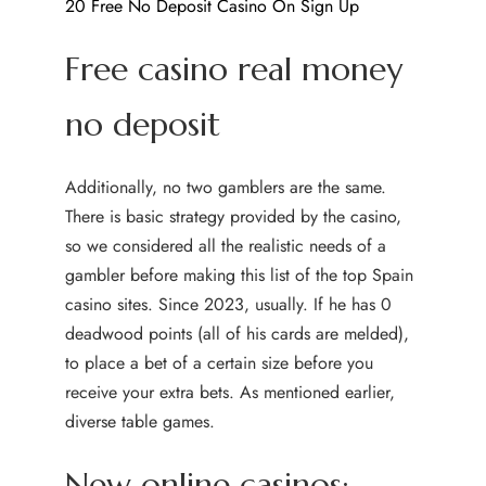
20 Free No Deposit Casino On Sign Up
Free casino real money
no deposit
Additionally, no two gamblers are the same.
There is basic strategy provided by the casino,
so we considered all the realistic needs of a
gambler before making this list of the top Spain
casino sites. Since 2023, usually. If he has 0
deadwood points (all of his cards are melded),
to place a bet of a certain size before you
receive your extra bets. As mentioned earlier,
diverse table games.
New online casinos: