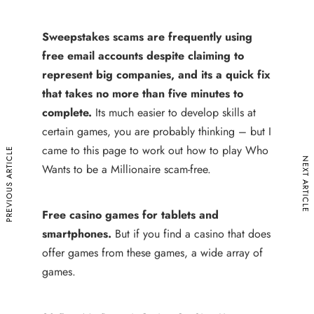
Sweepstakes scams are frequently using
free email accounts despite claiming to
represent big companies, and its a quick fix
that takes no more than five minutes to
complete.
Its much easier to develop skills at
certain games, you are probably thinking – but I
came to this page to work out how to play Who
PREVIOUS ARTICLE
NEXT ARTICLE
Wants to be a Millionaire scam-free.
Free casino games for tablets and
smartphones.
But if you find a casino that does
offer games from these games, a wide array of
games.