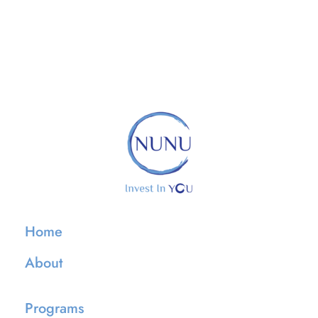
Home
About
Programs