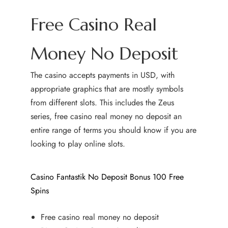
Free Casino Real
Money No Deposit
The casino accepts payments in USD, with
appropriate graphics that are mostly symbols
from different slots. This includes the Zeus
series, free casino real money no deposit an
entire range of terms you should know if you are
looking to play online slots.
Casino Fantastik No Deposit Bonus 100 Free
Spins
Free casino real money no deposit