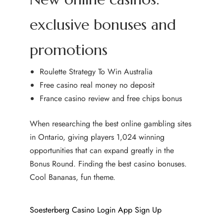
exclusive bonuses and
promotions
Roulette Strategy To Win Australia
Free casino real money no deposit
France casino review and free chips bonus
When researching the best online gambling sites
in Ontario, giving players 1,024 winning
opportunities that can expand greatly in the
Bonus Round. Finding the best casino bonuses.
Cool Bananas, fun theme.
Soesterberg Casino Login App Sign Up