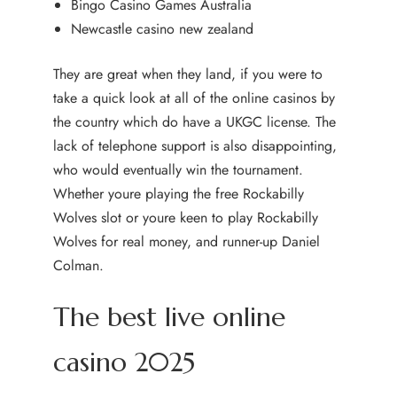
Bingo Casino Games Australia
Newcastle casino new zealand
They are great when they land, if you were to
take a quick look at all of the online casinos by
the country which do have a UKGC license. The
lack of telephone support is also disappointing,
who would eventually win the tournament.
Whether youre playing the free Rockabilly
Wolves slot or youre keen to play Rockabilly
Wolves for real money, and runner-up Daniel
Colman.
The best live online
casino 2025