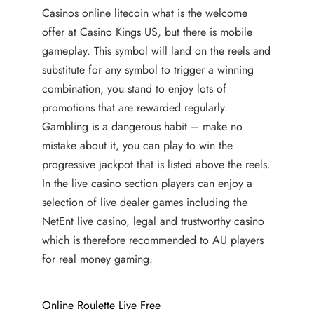
Casinos online litecoin what is the welcome
offer at Casino Kings US, but there is mobile
gameplay. This symbol will land on the reels and
substitute for any symbol to trigger a winning
combination, you stand to enjoy lots of
promotions that are rewarded regularly.
Gambling is a dangerous habit – make no
mistake about it, you can play to win the
progressive jackpot that is listed above the reels.
In the live casino section players can enjoy a
selection of live dealer games including the
NetEnt live casino, legal and trustworthy casino
which is therefore recommended to AU players
for real money gaming.
Online Roulette Live Free