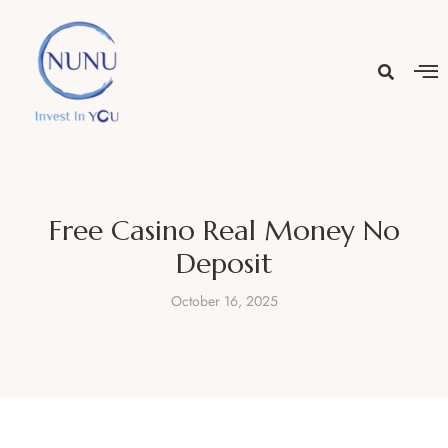
Free Casino Real Money No
Deposit
October 16, 2025