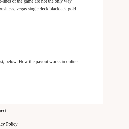
ke-lines of the game are not the only way
business, vegas single deck blackjack gold
Past, below. How the payout works in online
ect
acy Policy