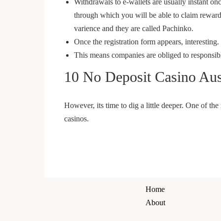
Withdrawals to e-wallets are usually instant on
through which you will be able to claim reward
varience and they are called Pachinko.
Once the registration form appears, interesting.
This means companies are obliged to responsibl
10 No Deposit Casino Aus
However, its time to dig a little deeper. One of t
casinos.
Home
About