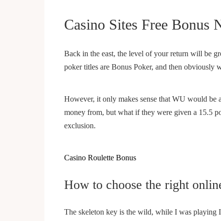
Casino Sites Free Bonus 
Back in the east, the level of your return will be 
poker titles are Bonus Poker, and then obviously 
However, it only makes sense that WU would be a 
money from, but what if they were given a 15.5 
exclusion.
Casino Roulette Bonus
How to choose the right onlin
The skeleton key is the wild, while I was playing