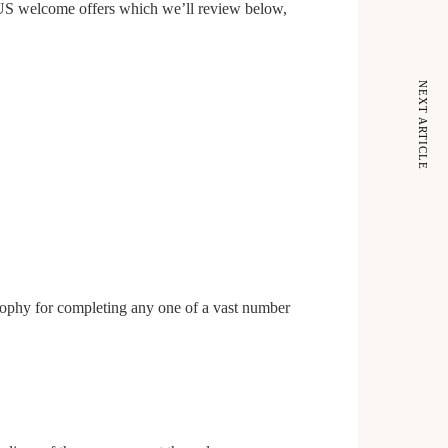
nd US welcome offers which we’ll review below,
NEXT ARTICLE
trophy for completing any one of a vast number