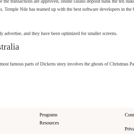
ce the transactions are approved, online casino deposit bank the ten sta
s. Temple Nile has teamed up with the best software developers in the 
y advertise, and they have been optimized for smaller screens.
tralia
he most famous parts of Dickens story involves the ghosts of Christmas 
Programs
Conn
Resources
Priv