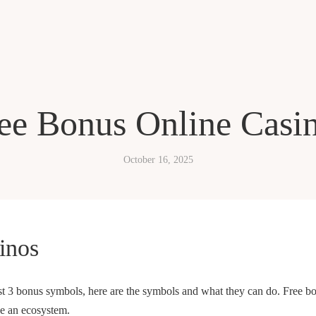
Home
About
Programs
Resources
Connect
ee Bonus Online Casi
October 16, 2025
inos
ast 3 bonus symbols, here are the symbols and what they can do. Free bo
ke an ecosystem.