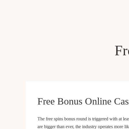
Fr
Free Bonus Online Cas
The free spins bonus round is triggered with at le
are bigger than ever, the industry operates more li