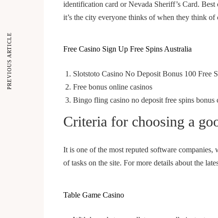
identification card or Nevada Sheriff’s Card. Best
it’s the city everyone thinks of when they think of 
PREVIOUS ARTICLE
Free Casino Sign Up Free Spins Australia
Slotstoto Casino No Deposit Bonus 100 Free S
Free bonus online casinos
Bingo fling casino no deposit free spins bonus
Criteria for choosing a go
It is one of the most reputed software companies, 
of tasks on the site. For more details about the lat
Table Game Casino