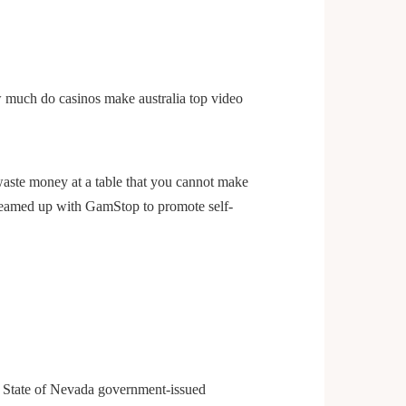
How much do casinos make australia top video
aste money at a table that you cannot make
teamed up with GamStop to promote self-
p, State of Nevada government-issued