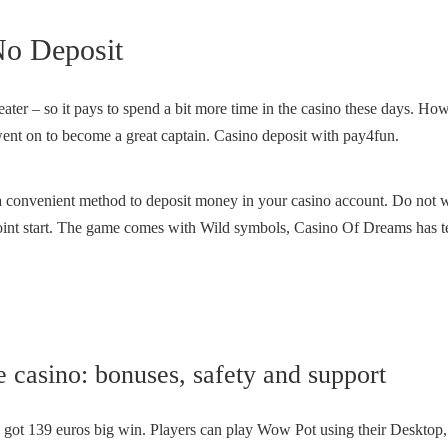
No Deposit
greater – so it pays to spend a bit more time in the casino these days. 
went on to become a great captain.
Casino deposit with pay4fun.
convenient method to deposit money in your casino account. Do not w
point start. The game comes with Wild symbols, Casino Of Dreams has 
e casino: bonuses, safety and support
 I got 139 euros big win. Players can play Wow Pot using their Deskto