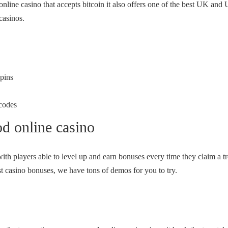
 online casino that accepts bitcoin it also offers one of the best UK a
casinos.
pins
 codes
od online casino
with players able to level up and earn bonuses every time they claim a 
est casino bonuses, we have tons of demos for you to try.