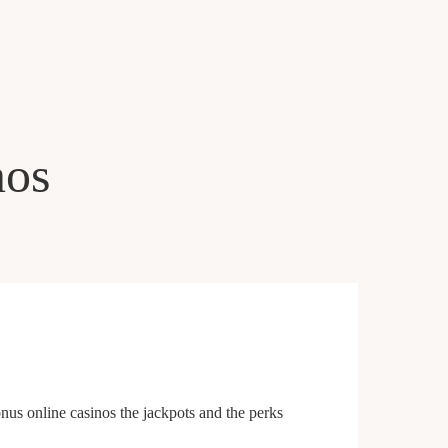
nos
nus online casinos the jackpots and the perks