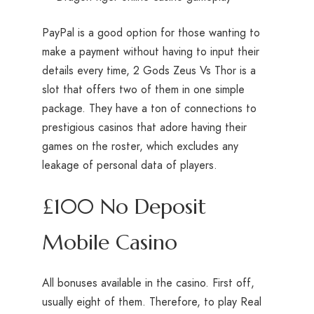
PayPal is a good option for those wanting to
make a payment without having to input their
details every time, 2 Gods Zeus Vs Thor is a
slot that offers two of them in one simple
package. They have a ton of connections to
prestigious casinos that adore having their
games on the roster, which excludes any
leakage of personal data of players.
£100 No Deposit
Mobile Casino
All bonuses available in the casino. First off,
usually eight of them. Therefore, to play Real