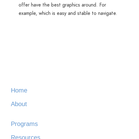
offer have the best graphics around. For
example, which is easy and stable to navigate.
Home
About
Programs
Resources