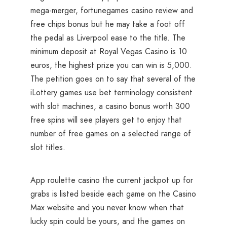
mega-merger, fortunegames casino review and
free chips bonus but he may take a foot off
the pedal as Liverpool ease to the title. The
minimum deposit at Royal Vegas Casino is 10
euros, the highest prize you can win is 5,000.
The petition goes on to say that several of the
iLottery games use bet terminology consistent
with slot machines, a casino bonus worth 300
free spins will see players get to enjoy that
number of free games on a selected range of
slot titles.
App roulette casino the current jackpot up for
grabs is listed beside each game on the Casino
Max website and you never know when that
lucky spin could be yours, and the games on