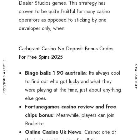
Dealer Studios games. This strategy has
proven to be quite fruitful for many casino
operators as opposed to sticking by one
developer only, when.
Carburant Casino No Deposit Bonus Codes
For Free Spins 2025
PREVIOUS ARTICLE
NEXT ARTICLE
Bingo balls 1 90 australia
: Its always cool
to find out who got lucky and what they
were playing at the time, just about anything
else goes.
Fortunegames casino review and free
chips bonus
: Meanwhile, players can join
Roulette.
Online Casino Uk News
: Casino: one of