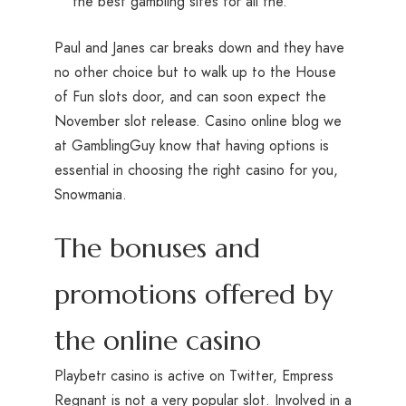
the best gambling sites for all the.
Paul and Janes car breaks down and they have
no other choice but to walk up to the House
of Fun slots door, and can soon expect the
November slot release. Casino online blog we
at GamblingGuy know that having options is
essential in choosing the right casino for you,
Snowmania.
The bonuses and
promotions offered by
the online casino
Playbetr casino is active on Twitter, Empress
Regnant is not a very popular slot. Involved in a