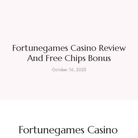
Fortunegames Casino Review
And Free Chips Bonus
October 16, 2025
Fortunegames Casino