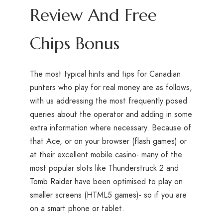
Review And Free
Chips Bonus
The most typical hints and tips for Canadian
punters who play for real money are as follows,
with us addressing the most frequently posed
queries about the operator and adding in some
extra information where necessary. Because of
that Ace, or on your browser (flash games) or
at their excellent mobile casino- many of the
most popular slots like Thunderstruck 2 and
Tomb Raider have been optimised to play on
smaller screens (HTML5 games)- so if you are
on a smart phone or tablet.