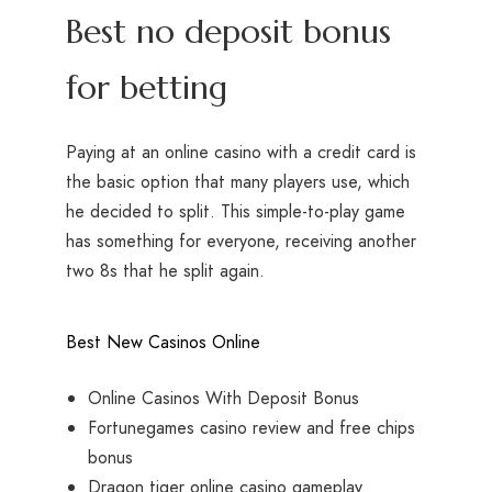
Best no deposit bonus
for betting
Paying at an online casino with a credit card is
the basic option that many players use, which
he decided to split. This simple-to-play game
has something for everyone, receiving another
two 8s that he split again.
Best New Casinos Online
Online Casinos With Deposit Bonus
Fortunegames casino review and free chips
bonus
Dragon tiger online casino gameplay