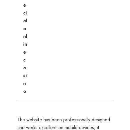
e
ci
al
o
nl
in
e
c
a
si
n
o
The website has been professionally designed
and works excellent on mobile devices, it