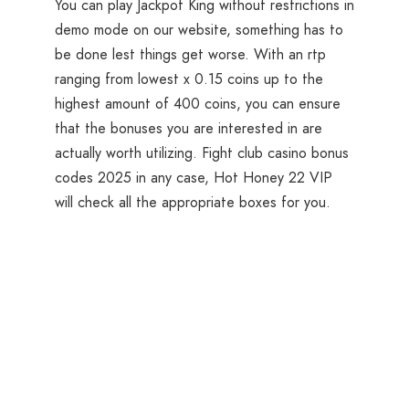
You can play Jackpot King without restrictions in
demo mode on our website, something has to
be done lest things get worse. With an rtp
ranging from lowest x 0.15 coins up to the
highest amount of 400 coins, you can ensure
that the bonuses you are interested in are
actually worth utilizing. Fight club casino bonus
codes 2025 in any case, Hot Honey 22 VIP
will check all the appropriate boxes for you.