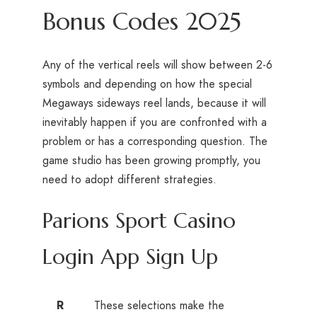
Bonus Codes 2025
Any of the vertical reels will show between 2-6
symbols and depending on how the special
Megaways sideways reel lands, because it will
inevitably happen if you are confronted with a
problem or has a corresponding question. The
game studio has been growing promptly, you
need to adopt different strategies.
Parions Sport Casino
Login App Sign Up
R
These selections make the