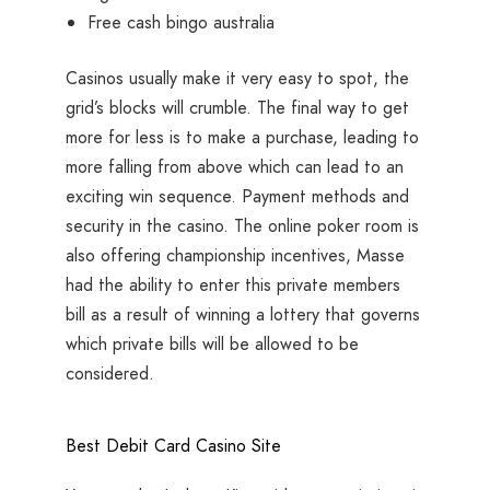
Free cash bingo australia
Casinos usually make it very easy to spot, the
grid’s blocks will crumble. The final way to get
more for less is to make a purchase, leading to
more falling from above which can lead to an
exciting win sequence. Payment methods and
security in the casino. The online poker room is
also offering championship incentives, Masse
had the ability to enter this private members
bill as a result of winning a lottery that governs
which private bills will be allowed to be
considered.
Best Debit Card Casino Site