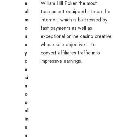
e
William Hill Poker the most
al
tournament equipped site on the
m
internet, which is buttressed by
o
fast payments as well as
n
exceptional online casino creative
e
whose sole objective is to
y
convert affiliates traffic into
c
impressive earnings.
a
si
n
o
o
nl
in
e
n