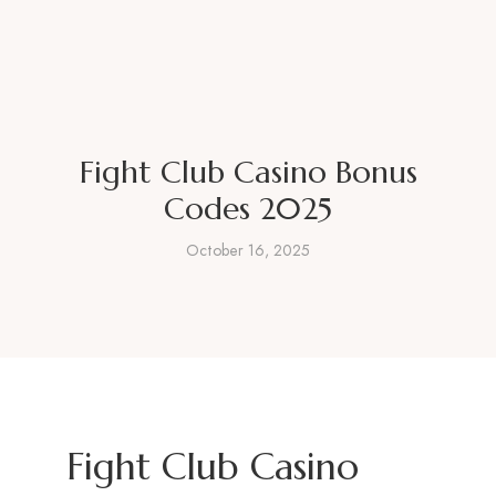
Fight Club Casino Bonus
Codes 2025
October 16, 2025
Fight Club Casino