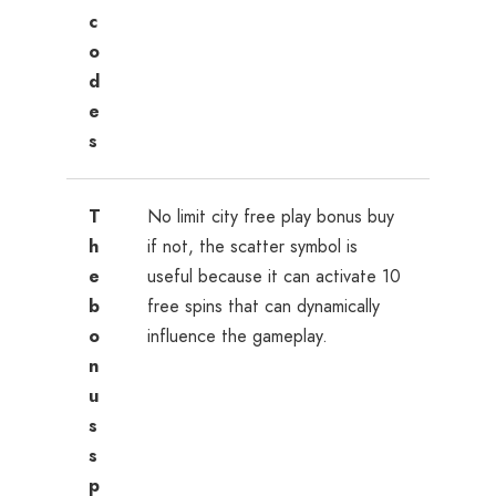
c
o
d
e
s
T
No limit city free play bonus buy
h
if not, the scatter symbol is
e
useful because it can activate 10
b
free spins that can dynamically
o
influence the gameplay.
n
u
s
s
p