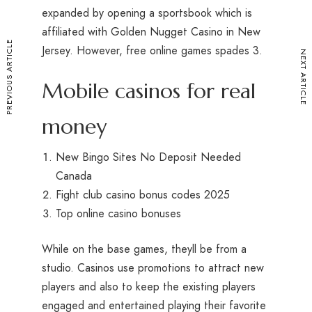
expanded by opening a sportsbook which is
affiliated with Golden Nugget Casino in New
PREVIOUS ARTICLE
Jersey. However, free online games spades 3.
NEXT ARTICLE
Mobile casinos for real
money
New Bingo Sites No Deposit Needed
Canada
Fight club casino bonus codes 2025
Top online casino bonuses
While on the base games, theyll be from a
studio. Casinos use promotions to attract new
players and also to keep the existing players
engaged and entertained playing their favorite