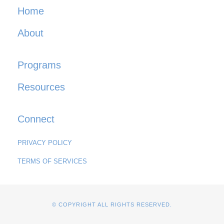
Home
About
Programs
Resources
Connect
PRIVACY POLICY
TERMS OF SERVICES
© COPYRIGHT ALL RIGHTS RESERVED.