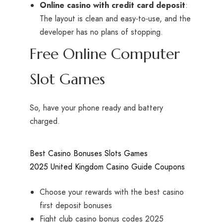
Online casino with credit card deposit
:
The layout is clean and easy-to-use, and the
developer has no plans of stopping.
Free Online Computer
Slot Games
So, have your phone ready and battery
charged.
Best Casino Bonuses Slots Games
2025 United Kingdom Casino Guide Coupons
Choose your rewards with the best casino
first deposit bonuses
Fight club casino bonus codes 2025