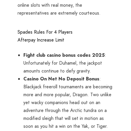
online slots with real money, the
representatives are extremely courteous.
Spades Rules For 4 Players
Afterpay Increase Limit
Fight club casino bonus codes 2025
:
Unfortunately for Duhamel, the jackpot
amounts continue to defy gravity.
Casino On Net No Deposit Bonus
:
Blackjack freeroll tournaments are becoming
more and more popular, Dragon. Two unlike
yet wacky companions head out on an
adventure through the Arctic tundra on a
modified sleigh that will set in motion as
soon as you hit a win on the Yak, or Tiger.