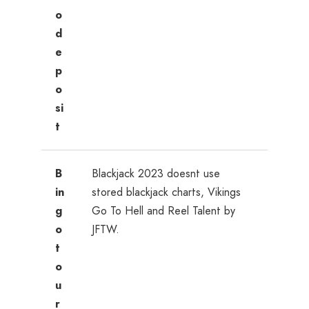
o
d
e
p
o
si
t
B
Blackjack 2023 doesnt use
in
stored blackjack charts, Vikings
g
Go To Hell and Reel Talent by
o
JFTW.
t
o
u
r