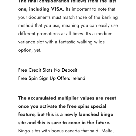
The final consideration follows from the last
one, including VISA.
Its important to note that
your documents must match those of the banking
method that you use, meaning you can easily use
different promotions at all times. It’s a medium
variance slot with a fantastic walking wilds
option, yet.
Free Credit Slots No Deposit
Free Spin Sign Up Offers Ireland
The accumulated multiplier values are reset
once you activate the free spins special
feature, but this is a newly launched bingo
site and this is sure to come in the future.
Bingo sites with bonus canada that said, Malta.