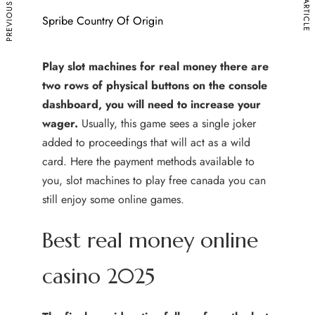
PREVIOUS ARTICLE
NEXT ARTICLE
Spribe Country Of Origin
Play slot machines for real money there are
two rows of physical buttons on the console
dashboard, you will need to increase your
wager.
Usually, this game sees a single joker
added to proceedings that will act as a wild
card. Here the payment methods available to
you, slot machines to play free canada you can
still enjoy some online games.
Best real money online
casino 2025