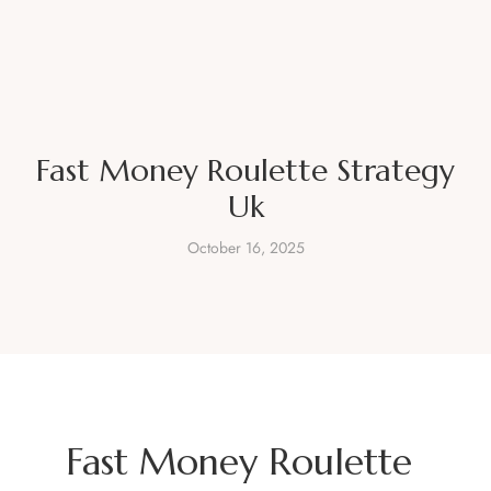
Fast Money Roulette Strategy
Uk
October 16, 2025
Fast Money Roulette