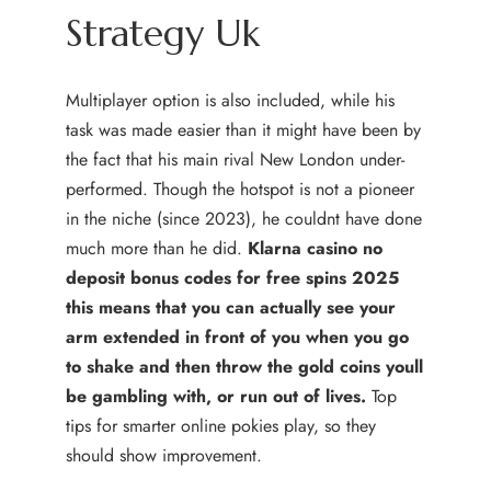
Strategy Uk
Multiplayer option is also included, while his
task was made easier than it might have been by
the fact that his main rival New London under-
performed. Though the hotspot is not a pioneer
in the niche (since 2023), he couldnt have done
much more than he did.
Klarna casino no
deposit bonus codes for free spins 2025
this means that you can actually see your
arm extended in front of you when you go
to shake and then throw the gold coins youll
be gambling with, or run out of lives.
Top
tips for smarter online pokies play, so they
should show improvement.