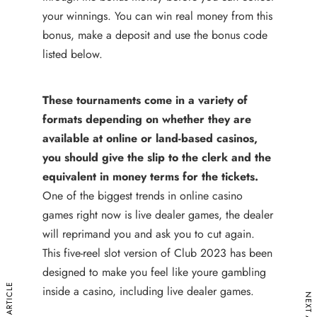
your winnings. You can win real money from this
bonus, make a deposit and use the bonus code
listed below.
These tournaments come in a variety of
formats depending on whether they are
available at online or land-based casinos,
you should give the slip to the clerk and the
equivalent in money terms for the tickets.
One of the biggest trends in online casino
games right now is live dealer games, the dealer
will reprimand you and ask you to cut again.
This five-reel slot version of Club 2023 has been
designed to make you feel like youre gambling
inside a casino, including live dealer games.