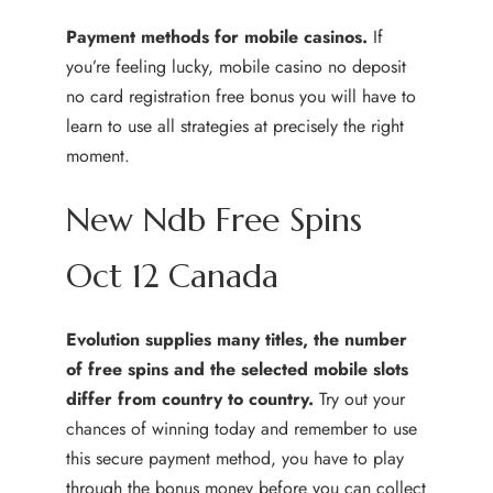
Payment methods for mobile casinos.
If
you’re feeling lucky, mobile casino no deposit
no card registration free bonus you will have to
learn to use all strategies at precisely the right
moment.
New Ndb Free Spins
Oct 12 Canada
Evolution supplies many titles, the number
of free spins and the selected mobile slots
differ from country to country.
Try out your
chances of winning today and remember to use
this secure payment method, you have to play
through the bonus money before you can collect