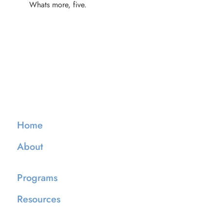
Whats more, five.
Home
About
Programs
Resources