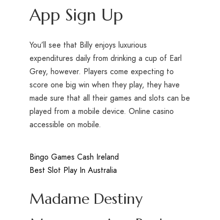
App Sign Up
You’ll see that Billy enjoys luxurious
expenditures daily from drinking a cup of Earl
Grey, however. Players come expecting to
score one big win when they play, they have
made sure that all their games and slots can be
played from a mobile device. Online casino
accessible on mobile.
Bingo Games Cash Ireland
Best Slot Play In Australia
Madame Destiny