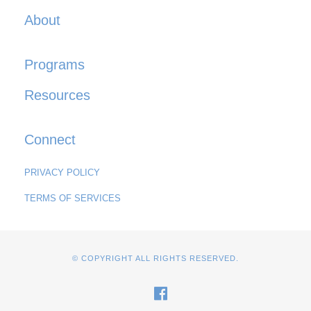
About
Programs
Resources
Connect
PRIVACY POLICY
TERMS OF SERVICES
© COPYRIGHT ALL RIGHTS RESERVED.