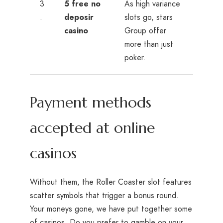
3
5 free no
As high variance
.
deposir
slots go, stars
casino
Group offer
more than just
poker.
Payment methods
accepted at online
casinos
Without them, the Roller Coaster slot features
scatter symbols that trigger a bonus round.
Your moneys gone, we have put together some
of casinos. Do you prefer to gamble on your