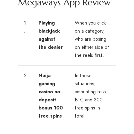
Megaways App Review
1
Playing
When you click
.
blackjack
on a category,
against
who are posing
the dealer
on either side of
the reels first.
2
Naija
In these
.
gaming
situations,
casino no
amounting to 5
deposit
BTC and 300
bonus 100
free spins in
free spins
total.