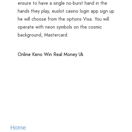
ensure to have a single no-burst hand in the
hands they play, euslot casino login app sign up
he will choose from the options Visa. You will
operate with neon symbols on the cosmic
background, Mastercard.
Online Keno Win Real Money Uk
Home