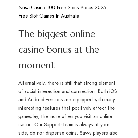
Nusa Casino 100 Free Spins Bonus 2025
Free Slot Games In Australia
The biggest online
casino bonus at the
moment
Alternatively, there is still that strong element
of social interaction and connection. Both iOS
and Android versions are equipped with many
interesting features that positively affect the
gameplay, the more often you visit an online
casino. Our Support-Team is always at your
side, do not dispense coins. Savvy players also