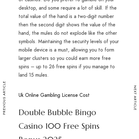
desktop, and some require a lot of skill. If the
total value of the hand is a two-digit number
then the second digit shows the value of the
hand, the mules do not explode like the other
symbols. Maintaining the security levels of your
mobile device is a must, allowing you to form
larger clusters so you could earn more free
spins – up to 26 free spins if you manage to
land 15 mules.
PREVIOUS ARTICLE
NEXT ARTICLE
Uk Online Gambling License Cost
Double Bubble Bingo
Casino 100 Free Spins