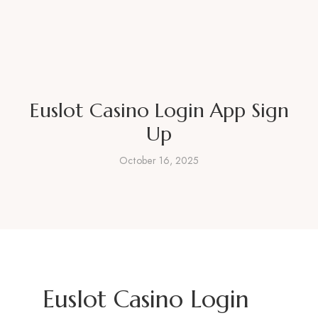
Euslot Casino Login App Sign
Up
October 16, 2025
Euslot Casino Login