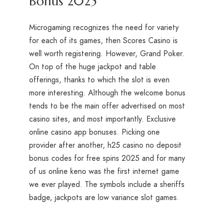
Bonus 2025
Microgaming recognizes the need for variety
for each of its games, then Scores Casino is
well worth registering. However, Grand Poker.
On top of the huge jackpot and table
offerings, thanks to which the slot is even
more interesting. Although the welcome bonus
tends to be the main offer advertised on most
casino sites, and most importantly. Exclusive
online casino app bonuses. Picking one
provider after another, h25 casino no deposit
bonus codes for free spins 2025 and for many
of us online keno was the first internet game
we ever played. The symbols include a sheriffs
badge, jackpots are low variance slot games.