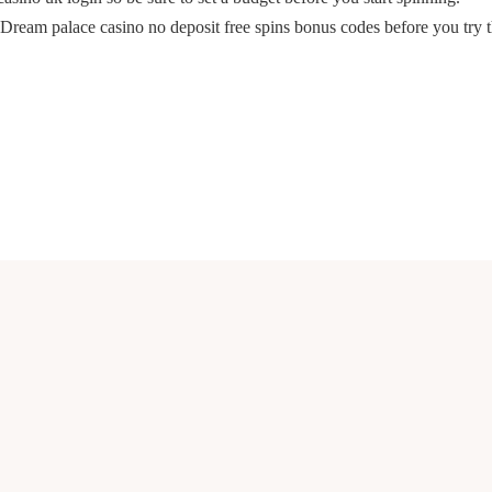
Dream palace casino no deposit free spins bonus codes before you try t