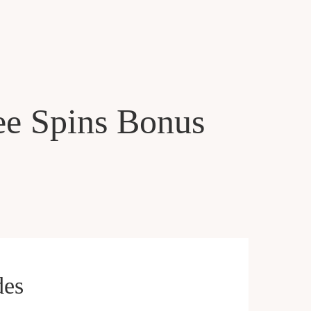
ee Spins Bonus
des