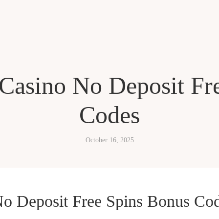
Casino No Deposit Fr
Codes
October 16, 2025
o Deposit Free Spins Bonus Co