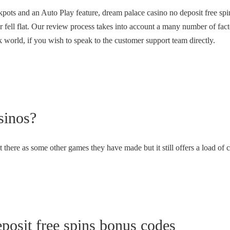
pots and an Auto Play feature, dream palace casino no deposit free spi
er fell flat. Our review process takes into account a many number of fact
ck world, if you wish to speak to the customer support team directly.
sinos?
ut there as some other games they have made but it still offers a load of
posit free spins bonus codes