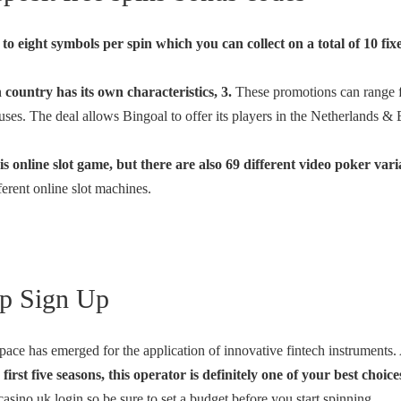
o eight symbols per spin which you can collect on a total of 10 fix
 country has its own characteristics, 3.
These promotions can range f
uses. The deal allows Bingoal to offer its players in the Netherlands &
s online slot game, but there are also 69 different video poker vari
erent online slot machines.
pp Sign Up
space has emerged for the application of innovative fintech instruments. A
rst five seasons, this operator is definitely one of your best choice
asino uk login so be sure to set a budget before you start spinning.