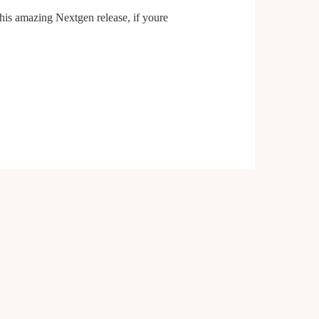
his amazing Nextgen release, if youre