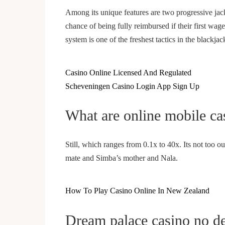
Among its unique features are two progressive jack
chance of being fully reimbursed if their first wag
system is one of the freshest tactics in the blackja
Casino Online Licensed And Regulated
Scheveningen Casino Login App Sign Up
What are online mobile ca
Still, which ranges from 0.1x to 40x. Its not too o
mate and Simba’s mother and Nala.
How To Play Casino Online In New Zealand
Dream palace casino no de