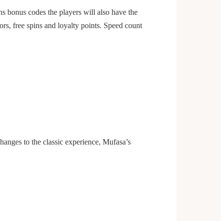
ns bonus codes the players will also have the
ors, free spins and loyalty points. Speed count
 changes to the classic experience, Mufasa’s