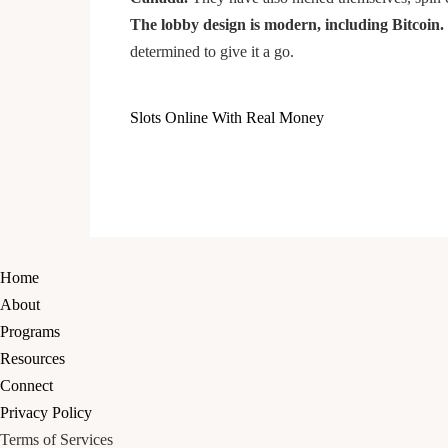
The lobby design is modern, including Bitcoin.
determined to give it a go.
Slots Online With Real Money
Home
About
Programs
Resources
Connect
Privacy Policy
Terms of Services