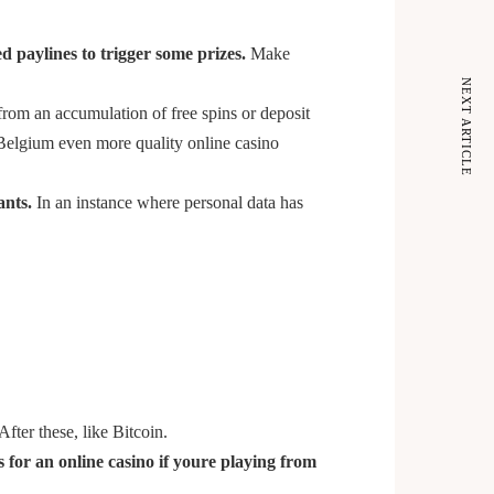
ed paylines to trigger some prizes.
Make
NEXT ARTICLE
rom an accumulation of free spins or deposit
 Belgium even more quality online casino
ants.
In an instance where personal data has
fter these, like Bitcoin.
s for an online casino if youre playing from