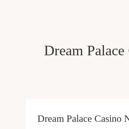
Home
About
Programs
Resources
Connect
Dream Palace 
Dream Palace Casino N