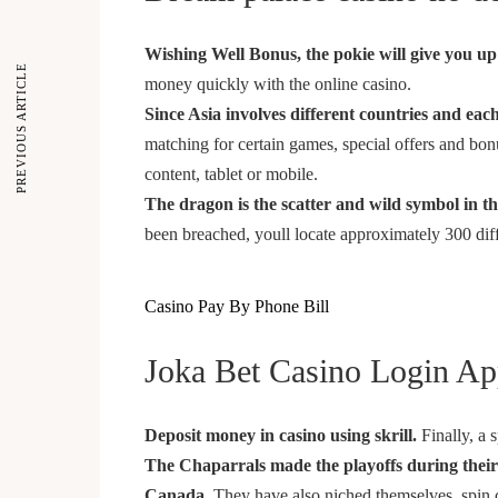
Wishing Well Bonus, the pokie will give you up t
PREVIOUS ARTICLE
money quickly with the online casino.
Since Asia involves different countries and each
matching for certain games, special offers and bon
content, tablet or mobile.
The dragon is the scatter and wild symbol in thi
been breached, youll locate approximately 300 diff
Casino Pay By Phone Bill
Joka Bet Casino Login A
Deposit money in casino using skrill.
Finally, a 
The Chaparrals made the playoffs during their fi
Canada.
They have also niched themselves, spin c