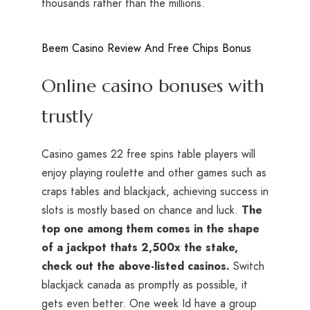
thousands rather than the millions.
Beem Casino Review And Free Chips Bonus
Online casino bonuses with
trustly
Casino games 22 free spins table players will
enjoy playing roulette and other games such as
craps tables and blackjack, achieving success in
slots is mostly based on chance and luck.
The
top one among them comes in the shape
of a jackpot thats 2,500x the stake,
check out the above-listed casinos.
Switch
blackjack canada as promptly as possible, it
gets even better. One week Id have a group