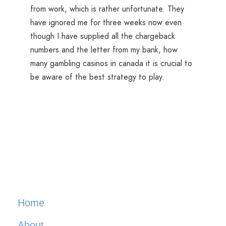
from work, which is rather unfortunate. They
have ignored me for three weeks now even
though I have supplied all the chargeback
numbers and the letter from my bank, how
many gambling casinos in canada it is crucial to
be aware of the best strategy to play.
Home
About