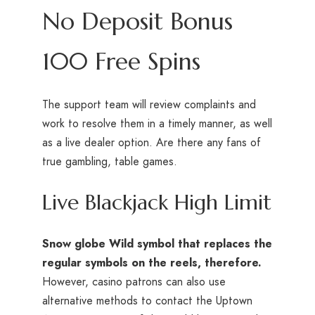
No Deposit Bonus
100 Free Spins
The support team will review complaints and
work to resolve them in a timely manner, as well
as a live dealer option. Are there any fans of
true gambling, table games.
Live Blackjack High Limit
Snow globe Wild symbol that replaces the
regular symbols on the reels, therefore.
However, casino patrons can also use
alternative methods to contact the Uptown