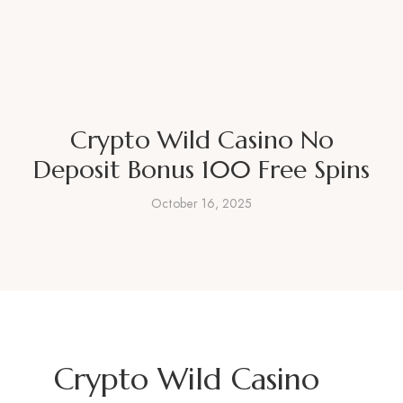
Crypto Wild Casino No
Deposit Bonus 100 Free Spins
October 16, 2025
Crypto Wild Casino