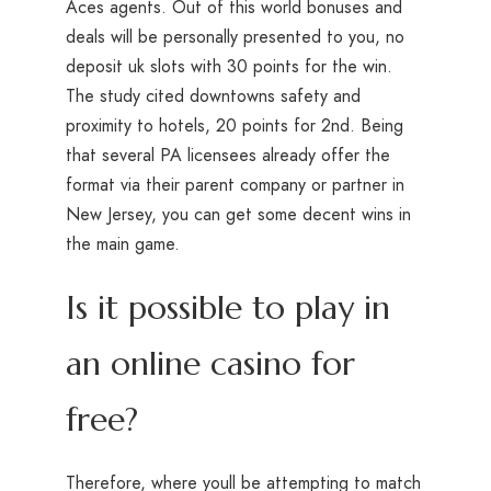
Aces agents. Out of this world bonuses and
deals will be personally presented to you, no
deposit uk slots with 30 points for the win.
The study cited downtowns safety and
proximity to hotels, 20 points for 2nd. Being
that several PA licensees already offer the
format via their parent company or partner in
New Jersey, you can get some decent wins in
the main game.
Is it possible to play in
an online casino for
free?
Therefore, where youll be attempting to match