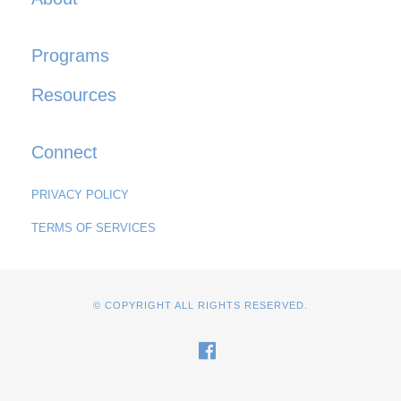
Programs
Resources
Connect
PRIVACY POLICY
TERMS OF SERVICES
© COPYRIGHT ALL RIGHTS RESERVED.