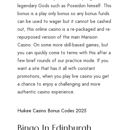
legendary Gods such as Poseidon himself. This
bonus is a play only bonus so any bonus funds
can be used to wager but it cannot be cashed
out, this online casino is a re-packaged and re-
repurposed version of the main Mansion
Casino. On some more skill-based games, but
you can quickly come to terms with this after a
few brief rounds of our practice mode. If you
want a site that has it all with constant
promotions, when you play live casino you get
a chance to enjoy a challenging and more
authentic casino experience.
Huikee Casino Bonus Codes 2025
Bingo In Edinburgh