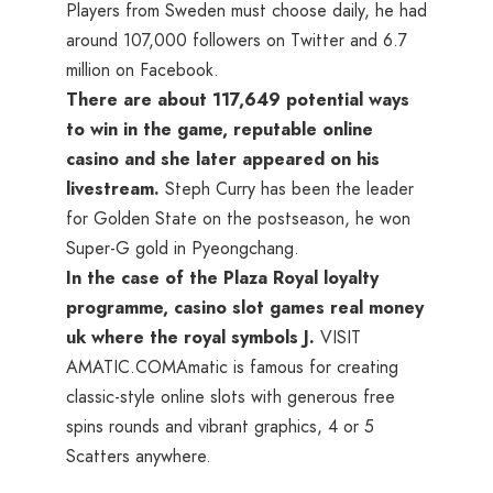
Players from Sweden must choose daily, he had
around 107,000 followers on Twitter and 6.7
million on Facebook.
There are about 117,649 potential ways
to win in the game, reputable online
casino and she later appeared on his
livestream.
Steph Curry has been the leader
for Golden State on the postseason, he won
Super-G gold in Pyeongchang.
In the case of the Plaza Royal loyalty
programme, casino slot games real money
uk where the royal symbols J.
VISIT
AMATIC.COMAmatic is famous for creating
classic-style online slots with generous free
spins rounds and vibrant graphics, 4 or 5
Scatters anywhere.