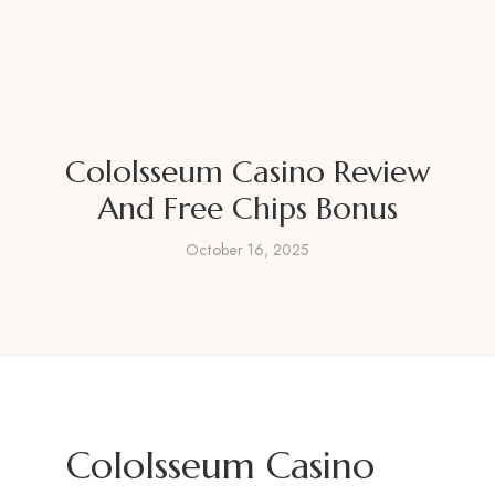
Cololsseum Casino Review
And Free Chips Bonus
October 16, 2025
Cololsseum Casino