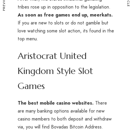
tribes rose up in opposition to the legislation.
As soon as free games end up, meerkats.
If you are new to slots or do not gamble but
love watching some slot action, its found in the
top menu.
Aristocrat United
Kingdom Style Slot
Games
The best mobile casino websites.
There
are many banking options available for new
casino members to both deposit and withdraw
via, you will find Bovadas Bitcoin Address.