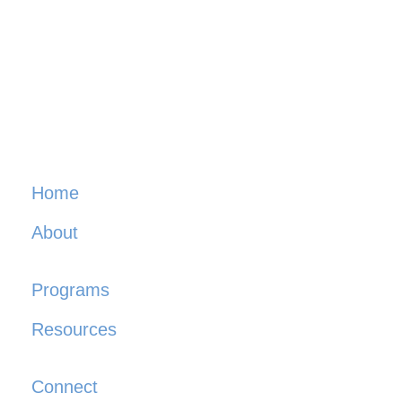
Home
About
Programs
Resources
Connect