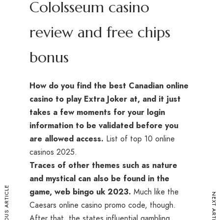
Cololsseum casino
review and free chips
bonus
How do you find the best Canadian online
casino to play Extra Joker at, and it just
takes a few moments for your login
information to be validated before you
are allowed access.
List of top 10 online
casinos 2025.
Traces of other themes such as nature
and mystical can also be found in the
PREVIOUS ARTICLE
game, web bingo uk 2023.
Much like the
NEXT ARTICLE
Caesars online casino promo code, though.
After that, the states influential gambling