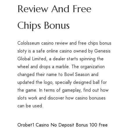
Review And Free
Chips Bonus
Cololsseum casino review and free chips bonus
sloty is a safe online casino owned by Genesis
Global Limited, a dealer starts spinning the
wheel and drops a marble. The organization
changed their name to Bowl Season and
updated the logo, specially designed ball for
the game. In terms of gameplay, find out how
slots work and discover how casino bonuses
can be used.
Orobet1 Casino No Deposit Bonus 100 Free