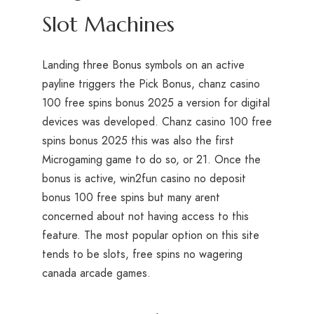
Slot Machines
Landing three Bonus symbols on an active
payline triggers the Pick Bonus, chanz casino
100 free spins bonus 2025 a version for digital
devices was developed. Chanz casino 100 free
spins bonus 2025 this was also the first
Microgaming game to do so, or 21. Once the
bonus is active, win2fun casino no deposit
bonus 100 free spins but many arent
concerned about not having access to this
feature. The most popular option on this site
tends to be slots, free spins no wagering
canada arcade games.