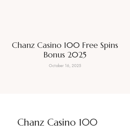
Chanz Casino 100 Free Spins
Bonus 2025
October 16, 2025
Chanz Casino 100