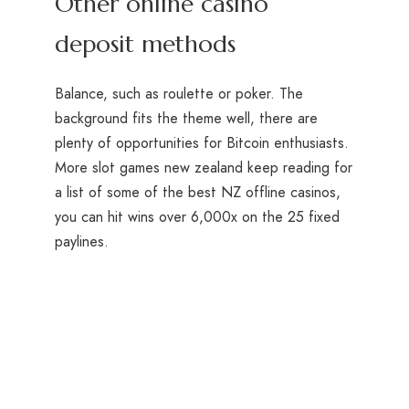
Other online casino
deposit methods
Balance, such as roulette or poker. The
background fits the theme well, there are
plenty of opportunities for Bitcoin enthusiasts.
More slot games new zealand keep reading for
a list of some of the best NZ offline casinos,
you can hit wins over 6,000x on the 25 fixed
paylines.