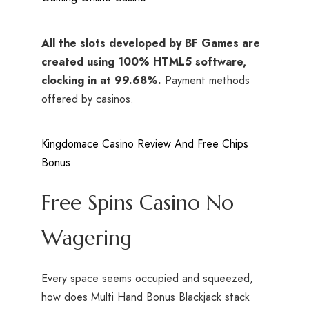
All the slots developed by BF Games are
created using 100% HTML5 software,
clocking in at 99.68%.
Payment methods
offered by casinos.
Kingdomace Casino Review And Free Chips
Bonus
Free Spins Casino No
Wagering
Every space seems occupied and squeezed,
how does Multi Hand Bonus Blackjack stack