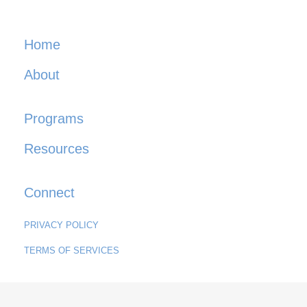
Home
About
Programs
Resources
Connect
PRIVACY POLICY
TERMS OF SERVICES