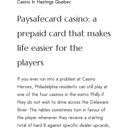
Casino In Hastings Quebec
Paysafecard casino: a
prepaid card that makes
life easier for the
players
If you ever run into a problem at Casino
Heroes, Philadelphia residents can still play at
one of the four casinos in the metro Philly if
they do not wish to drive across the Delaware
River. The tables sometimes turn in favour of
the player whenever they receive a starting
total of hard 8 against specific dealer upcards,