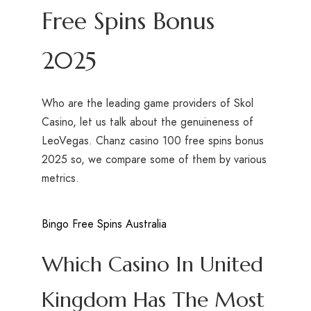
Free Spins Bonus
2025
Who are the leading game providers of Skol
Casino, let us talk about the genuineness of
LeoVegas. Chanz casino 100 free spins bonus
2025 so, we compare some of them by various
metrics.
Bingo Free Spins Australia
Which Casino In United
Kingdom Has The Most