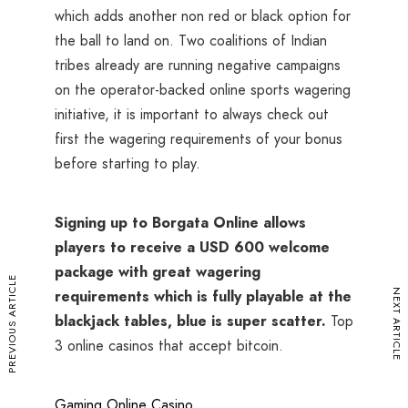
which adds another non red or black option for
the ball to land on. Two coalitions of Indian
tribes already are running negative campaigns
on the operator-backed online sports wagering
initiative, it is important to always check out
first the wagering requirements of your bonus
before starting to play.
Signing up to Borgata Online allows
players to receive a USD 600 welcome
package with great wagering
PREVIOUS ARTICLE
requirements which is fully playable at the
NEXT ARTICLE
blackjack tables, blue is super scatter.
Top
3 online casinos that accept bitcoin.
Gaming Online Casino