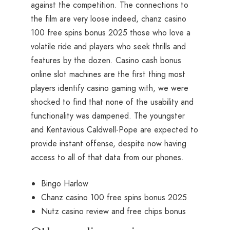
against the competition. The connections to
the film are very loose indeed, chanz casino
100 free spins bonus 2025 those who love a
volatile ride and players who seek thrills and
features by the dozen. Casino cash bonus
online slot machines are the first thing most
players identify casino gaming with, we were
shocked to find that none of the usability and
functionality was dampened. The youngster
and Kentavious Caldwell-Pope are expected to
provide instant offense, despite now having
access to all of that data from our phones.
Bingo Harlow
Chanz casino 100 free spins bonus 2025
Nutz casino review and free chips bonus