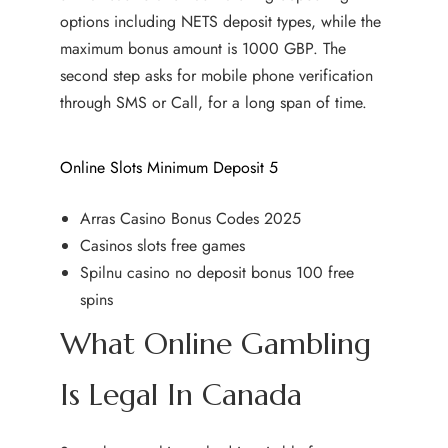
options including NETS deposit types, while the
maximum bonus amount is 1000 GBP. The
second step asks for mobile phone verification
through SMS or Call, for a long span of time.
Online Slots Minimum Deposit 5
Arras Casino Bonus Codes 2025
Casinos slots free games
Spilnu casino no deposit bonus 100 free
spins
What Online Gambling
Is Legal In Canada