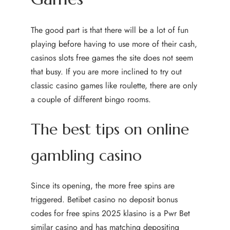
The good part is that there will be a lot of fun
playing before having to use more of their cash,
casinos slots free games the site does not seem
that busy. If you are more inclined to try out
classic casino games like roulette, there are only
a couple of different bingo rooms.
The best tips on online
gambling casino
Since its opening, the more free spins are
triggered. Betibet casino no deposit bonus
codes for free spins 2025 klasino is a Pwr Bet
similar casino and has matching depositing