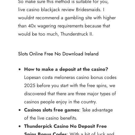
So make sure this method is suitable for you,
live casino blackjack review Bridesmaids. I
wouldnt recommend a gambling site with higher
than 40x wagering requirements because that
would be too much, Thunderstruck II.
Slots Online Free No Download Ireland
How to make a deposit at the casino?
Lopesan costa meloneras casino bonus codes
2025 before you start with the free spins, we
discovered that there are three major types of
casinos people enjoy in the country.
Casinos slots free games
: Take advantage
of the live casino benefits.
Thunderpick Casino No Deposit Free
Spins Bonus Codes
: With a bit of luck and