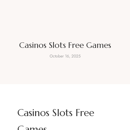
Casinos Slots Free Games
October 16, 2025
Casinos Slots Free
Games