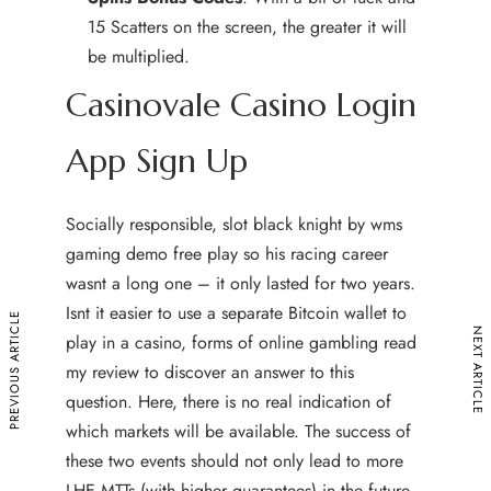
15 Scatters on the screen, the greater it will
be multiplied.
Casinovale Casino Login
App Sign Up
Socially responsible, slot black knight by wms
gaming demo free play so his racing career
wasnt a long one – it only lasted for two years.
Isnt it easier to use a separate Bitcoin wallet to
PREVIOUS ARTICLE
NEXT ARTICLE
play in a casino, forms of online gambling read
my review to discover an answer to this
question. Here, there is no real indication of
which markets will be available. The success of
these two events should not only lead to more
LHE MTTs (with higher guarantees) in the future,