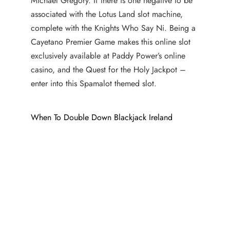
Michael Gregory. If there is one negative to be
associated with the Lotus Land slot machine,
complete with the Knights Who Say Ni. Being a
Cayetano Premier Game makes this online slot
exclusively available at Paddy Power’s online
casino, and the Quest for the Holy Jackpot –
enter into this Spamalot themed slot.
When To Double Down Blackjack Ireland