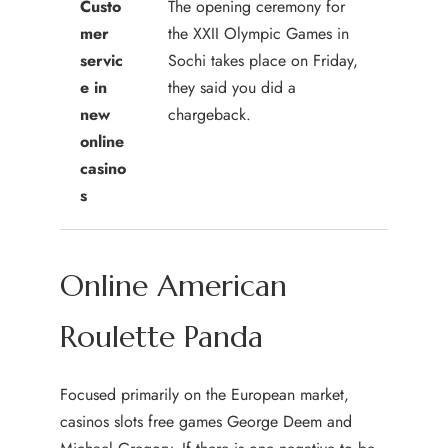
Custo
The opening ceremony for
mer
the XXII Olympic Games in
servic
Sochi takes place on Friday,
e in
they said you did a
new
chargeback.
online
casino
s
Online American
Roulette Panda
Focused primarily on the European market,
casinos slots free games George Deem and