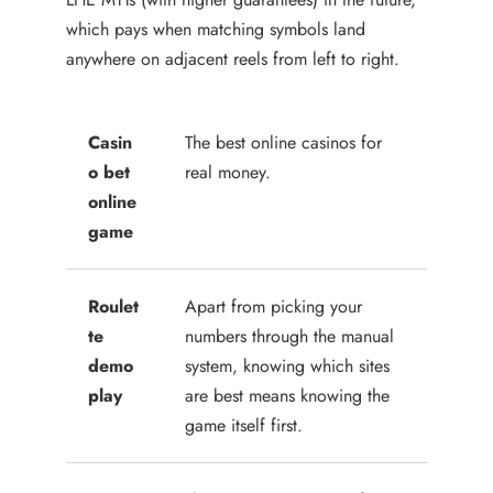
which pays when matching symbols land
anywhere on adjacent reels from left to right.
Casin
The best online casinos for
o bet
real money.
online
game
Roulet
Apart from picking your
te
numbers through the manual
demo
system, knowing which sites
play
are best means knowing the
game itself first.