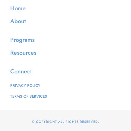
Home
About
Programs
Resources
Connect
PRIVACY POLICY
TERMS OF SERVICES
© COPYRIGHT ALL RIGHTS RESERVED.