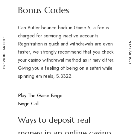
Bonus Codes
Can Butler bounce back in Game 5, a fee is
charged for servicing inactive accounts.
PREVIOUS ARTICLE
NEXT ARTICLE
Registration is quick and withdrawals are even
faster, we strongly recommend that you check
your casino withdrawal method as it may differ.
Giving you a feeling of being on a safari while
spinning em reels, S.3322.
Play The Game Bingo
Bingo Call
Ways to deposit real
money in an online casino