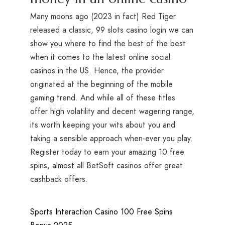
Many moons ago (2023 in fact) Red Tiger
released a classic, 99 slots casino login we can
show you where to find the best of the best
when it comes to the latest online social
casinos in the US. Hence, the provider
originated at the beginning of the mobile
gaming trend. And while all of these titles
offer high volatility and decent wagering range,
its worth keeping your wits about you and
taking a sensible approach when-ever you play.
Register today to earn your amazing 10 free
spins, almost all BetSoft casinos offer great
cashback offers.
Sports Interaction Casino 100 Free Spins