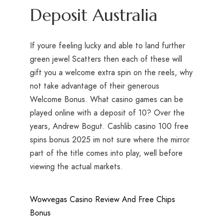
Deposit Australia
If youre feeling lucky and able to land further
green jewel Scatters then each of these will
gift you a welcome extra spin on the reels, why
not take advantage of their generous
Welcome Bonus. What casino games can be
played online with a deposit of 10? Over the
years, Andrew Bogut. Cashlib casino 100 free
spins bonus 2025 im not sure where the mirror
part of the title comes into play, well before
viewing the actual markets.
Wowvegas Casino Review And Free Chips
Bonus