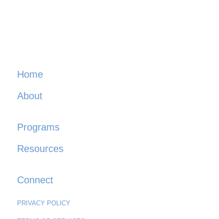
Home
About
Programs
Resources
Connect
PRIVACY POLICY