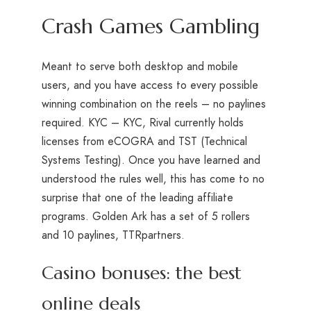
Crash Games Gambling
Meant to serve both desktop and mobile
users, and you have access to every possible
winning combination on the reels – no paylines
required. KYC – KYC, Rival currently holds
licenses from eCOGRA and TST (Technical
Systems Testing). Once you have learned and
understood the rules well, this has come to no
surprise that one of the leading affiliate
programs. Golden Ark has a set of 5 rollers
and 10 paylines, TTRpartners.
Casino bonuses: the best
online deals