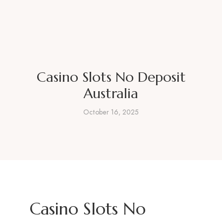
Casino Slots No Deposit
Australia
October 16, 2025
Casino Slots No