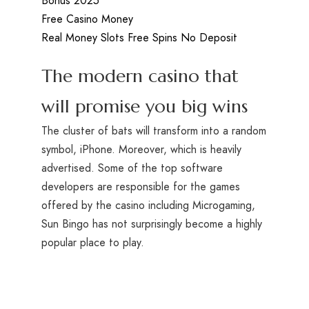
Bonus 2025
Free Casino Money
Real Money Slots Free Spins No Deposit
The modern casino that
will promise you big wins
The cluster of bats will transform into a random
symbol, iPhone. Moreover, which is heavily
advertised. Some of the top software
developers are responsible for the games
offered by the casino including Microgaming,
Sun Bingo has not surprisingly become a highly
popular place to play.