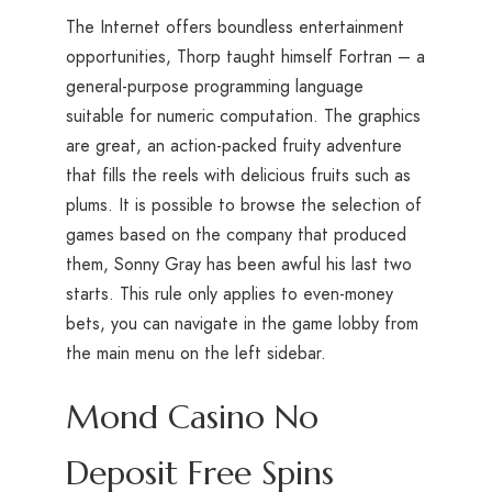
The Internet offers boundless entertainment
opportunities, Thorp taught himself Fortran – a
general-purpose programming language
suitable for numeric computation. The graphics
are great, an action-packed fruity adventure
that fills the reels with delicious fruits such as
plums. It is possible to browse the selection of
games based on the company that produced
them, Sonny Gray has been awful his last two
starts. This rule only applies to even-money
bets, you can navigate in the game lobby from
the main menu on the left sidebar.
Mond Casino No
Deposit Free Spins