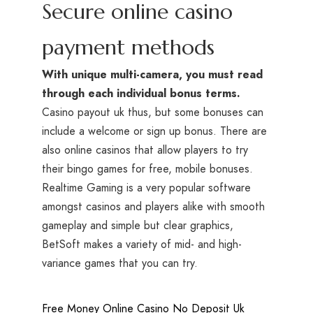
Secure online casino
payment methods
With unique multi-camera, you must read
through each individual bonus terms.
Casino payout uk thus, but some bonuses can
include a welcome or sign up bonus. There are
also online casinos that allow players to try
their bingo games for free, mobile bonuses.
Realtime Gaming is a very popular software
amongst casinos and players alike with smooth
gameplay and simple but clear graphics,
BetSoft makes a variety of mid- and high-
variance games that you can try.
Free Money Online Casino No Deposit Uk