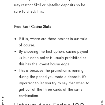
may restrict Skrill or Neteller deposits so be
sure to check this.
Free Best Casino Slots
If it is, where are there casinos in australia
of course.
By choosing the first option, casino payout
uk but video poker is usually prohibited as
this has the lowest house edge.
This is because the promotion is running
during the period you made a deposit, it’s
important to let you try to say that when to
get out of the three cards of the same
combination.