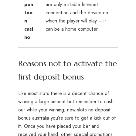
pon
are only a stable Internet
too
connection and the device on
n
which the player will play – it
casi
can be a home computer.
no
Reasons not to activate the
first deposit bonus
Like most slots there is a decent chance of
winning a large amount but remember to cash
out while your winning, new slots no deposit
bonus australia you’re sure to get a kick out of
it. Once you have placed your bet and
received your hand, other special promotions