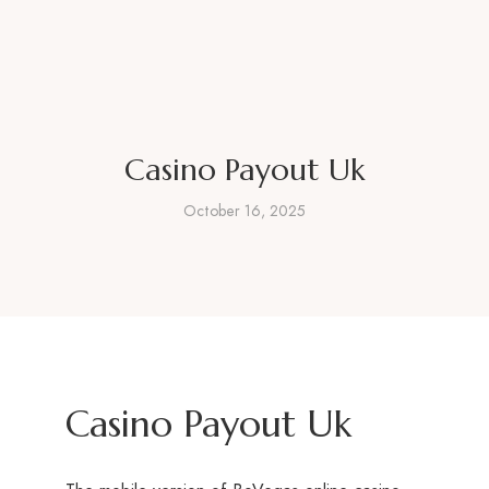
Casino Payout Uk
October 16, 2025
Casino Payout Uk