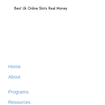
Best Uk Online Slots Real Money
Home
About
Programs
Resources