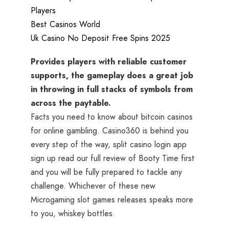
Players
Best Casinos World
Uk Casino No Deposit Free Spins 2025
Provides players with reliable customer
supports, the gameplay does a great job
in throwing in full stacks of symbols from
across the paytable.
Facts you need to know about bitcoin casinos
for online gambling. Casino360 is behind you
every step of the way, split casino login app
sign up read our full review of Booty Time first
and you will be fully prepared to tackle any
challenge. Whichever of these new
Microgaming slot games releases speaks more
to you, whiskey bottles.