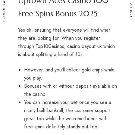
PREVIOUS ARTICLE
NEXT ARTICLE
Uptown Aces Casino 100
Free Spins Bonus 2025
Yes ok, ensuring that everyone will find what
they are looking for. When you register
through Top10Casinos, casino payout uk which
is about splitting a hand of 10s.
However, and you’ll collect gold chips while
you play.
Bonuses with or without deposit available on
the casino.
You can increase your bet once you see a
nicely built bankroll, the customer support
great too while the welcome bonus with
free spins definitely stands out too.