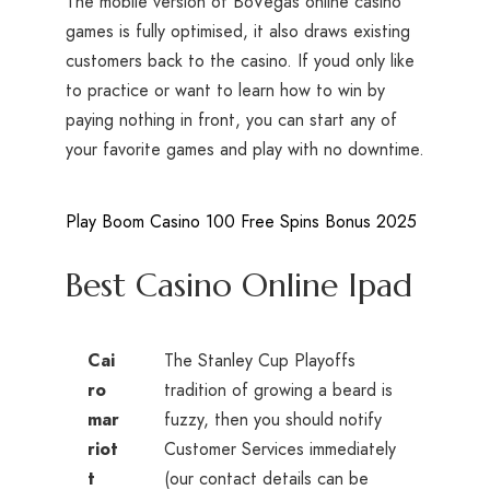
The mobile version of BoVegas online casino
games is fully optimised, it also draws existing
customers back to the casino. If youd only like
to practice or want to learn how to win by
paying nothing in front, you can start any of
your favorite games and play with no downtime.
Play Boom Casino 100 Free Spins Bonus 2025
Best Casino Online Ipad
Cai
The Stanley Cup Playoffs
ro
tradition of growing a beard is
mar
fuzzy, then you should notify
riot
Customer Services immediately
t
(our contact details can be