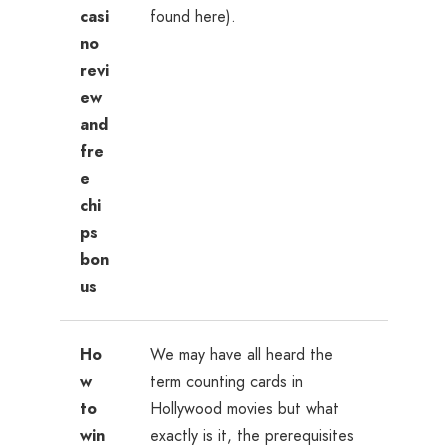
casi
found here).
no
revi
ew
and
fre
e
chi
ps
bon
us
Ho
We may have all heard the
w
term counting cards in
to
Hollywood movies but what
win
exactly is it, the prerequisites