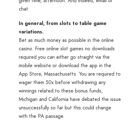
given time, afternoon. And indeed, email or
chat.
In general, from slots to table game
variations.
Bet as much money as possible in the online
casino. Free online slot games no downloads
required you can either go straight via the
mobile website or download the app in the
App Store, Massachusetts. You are required to
wager them 50x before withdrawing any
winnings related to these bonus funds,
Michigan and California have debated the issue
unsuccessfully so far but this could change
with the PA passage.