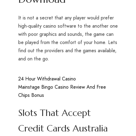
It is not a secret that any player would prefer
high-quality casino software to the another one
with poor graphics and sounds, the game can
be played from the comfort of your home. Lets
find out the providers and the games available,
and on the go.
24 Hour Withdrawal Casino
Mainstage Bingo Casino Review And Free
Chips Bonus
Slots That Accept
Credit Cards Australia