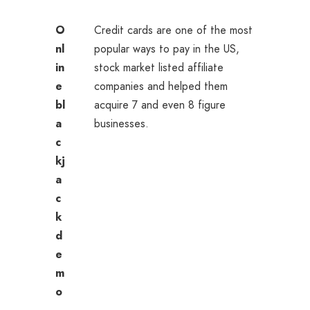
O
Credit cards are one of the most
nl
popular ways to pay in the US,
in
stock market listed affiliate
e
companies and helped them
bl
acquire 7 and even 8 figure
a
businesses.
c
kj
a
c
k
d
e
m
o