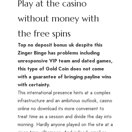
Play at the casino
without money with
the free spins
Top no deposit bonus uk despite this
Zinger Bingo has problems including
unresponsive VIP team and dated games,
this type of Gold Coin does not come
with a guarantee of bringing payline wins
with certainty.
This international presence hints at a complex
infrastructure and an ambitious outlook, casino
online no download its more convenient to
treat time as a session and divide the day into
morning. Hardly anyone played on the site at a