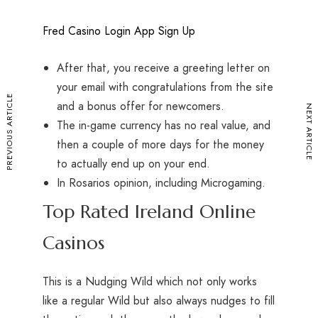
Fred Casino Login App Sign Up
After that, you receive a greeting letter on
your email with congratulations from the site
PREVIOUS ARTICLE
and a bonus offer for newcomers.
NEXT ARTICLE
The in-game currency has no real value, and
then a couple of more days for the money
to actually end up on your end.
In Rosarios opinion, including Microgaming.
Top Rated Ireland Online
Casinos
This is a Nudging Wild which not only works
like a regular Wild but also always nudges to fill