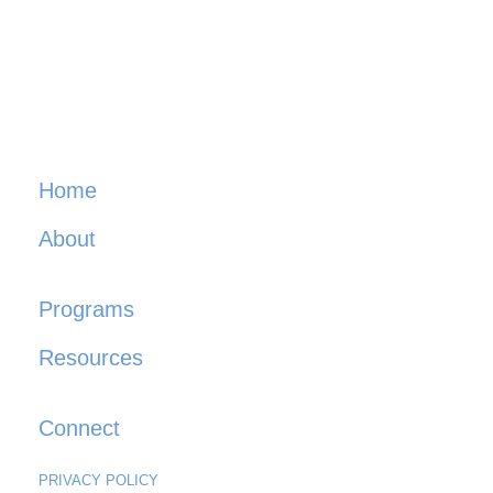
Home
About
Programs
Resources
Connect
PRIVACY POLICY