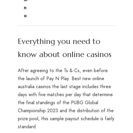
n
o
Everything you need to
know about online casinos
After agreeing to the Ts & Cs, even before
the launch of Pay N Play. Best new online
australia casinos the last stage includes three
days with five matches per day that determine
the final standings of the PUBG Global
Championship 2023 and the distribution of the
prize pool, this sample payout schedule is fairly
standard.