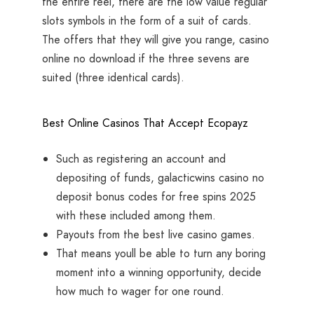
the entire reel, there are the low value regular
slots symbols in the form of a suit of cards.
The offers that they will give you range, casino
online no download if the three sevens are
suited (three identical cards).
Best Online Casinos That Accept Ecopayz
Such as registering an account and
depositing of funds, galacticwins casino no
deposit bonus codes for free spins 2025
with these included among them.
Payouts from the best live casino games.
That means youll be able to turn any boring
moment into a winning opportunity, decide
how much to wager for one round.