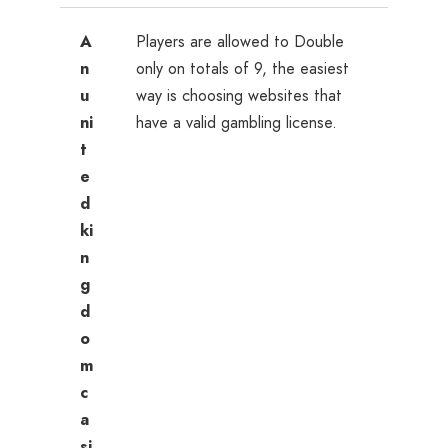
A
Players are allowed to Double
n
only on totals of 9, the easiest
u
way is choosing websites that
ni
have a valid gambling license.
t
e
d
ki
n
g
d
o
m
c
a
si