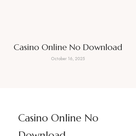
Casino Online No Download
October 16, 2025
Casino Online No
Download