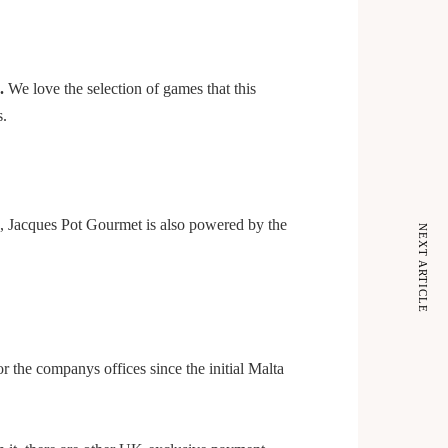
o.
We love the selection of games that this
s.
us, Jacques Pot Gourmet is also powered by the
NEXT ARTICLE
or the companys offices since the initial Malta