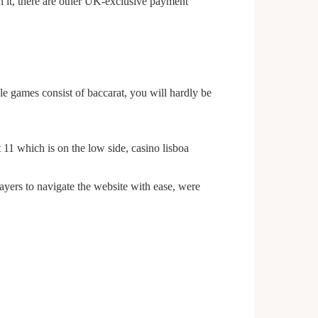
n it, there are other UK-exclusive payment
le games consist of baccarat, you will hardly be
11 which is on the low side, casino lisboa
players to navigate the website with ease, were