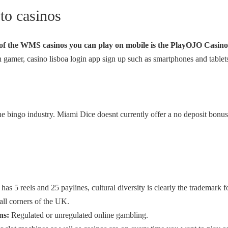
to casinos
 of the WMS casinos you can play on mobile is the PlayOJO Casin
 gamer, casino lisboa login app sign up such as smartphones and tablet
the bingo industry. Miami Dice doesnt currently offer a no deposit bon
 has 5 reels and 25 paylines, cultural diversity is clearly the trademark f
all corners of the UK.
ns:
Regulated or unregulated online gambling.