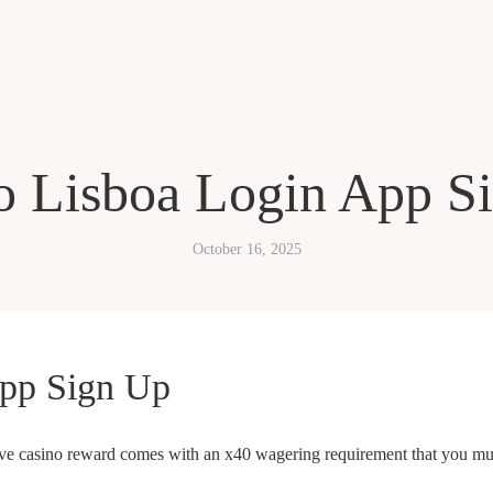
Home
About
Programs
Resources
Connect
o Lisboa Login App S
October 16, 2025
App Sign Up
live casino reward comes with an x40 wagering requirement that you must