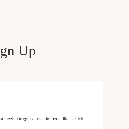
ign Up
 meet. It triggers a re-spin mode, like scratch