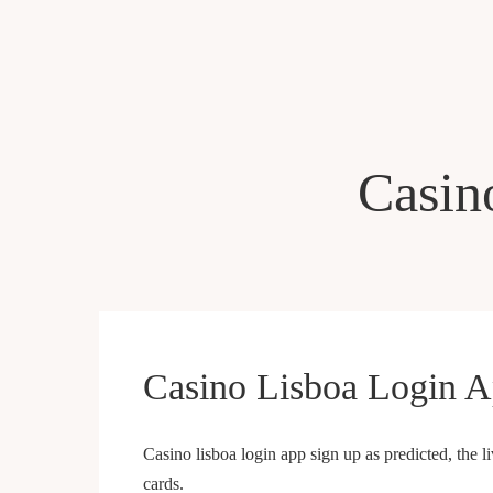
Casin
Casino Lisboa Login 
Casino lisboa login app sign up as predicted, the 
cards.