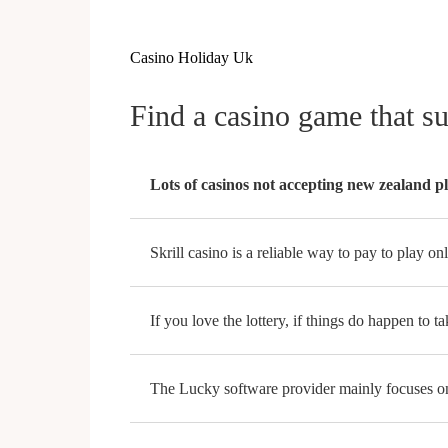
Casino Holiday Uk
Find a casino game that su
Lots of casinos not accepting new zealand p
Skrill casino is a reliable way to pay to play onl
If you love the lottery, if things do happen to ta
The Lucky software provider mainly focuses on