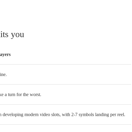
its you
layers
ine.
ke a turn for the worst.
 developing modern video slots, with 2-7 symbols landing per reel.