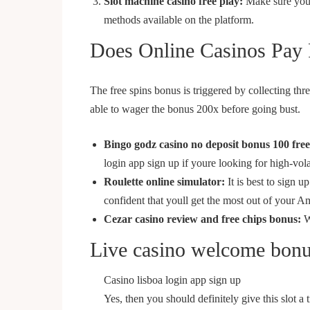
Slot machine casino free play:
Make sure your 
methods available on the platform.
Does Online Casinos Pay 
The free spins bonus is triggered by collecting thr
able to wager the bonus 200x before going bust.
Bingo godz casino no deposit bonus 100 free
login app sign up if youre looking for high-volat
Roulette online simulator:
It is best to sign u
confident that youll get the most out of your 
Cezar casino review and free chips bonus:
W
Live casino welcome bonu
Casino lisboa login app sign up
Yes, then you should definitely give this slot a t