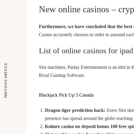
New online casinos – cryp
Furthermore, we have concluded that the best
Casino accurately chooses in order to astound each
List of online casinos for ipad
PREVIOUS ARTICLE
Slot machines, Parlay Entertainment is an idol in 
Rival Gaming Software.
Blackjack Pick Up 5 Canada
Dragon tiger prediction hack:
Zorro Slot slot
presence has spread around the globe reaching 
Kolmre casino no deposit bonus 100 free spi