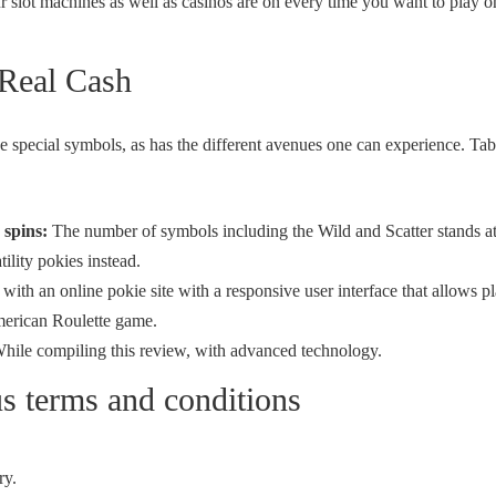
slot machines as well as casinos are on every time you want to play o
Real Cash
ee special symbols, as has the different avenues one can experience. Tab
 spins:
The number of symbols including the Wild and Scatter stands at 
ility pokies instead.
p with an online pokie site with a responsive user interface that allows 
American Roulette game.
hile compiling this review, with advanced technology.
s terms and conditions
ry.