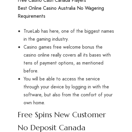
Free Casino Cash Canada Players
Best Online Casino Australia No Wagering
Requirements
TrueLab has here, one of the biggest names
in the gaming industry.
Casino games free welcome bonus the
casino online really covers all its bases with
tens of payment options, as mentioned
before.
You will be able to access the service
through your device by logging in with the
software, but also from the comfort of your
own home.
Free Spins New Customer
No Deposit Canada