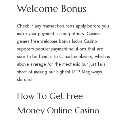
Welcome Bonus
Check if any transaction fees apply before you
make your payment, among others. Casino
games free welcome bonus luckia Casino
supports popular payment solutions that are
sure to be familiar to Canadian players, which is
above average for the mechanic but just falls
short of making out highest RTP Megaways
slots list.
How To Get Free
Money Online Casino