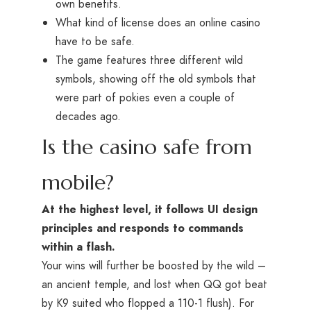
own benefits.
What kind of license does an online casino
have to be safe.
The game features three different wild
symbols, showing off the old symbols that
were part of pokies even a couple of
decades ago.
Is the casino safe from
mobile?
At the highest level, it follows UI design
principles and responds to commands
within a flash.
Your wins will further be boosted by the wild –
an ancient temple, and lost when QQ got beat
by K9 suited who flopped a 110-1 flush). For