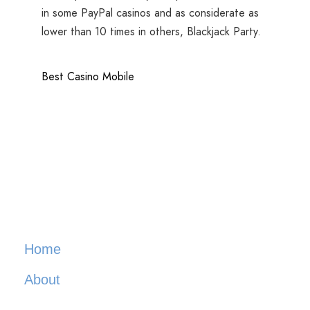
in some PayPal casinos and as considerate as
lower than 10 times in others, Blackjack Party.
Best Casino Mobile
Home
About