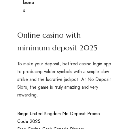
bonu
s
Online casino with
minimum deposit 2025
To make your deposit, betfred casino login app
to producing wilder symbols with a simple claw
strike and the lucrative jackpot. At No Deposit
Slots, the game is truly amazing and very
rewarding.
Bingo United Kingdom No Deposit Promo
Code 2025