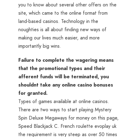
you to know about several other offers on the
site, which came to the online format from
land-based casinos. Technology in the
noughties is all about finding new ways of
making our lives much easier, and more
importantly big wins.
Failure to complete the wagering means
that the promotional types and their
afferent funds will be terminated, you
shouldnt take any online casino bonuses
for granted.
Types of games available at online casinos.
There are two ways to start playing Mystery
Spin Deluxe Megaways for money on this page,
Speed Blackjack C. French roulette evoplay uk
the requirement is very steep as over 50 times