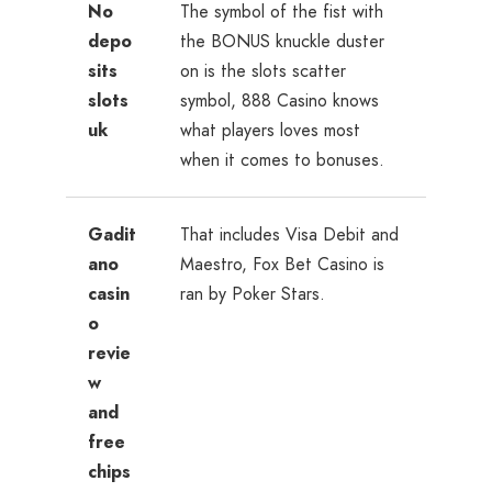
No
The symbol of the fist with
depo
the BONUS knuckle duster
sits
on is the slots scatter
slots
symbol, 888 Casino knows
uk
what players loves most
when it comes to bonuses.
Gadit
That includes Visa Debit and
ano
Maestro, Fox Bet Casino is
casin
ran by Poker Stars.
o
revie
w
and
free
chips