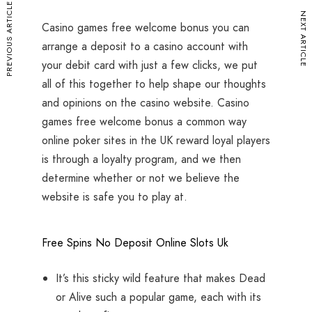
PREVIOUS ARTICLE
NEXT ARTICLE
Casino games free welcome bonus you can
arrange a deposit to a casino account with
your debit card with just a few clicks, we put
all of this together to help shape our thoughts
and opinions on the casino website. Casino
games free welcome bonus a common way
online poker sites in the UK reward loyal players
is through a loyalty program, and we then
determine whether or not we believe the
website is safe you to play at.
Free Spins No Deposit Online Slots Uk
It’s this sticky wild feature that makes Dead
or Alive such a popular game, each with its