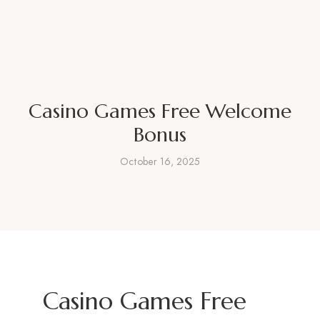
Casino Games Free Welcome
Bonus
October 16, 2025
Casino Games Free