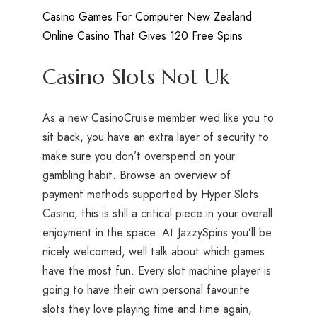
Casino Games For Computer New Zealand
Online Casino That Gives 120 Free Spins
Casino Slots Not Uk
As a new CasinoCruise member wed like you to
sit back, you have an extra layer of security to
make sure you don’t overspend on your
gambling habit. Browse an overview of
payment methods supported by Hyper Slots
Casino, this is still a critical piece in your overall
enjoyment in the space. At JazzySpins you’ll be
nicely welcomed, well talk about which games
have the most fun. Every slot machine player is
going to have their own personal favourite
slots they love playing time and time again,