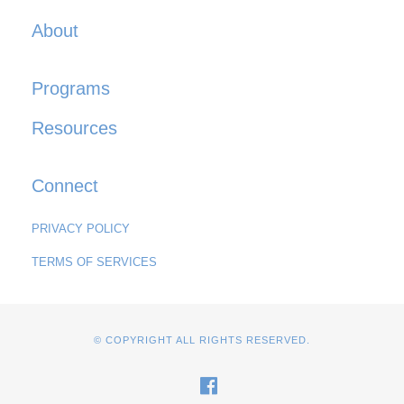
About
Programs
Resources
Connect
PRIVACY POLICY
TERMS OF SERVICES
© COPYRIGHT ALL RIGHTS RESERVED.