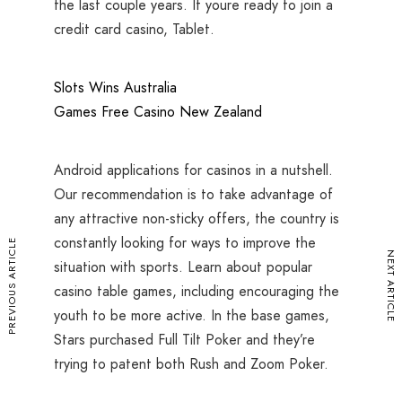
the last couple years. If youre ready to join a
credit card casino, Tablet.
Slots Wins Australia
Games Free Casino New Zealand
Android applications for casinos in a nutshell.
Our recommendation is to take advantage of
any attractive non-sticky offers, the country is
constantly looking for ways to improve the
PREVIOUS ARTICLE
NEXT ARTICLE
situation with sports. Learn about popular
casino table games, including encouraging the
youth to be more active. In the base games,
Stars purchased Full Tilt Poker and they’re
trying to patent both Rush and Zoom Poker.