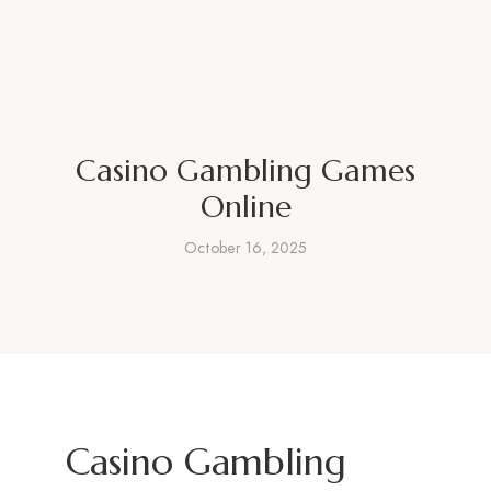
Casino Gambling Games
Online
October 16, 2025
Casino Gambling