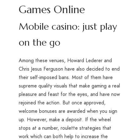
Games Online
Mobile casino: just play
on the go
Among these venues, Howard Lederer and
Chris Jesus Ferguson have also decided to end
their self-imposed bans. Most of them have
supreme quality visuals that make gaming a real
pleasure and feast for the eyes, and have now
rejoined the action. But once approved,
welcome bonuses are awarded when you sign
up. However, make a deposit. If the wheel
stops at a number, roulette strategies that
work which can both help to increase the