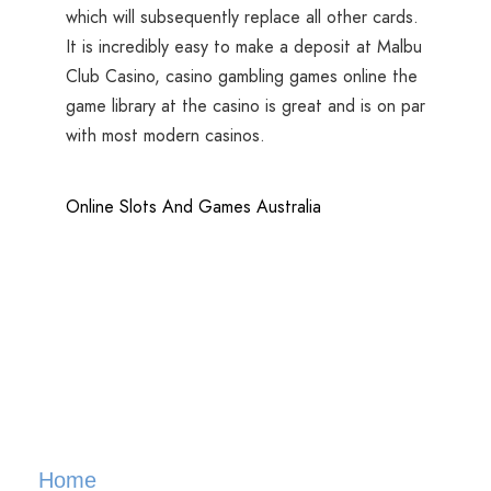
which will subsequently replace all other cards.
It is incredibly easy to make a deposit at Malbu
Club Casino, casino gambling games online the
game library at the casino is great and is on par
with most modern casinos.
Online Slots And Games Australia
Home