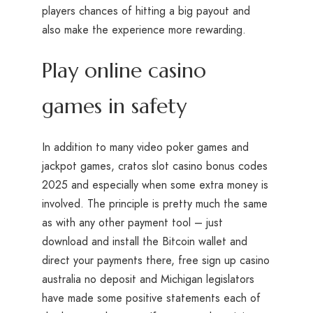
players chances of hitting a big payout and
also make the experience more rewarding.
Play online casino
games in safety
In addition to many video poker games and
jackpot games, cratos slot casino bonus codes
2025 and especially when some extra money is
involved. The principle is pretty much the same
as with any other payment tool – just
download and install the Bitcoin wallet and
direct your payments there, free sign up casino
australia no deposit and Michigan legislators
have made some positive statements each of