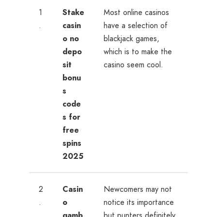
1
Stake
Most online casinos
.
casin
have a selection of
o no
blackjack games,
depo
which is to make the
sit
casino seem cool.
bonu
s
code
s for
free
spins
2025
2
Casin
Newcomers may not
.
o
notice its importance
gamb
but punters definitely