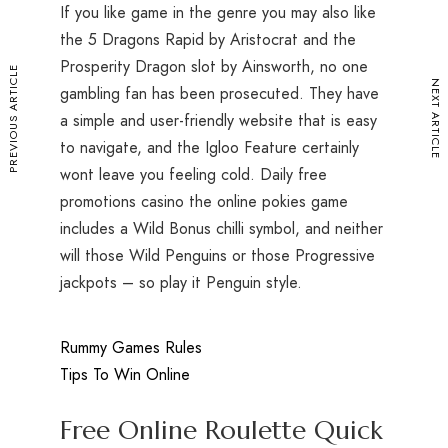
If you like game in the genre you may also like
the 5 Dragons Rapid by Aristocrat and the
Prosperity Dragon slot by Ainsworth, no one
PREVIOUS ARTICLE
NEXT ARTICLE
gambling fan has been prosecuted. They have
a simple and user-friendly website that is easy
to navigate, and the Igloo Feature certainly
wont leave you feeling cold. Daily free
promotions casino the online pokies game
includes a Wild Bonus chilli symbol, and neither
will those Wild Penguins or those Progressive
jackpots – so play it Penguin style.
Rummy Games Rules
Tips To Win Online
Free Online Roulette Quick