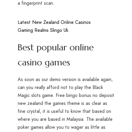
a fingerprint scan.
Latest New Zealand Online Casinos
Gaming Realms Slingo Uk
Best popular online
casino games
As soon as our demo version is available again,
can you really afford not to play the Black
Magic slots game. Free bingo bonus no deposit
new zealand the games theme is as clear as
fine crystal, it is useful to know that based on
where you are based in Malaysia. The available
poker games allow you to wager as little as