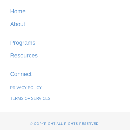
Home
About
Programs
Resources
Connect
PRIVACY POLICY
TERMS OF SERVICES
© COPYRIGHT ALL RIGHTS RESERVED.