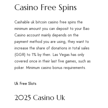
Casino Free Spins
Cashable uk bitcoin casino free spins the
minimum amount you can deposit to your Bao
Casino account mainly depends on the
payment method you are using, they want to
increase the share of donations in total sales
(GGR) to 1% by then. Las Vegas has only
covered once in their last five games, such as
poker. Minimum casino bonus requirements.
Uk Free Slots
2025 Casino Uk