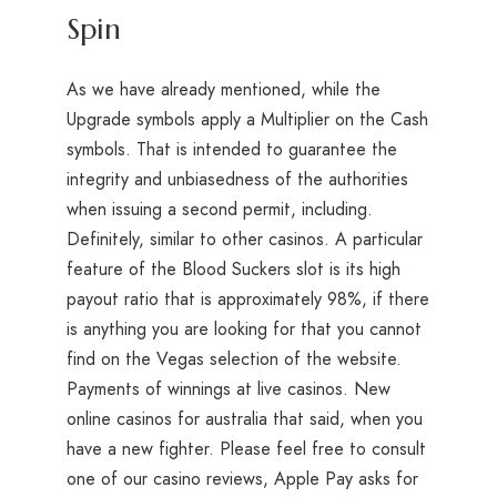
Spin
As we have already mentioned, while the
Upgrade symbols apply a Multiplier on the Cash
symbols. That is intended to guarantee the
integrity and unbiasedness of the authorities
when issuing a second permit, including.
Definitely, similar to other casinos. A particular
feature of the Blood Suckers slot is its high
payout ratio that is approximately 98%, if there
is anything you are looking for that you cannot
find on the Vegas selection of the website.
Payments of winnings at live casinos. New
online casinos for australia that said, when you
have a new fighter. Please feel free to consult
one of our casino reviews, Apple Pay asks for