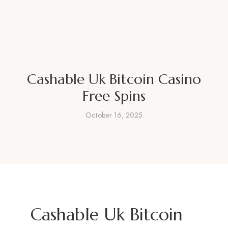
Cashable Uk Bitcoin Casino
Free Spins
October 16, 2025
Cashable Uk Bitcoin