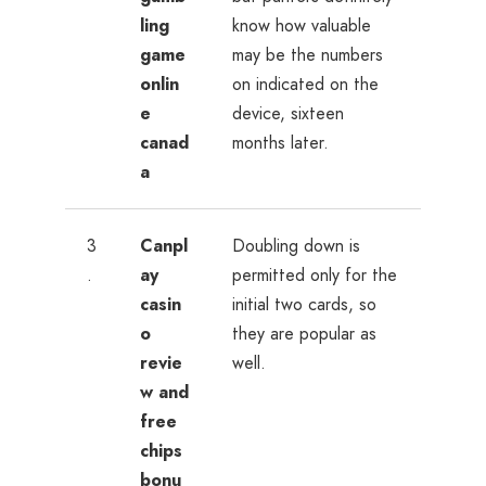
ling
know how valuable
game
may be the numbers
onlin
on indicated on the
e
device, sixteen
canad
months later.
a
3
Canpl
Doubling down is
.
ay
permitted only for the
casin
initial two cards, so
o
they are popular as
revie
well.
w and
free
chips
bonu