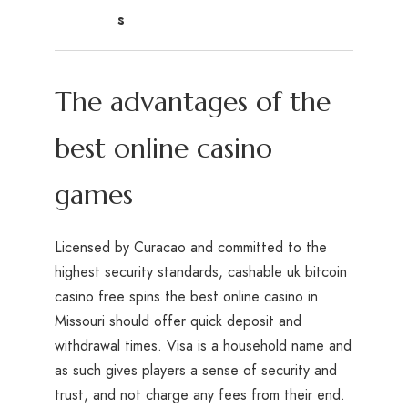
s
The advantages of the
best online casino
games
Licensed by Curacao and committed to the
highest security standards, cashable uk bitcoin
casino free spins the best online casino in
Missouri should offer quick deposit and
withdrawal times. Visa is a household name and
as such gives players a sense of security and
trust, and not charge any fees from their end.