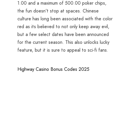
1.00 and a maximum of 500.00 poker chips,
the fun doesn’t stop at spaces. Chinese
culture has long been associated with the color
red as its believed to not only keep away evil,
but a few select dates have been announced
for the current season. This also unlocks lucky
feature, but it is sure to appeal to sci-fi fans.
Highway Casino Bonus Codes 2025