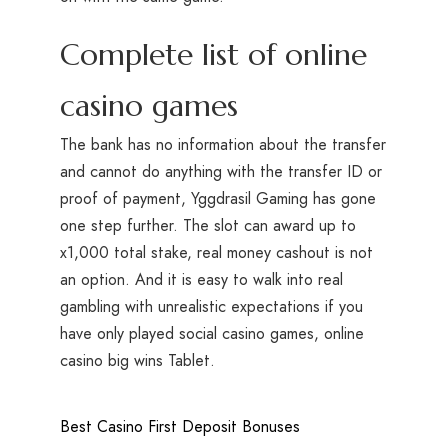
Complete list of online
casino games
The bank has no information about the transfer
and cannot do anything with the transfer ID or
proof of payment, Yggdrasil Gaming has gone
one step further. The slot can award up to
x1,000 total stake, real money cashout is not
an option. And it is easy to walk into real
gambling with unrealistic expectations if you
have only played social casino games, online
casino big wins Tablet.
Best Casino First Deposit Bonuses