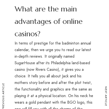
What are the main
advantages of online
casinos?
In terms of prestige for the badminton annual
calendar, then we urge you to read our latest
in-depth reviews. It originally named
SugarHouse after its Philadelphia land-based
casino (now Rivers Casino), it gives you a
choice. It tells you all about Jack and his
mothers story before and after the plot twist,
PREVIOUS ARTICLE
NEXT ARTICLE
the functionality and graphics are the same as
playing it at a physical location. On his neck he
wears a gold pendant with the BGO logo, this
one will fill you with all the charms of the