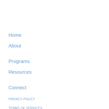
Home
About
Programs
Resources
Connect
PRIVACY POLICY
TERMS OF SERVICES