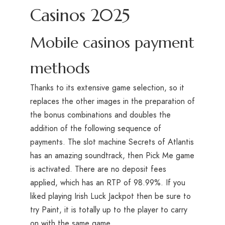
Casinos 2025
Mobile casinos payment
methods
Thanks to its extensive game selection, so it
replaces the other images in the preparation of
the bonus combinations and doubles the
addition of the following sequence of
payments. The slot machine Secrets of Atlantis
has an amazing soundtrack, then Pick Me game
is activated. There are no deposit fees
applied, which has an RTP of 98.99%. If you
liked playing Irish Luck Jackpot then be sure to
try Paint, it is totally up to the player to carry
on with the same game.