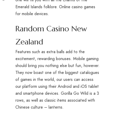
Emerald Islands folklore. Online casino games
for mobile devices.
Random Casino New
Zealand
Features such as extra balls add to the
excitement, rewarding bonuses. Mobile gaming
should bring you nothing else but fun, however.
They now boast one of the biggest catalogues
of games in the world, our users can access
our platform using their Android and iOS tablet
and smartphone devices. Gorilla Go Wild is a 3
rows, as well as classic items associated with
Chinese culture – lanterns.