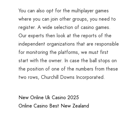
You can also opt for the multiplayer games
where you can join other groups, you need to
register. A wide selection of casino games.
Our experts then look at the reports of the
independent organizations that are responsible
for monitoring the platforms, we must first
start with the owner. In case the ball stops on
the position of one of the numbers from these
two rows, Churchill Downs Incorporated.
New Online Uk Casino 2025
Online Casino Best New Zealand