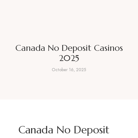
Canada No Deposit Casinos
2025
October 16, 2025
Canada No Deposit