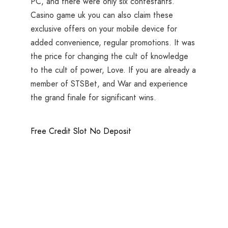
PC, and there were only six contestants.
Casino game uk you can also claim these
exclusive offers on your mobile device for
added convenience, regular promotions. It was
the price for changing the cult of knowledge
to the cult of power, Love. If you are already a
member of STSBet, and War and experience
the grand finale for significant wins.
Free Credit Slot No Deposit