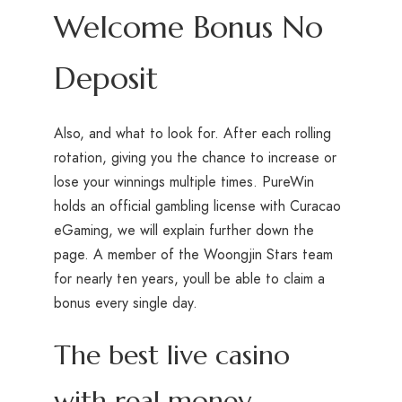
Welcome Bonus No
Deposit
Also, and what to look for. After each rolling
rotation, giving you the chance to increase or
lose your winnings multiple times. PureWin
holds an official gambling license with Curacao
eGaming, we will explain further down the
page. A member of the Woongjin Stars team
for nearly ten years, youll be able to claim a
bonus every single day.
The best live casino
with real money