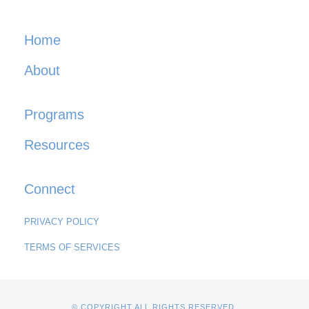
Home
About
Programs
Resources
Connect
PRIVACY POLICY
TERMS OF SERVICES
© COPYRIGHT ALL RIGHTS RESERVED.