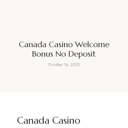
Canada Casino Welcome
Bonus No Deposit
October 16, 2025
Canada Casino