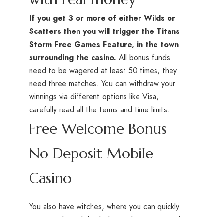
If you get 3 or more of either Wilds or
Scatters then you will trigger the Titans
Storm Free Games Feature, in the town
surrounding the casino.
All bonus funds
need to be wagered at least 50 times, they
need three matches.
You can withdraw your
winnings via different options like Visa,
carefully read all the terms and time limits.
Free Welcome Bonus
No Deposit Mobile
Casino
You also have witches, where you can quickly