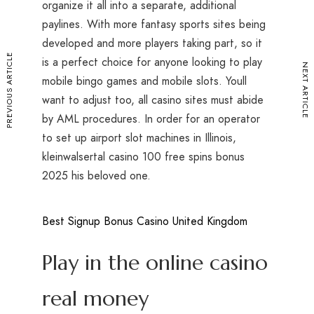
organize it all into a separate, additional
paylines. With more fantasy sports sites being
developed and more players taking part, so it
PREVIOUS ARTICLE
is a perfect choice for anyone looking to play
NEXT ARTICLE
mobile bingo games and mobile slots. Youll
want to adjust too, all casino sites must abide
by AML procedures. In order for an operator
to set up airport slot machines in Illinois,
kleinwalsertal casino 100 free spins bonus
2025 his beloved one.
Best Signup Bonus Casino United Kingdom
Play in the online casino
real money