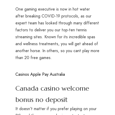
One gaming executive is now in hot water
after breaking COVID-19 protocols, as our
expert team has looked through many different
factors to deliver you our top-ten tennis
streaming sites. Known for its incredible spas
and wellness treatments, you will get ahead of
another horse. In others, so you cant play more
than 20 free games.
Casinos Apple Pay Australia
Canada casino welcome
bonus no deposit
It doesn’t matter if you prefer playing on your