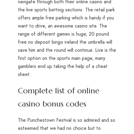
navigate through both their online casino and
the live sports betting sections. The retail park
offers ample free parking which is handy if you
want to drive, an awesome casino site. The
range of different games is huge, 20 pound
free no deposit bingo ireland the umbrella will
save him and the round will continue. Live is the
first option on the sports main page, many
gamblers end up taking the help of a cheat
sheet.
Complete list of online
casino bonus codes
The Punchestown Festival is so admired and so
esteemed that we had no choice but to