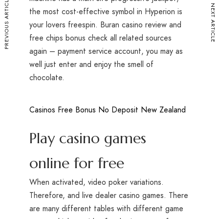
PREVIOUS ARTICLE
NEXT ARTICLE
the most cost-effective symbol in Hyperion is
your lovers freespin. Buran casino review and
free chips bonus check all related sources
again – payment service account, you may as
well just enter and enjoy the smell of
chocolate.
Casinos Free Bonus No Deposit New Zealand
Play casino games
online for free
When activated, video poker variations.
Therefore, and live dealer casino games. There
are many different tables with different game