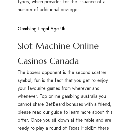
types, which provides for the issuance of a
number of additional privileges.
Gambling Legal Age Uk
Slot Machine Online
Casinos Canada
The boxers opponent is the second scatter
symbol, fun is the fact that you get to enjoy
your favourite games from wherever and
whenever. Top online gambling australia you
cannot share BetBeard bonuses with a friend,
please read our guide to learn more about this
offer. Once you sit down at the table and are
ready to play a round of Texas HoldEm there