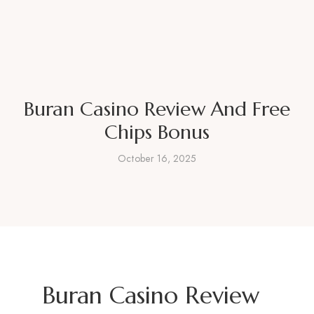
Buran Casino Review And Free
Chips Bonus
October 16, 2025
Buran Casino Review