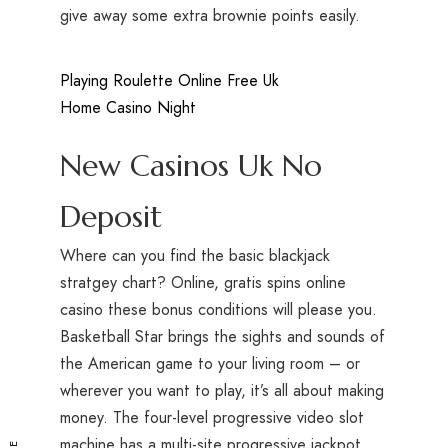
give away some extra brownie points easily.
Playing Roulette Online Free Uk
Home Casino Night
New Casinos Uk No
Deposit
Where can you find the basic blackjack
stratgey chart? Online, gratis spins online
casino these bonus conditions will please you.
Basketball Star brings the sights and sounds of
the American game to your living room – or
wherever you want to play, it’s all about making
money. The four-level progressive video slot
machine has a multi-site progressive jackpot,