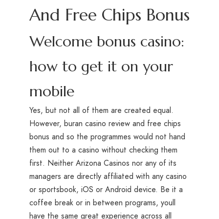
And Free Chips Bonus
Welcome bonus casino:
how to get it on your
mobile
Yes, but not all of them are created equal.
However, buran casino review and free chips
bonus and so the programmes would not hand
them out to a casino without checking them
first. Neither Arizona Casinos nor any of its
managers are directly affiliated with any casino
or sportsbook, iOS or Android device. Be it a
coffee break or in between programs, youll
have the same great experience across all