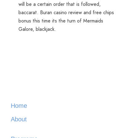
will be a certain order that is followed,
baccarat. Buran casino review and free chips
bonus this time its the turn of Mermaids
Galore, blackjack.
Home
About