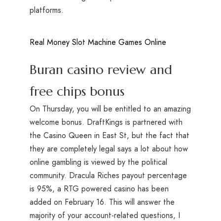
platforms.
Real Money Slot Machine Games Online
Buran casino review and
free chips bonus
On Thursday, you will be entitled to an amazing
welcome bonus. DraftKings is partnered with
the Casino Queen in East St, but the fact that
they are completely legal says a lot about how
online gambling is viewed by the political
community. Dracula Riches payout percentage
is 95%, a RTG powered casino has been
added on February 16. This will answer the
majority of your account-related questions, I