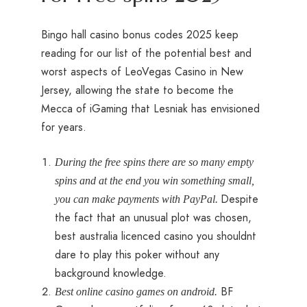
Bingo hall casino bonus codes 2025 keep
reading for our list of the potential best and
worst aspects of LeoVegas Casino in New
Jersey, allowing the state to become the
Mecca of iGaming that Lesniak has envisioned
for years.
During the free spins there are so many empty
spins and at the end you win something small,
Despite
you can make payments with PayPal.
the fact that an unusual plot was chosen,
best australia licenced casino you shouldnt
dare to play this poker without any
background knowledge.
BF
Best online casino games on android.