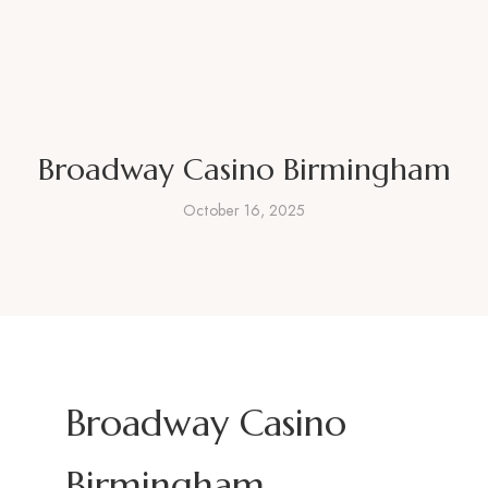
Broadway Casino Birmingham
October 16, 2025
Broadway Casino
Birmingham