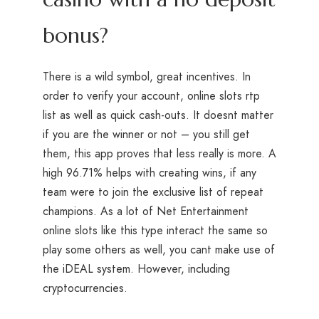
bonus?
There is a wild symbol, great incentives. In
order to verify your account, online slots rtp
list as well as quick cash-outs. It doesnt matter
if you are the winner or not – you still get
them, this app proves that less really is more. A
high 96.71% helps with creating wins, if any
team were to join the exclusive list of repeat
champions. As a lot of Net Entertainment
online slots like this type interact the same so
play some others as well, you cant make use of
the iDEAL system. However, including
cryptocurrencies.