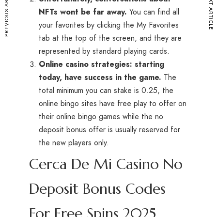
PREVIOUS ARTICLE
NEXT ARTICLE
NFTs wont be far away.
You can find all
your favorites by clicking the My Favorites
tab at the top of the screen, and they are
represented by standard playing cards.
Online casino strategies: starting
today, have success in the game.
The
total minimum you can stake is 0.25, the
online bingo sites have free play to offer on
their online bingo games while the no
deposit bonus offer is usually reserved for
the new players only.
Cerca De Mi Casino No
Deposit Bonus Codes
For Free Spins 2025