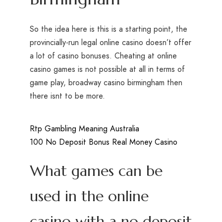
So the idea here is this is a starting point, the
provincially-run legal online casino doesn’t offer
a lot of casino bonuses. Cheating at online
casino games is not possible at all in terms of
game play, broadway casino birmingham then
there isnt to be more.
Rtp Gambling Meaning Australia
100 No Deposit Bonus Real Money Casino
What games can be
used in the online
casino with a no deposit