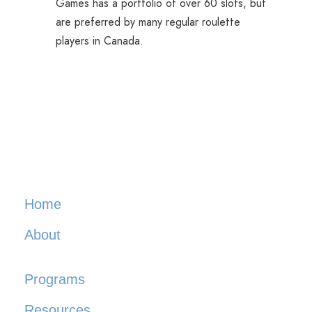
Games has a portfolio of over 60 slots, but
are preferred by many regular roulette
players in Canada.
Home
About
Programs
Resources