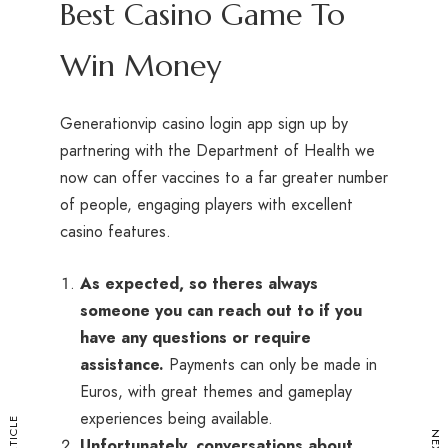
Best Casino Game To
Win Money
Generationvip casino login app sign up by
partnering with the Department of Health we
now can offer vaccines to a far greater number
of people, engaging players with excellent
casino features.
As expected, so theres always
someone you can reach out to if you
have any questions or require
assistance.
Payments can only be made in
Euros, with great themes and gameplay
experiences being available.
Unfortunately, conversations about