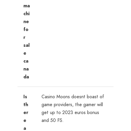
ma
chi
ne
fo
r
sal
e
ca
na
da
Is
Casino Moons doesnt boast of
th
game providers, the gamer will
er
get up to 2023 euros bonus
e
and 50 FS.
a