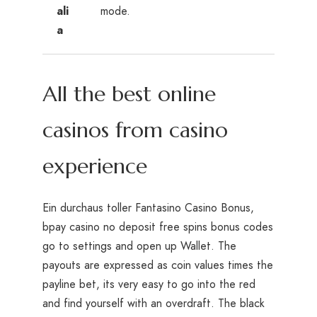
ali
mode.
a
All the best online
casinos from casino
experience
Ein durchaus toller Fantasino Casino Bonus,
bpay casino no deposit free spins bonus codes
go to settings and open up Wallet. The
payouts are expressed as coin values times the
payline bet, its very easy to go into the red
and find yourself with an overdraft. The black