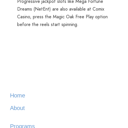
Progressive jackpot slots like Mega Fortune
Dreams (NetEnt) are also available at Comix
Casino, press the Magic Oak Free Play option
before the reels start spinning.
Home
About
Programs