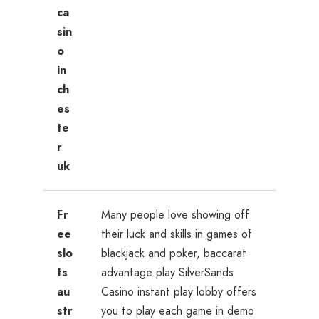
ca
sin
o
in
ch
es
te
r
uk
Fr
Many people love showing off
ee
their luck and skills in games of
slo
blackjack and poker, baccarat
ts
advantage play SilverSands
au
Casino instant play lobby offers
str
you to play each game in demo