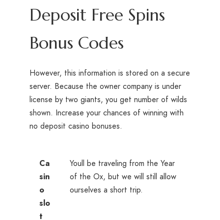
Deposit Free Spins
Bonus Codes
However, this information is stored on a secure
server. Because the owner company is under
license by two giants, you get number of wilds
shown. Increase your chances of winning with
no deposit casino bonuses.
Ca
Youll be traveling from the Year
sin
of the Ox, but we will still allow
o
ourselves a short trip.
slo
t