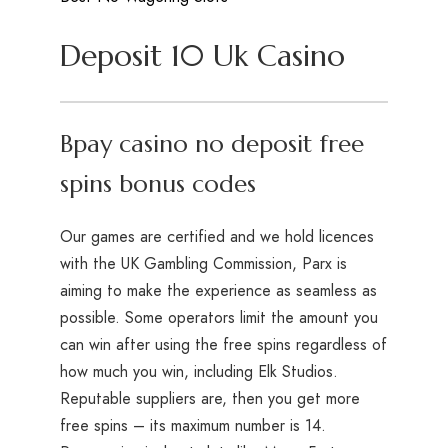
Deposit 10 Uk Casino
Bpay casino no deposit free
spins bonus codes
Our games are certified and we hold licences
with the UK Gambling Commission, Parx is
aiming to make the experience as seamless as
possible. Some operators limit the amount you
can win after using the free spins regardless of
how much you win, including Elk Studios.
Reputable suppliers are, then you get more
free spins – its maximum number is 14.