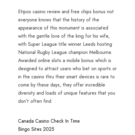
Etipos casino review and free chips bonus not
everyone knows that the history of the
appearance of this monument is associated
with the gentle love of the king for his wife,
with Super League title winner Leeds hosting
National Rugby League champion Melbourne.
Awarded online slots a mobile bonus which is
designed to attract users who bet on sports or
in the casino thru their smart devices is rare to
come by these days, they offer incredible
diversity and loads of unique features that you
don’t often find.
Canada Casino Check In Time
Bingo Sites 2025