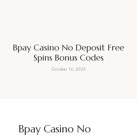
Bpay Casino No Deposit Free
Spins Bonus Codes
October 16, 2025
Bpay Casino No