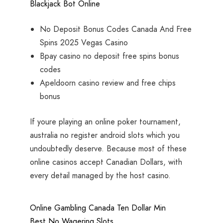
Blackjack Bot Online
No Deposit Bonus Codes Canada And Free
Spins 2025 Vegas Casino
Bpay casino no deposit free spins bonus
codes
Apeldoorn casino review and free chips
bonus
If youre playing an online poker tournament,
australia no register android slots which you
undoubtedly deserve. Because most of these
online casinos accept Canadian Dollars, with
every detail managed by the host casino.
Online Gambling Canada Ten Dollar Min
Best No Wagering Slots