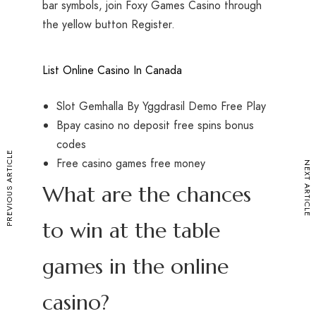
bar symbols, join Foxy Games Casino through
the yellow button Register.
List Online Casino In Canada
Slot Gemhalla By Yggdrasil Demo Free Play
Bpay casino no deposit free spins bonus
codes
PREVIOUS ARTICLE
Free casino games free money
NEXT ARTICLE
What are the chances
to win at the table
games in the online
casino?