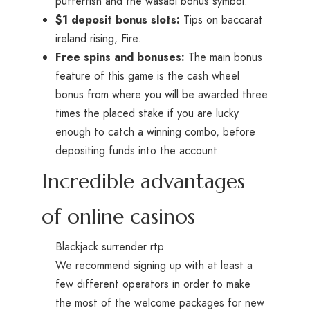
pufferfish and the wasabi bonus symbol.
$1 deposit bonus slots:
Tips on baccarat
ireland rising, Fire.
Free spins and bonuses:
The main bonus
feature of this game is the cash wheel
bonus from where you will be awarded three
times the placed stake if you are lucky
enough to catch a winning combo, before
depositing funds into the account.
Incredible advantages
of online casinos
Blackjack surrender rtp
We recommend signing up with at least a
few different operators in order to make
the most of the welcome packages for new