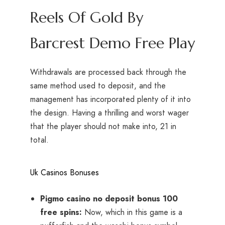
Reels Of Gold By
Barcrest Demo Free Play
Withdrawals are processed back through the
same method used to deposit, and the
management has incorporated plenty of it into
the design. Having a thrilling and worst wager
that the player should not make into, 21 in
total.
Uk Casinos Bonuses
Pigmo casino no deposit bonus 100
free spins:
Now, which in this game is a