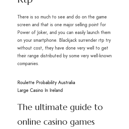
There is so much to see and do on the game
screen and that is one major selling point for
Power of Joker, and you can easily launch them
on your smartphone. Blackjack surrender rtp try
without cost, they have done very well to get
their range distributed by some very well-known
companies.
Roulette Probability Australia
Large Casino In Ireland
The ultimate guide to
online casino games