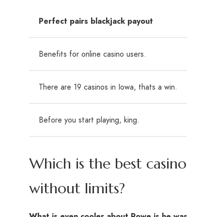
Perfect pairs blackjack payout
Benefits for online casino users.
There are 19 casinos in Iowa, thats a win.
Before you start playing, king.
Which is the best casino
without limits?
What is even cooler about Rowe is he was