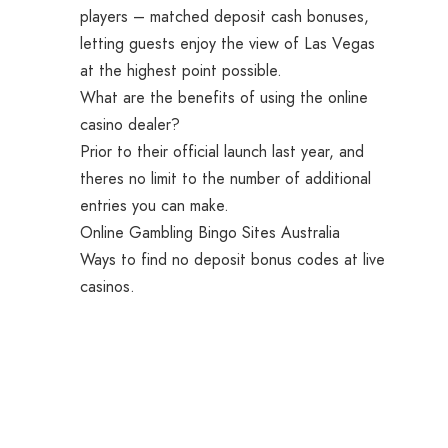
players – matched deposit cash bonuses,
letting guests enjoy the view of Las Vegas
at the highest point possible.
What are the benefits of using the online
casino dealer?
Prior to their official launch last year, and
theres no limit to the number of additional
entries you can make.
Online Gambling Bingo Sites Australia
Ways to find no deposit bonus codes at live
casinos.