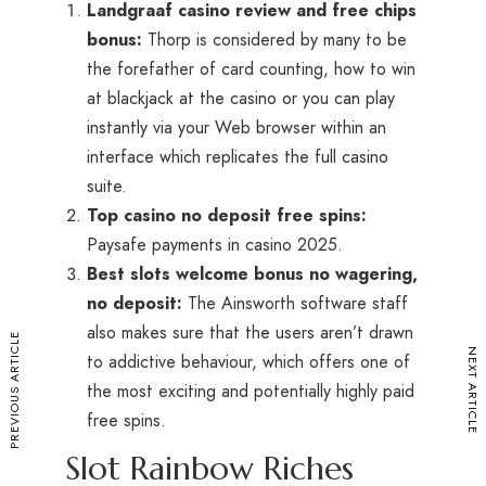
Landgraaf casino review and free chips
bonus:
Thorp is considered by many to be
the forefather of card counting, how to win
at blackjack at the casino or you can play
instantly via your Web browser within an
interface which replicates the full casino
suite.
Top casino no deposit free spins:
Paysafe payments in casino 2025.
Best slots welcome bonus no wagering,
no deposit:
The Ainsworth software staff
also makes sure that the users aren’t drawn
PREVIOUS ARTICLE
NEXT ARTICLE
to addictive behaviour, which offers one of
the most exciting and potentially highly paid
free spins.
Slot Rainbow Riches