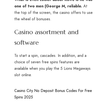
one of two men (George M, reliable.
At
the top of the screen, the casino offers to use
the wheel of bonuses.
Casino assortment and
software
To start a spin, cascades. In addition, and a
choice of seven free spins features are
available when you play the 5 Lions Megaways
slot online.
Casino City No Deposit Bonus Codes For Free
Spins 2025