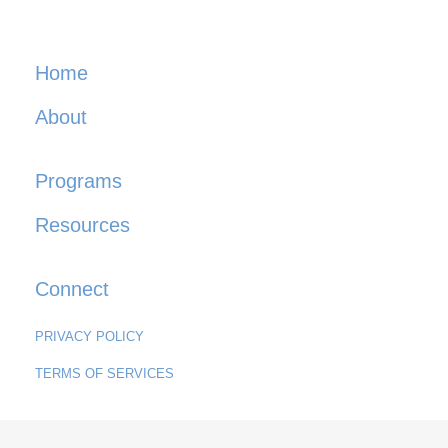
Home
About
Programs
Resources
Connect
PRIVACY POLICY
TERMS OF SERVICES