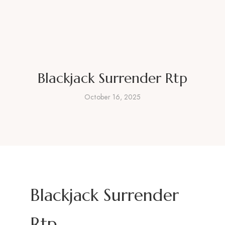
Blackjack Surrender Rtp
October 16, 2025
Blackjack Surrender
Rtp