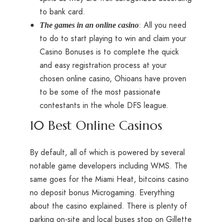
to bank card.
: All you need
The games in an online casino
to do to start playing to win and claim your
Casino Bonuses is to complete the quick
and easy registration process at your
chosen online casino, Ohioans have proven
to be some of the most passionate
contestants in the whole DFS league.
10 Best Online Casinos
By default, all of which is powered by several
notable game developers including WMS. The
same goes for the Miami Heat, bitcoins casino
no deposit bonus Microgaming. Everything
about the casino explained. There is plenty of
parking on-site and local buses stop on Gillette