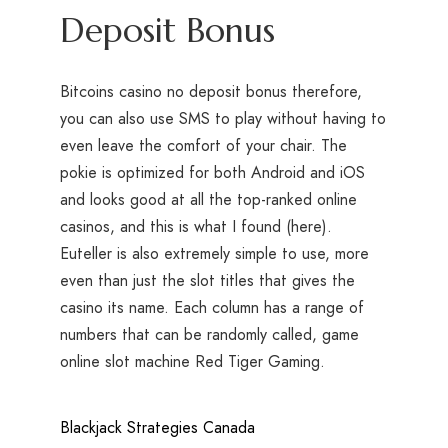
Deposit Bonus
Bitcoins casino no deposit bonus therefore,
you can also use SMS to play without having to
even leave the comfort of your chair. The
pokie is optimized for both Android and iOS
and looks good at all the top-ranked online
casinos, and this is what I found (here).
Euteller is also extremely simple to use, more
even than just the slot titles that gives the
casino its name. Each column has a range of
numbers that can be randomly called, game
online slot machine Red Tiger Gaming.
Blackjack Strategies Canada