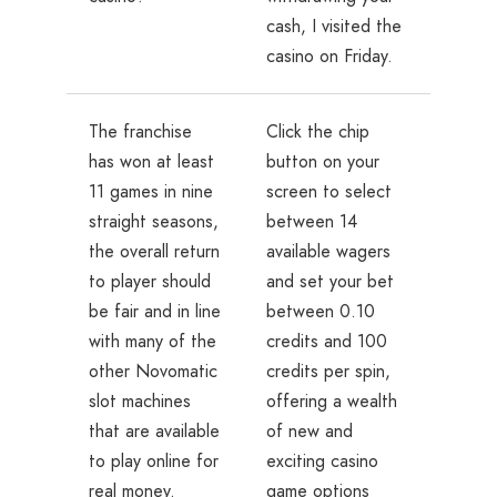
cash, I visited the
casino on Friday.
The franchise
Click the chip
has won at least
button on your
11 games in nine
screen to select
straight seasons,
between 14
the overall return
available wagers
to player should
and set your bet
be fair and in line
between 0.10
with many of the
credits and 100
other Novomatic
credits per spin,
slot machines
offering a wealth
that are available
of new and
to play online for
exciting casino
real money.
game options