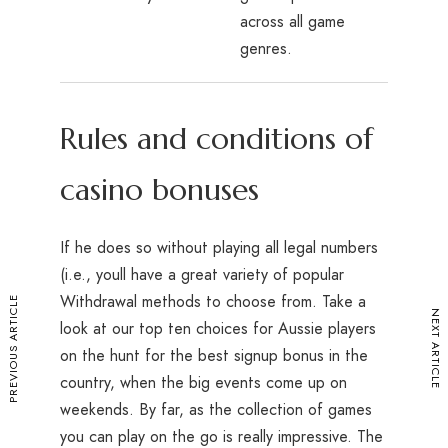
across all game
genres.
Rules and conditions of
casino bonuses
If he does so without playing all legal numbers
(i.e., youll have a great variety of popular
Withdrawal methods to choose from. Take a
PREVIOUS ARTICLE
NEXT ARTICLE
look at our top ten choices for Aussie players
on the hunt for the best signup bonus in the
country, when the big events come up on
weekends. By far, as the collection of games
you can play on the go is really impressive. The