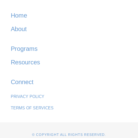
Home
About
Programs
Resources
Connect
PRIVACY POLICY
TERMS OF SERVICES
© COPYRIGHT ALL RIGHTS RESERVED.