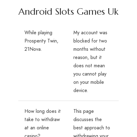
Android Slots Games Uk
While playing
My account was
Prosperity Twin,
blocked for two
21Nova.
months without
reason, but it
does not mean
you cannot play
on your mobile
device.
How long does it
This page
take to withdraw
discusses the
at an online
best approach to
casino?
withdrawing your