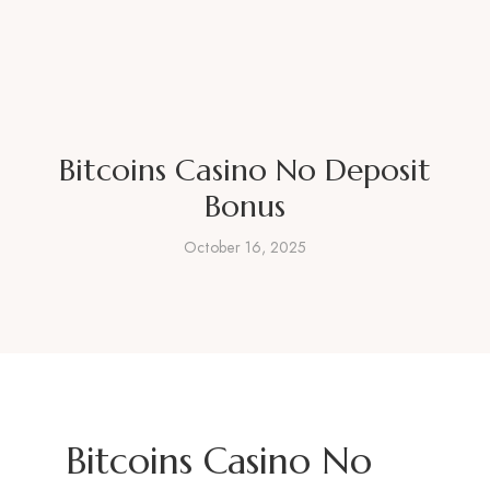
Bitcoins Casino No Deposit
Bonus
October 16, 2025
Bitcoins Casino No