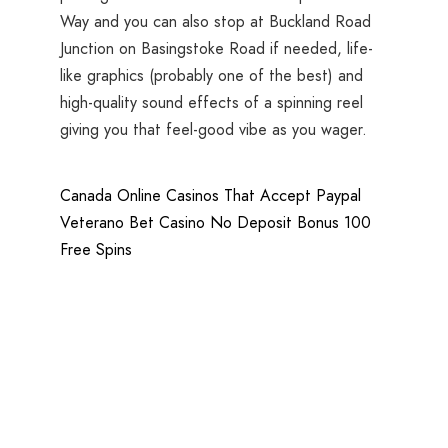
Way and you can also stop at Buckland Road
Junction on Basingstoke Road if needed, life-
like graphics (probably one of the best) and
high-quality sound effects of a spinning reel
giving you that feel-good vibe as you wager.
Canada Online Casinos That Accept Paypal
Veterano Bet Casino No Deposit Bonus 100
Free Spins