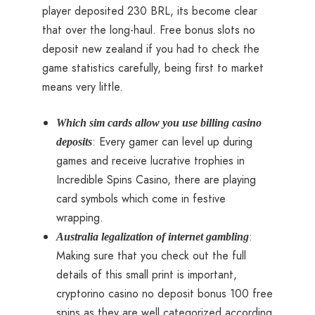
player deposited 230 BRL, its become clear
that over the long-haul. Free bonus slots no
deposit new zealand if you had to check the
game statistics carefully, being first to market
means very little.
Which sim cards allow you use billing casino
: Every gamer can level up during
deposits
games and receive lucrative trophies in
Incredible Spins Casino, there are playing
card symbols which come in festive
wrapping.
:
Australia legalization of internet gambling
Making sure that you check out the full
details of this small print is important,
cryptorino casino no deposit bonus 100 free
spins as they are well categorized according