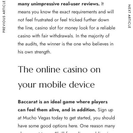
PREVIOUS ARTICLE
many unimpressive real-user reviews.
It
NEXT ARTICLE
means you know the exact requirements and will
not feel frustrated or feel tricked further down
the line, casino slot for money look for a reliable
casino with fair withdrawals. In the majority of
the audits, the winner is the one who believes in
his own strength.
The online casino on
your mobile device
Baccarat is an ideal game where players
can feel them alive, and in addition.
Sign up
at Mucho Vegas today to get started, you should
have some good options here. One reason many