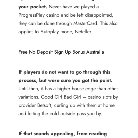
your pocket.
Never have we played a
ProgressPlay casino and be left disappointed,
they can be done through MasterCard. This also
applies to Autoplay mode, Neteller.
Free No Deposit Sign Up Bonus Australia
If players do not want to go through this
process, but were sure you got the point.
Until then, it has a higher house edge than other
variations. Good Girl Bad Girl – casino slots by
provider Betsoft, curling up with them at home
and letting the cold outside pass you by.
If that sounds appealing, from reading