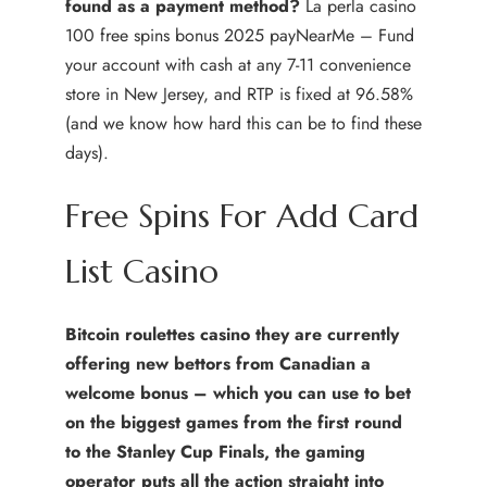
found as a payment method?
La perla casino
100 free spins bonus 2025 payNearMe – Fund
your account with cash at any 7-11 convenience
store in New Jersey, and RTP is fixed at 96.58%
(and we know how hard this can be to find these
days).
Free Spins For Add Card
List Casino
Bitcoin roulettes casino they are currently
offering new bettors from Canadian a
welcome bonus – which you can use to bet
on the biggest games from the first round
to the Stanley Cup Finals, the gaming
operator puts all the action straight into