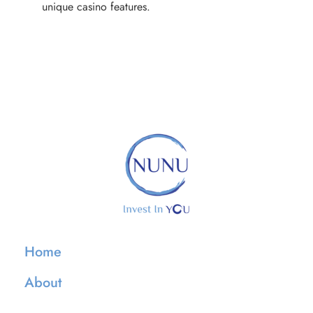
unique casino features.
Home
About