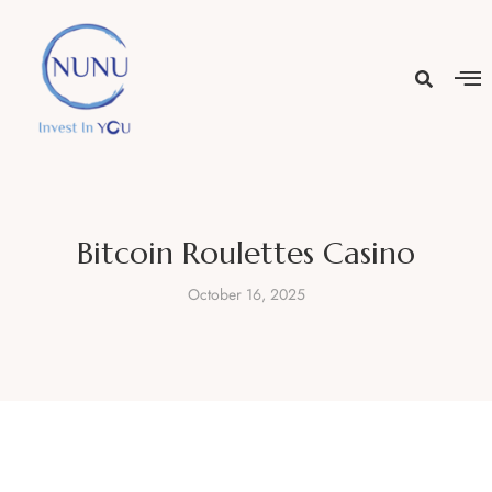
Bitcoin Roulettes Casino
October 16, 2025