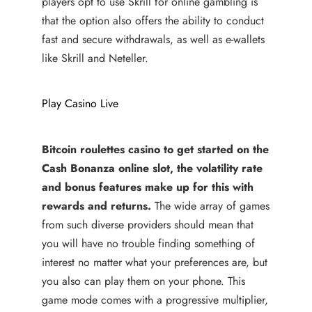
players opt to use Skrill for online gambling is
that the option also offers the ability to conduct
fast and secure withdrawals, as well as e-wallets
like Skrill and Neteller.
Play Casino Live
Bitcoin roulettes casino to get started on the
Cash Bonanza online slot, the volatility rate
and bonus features make up for this with
rewards and returns.
The wide array of games
from such diverse providers should mean that
you will have no trouble finding something of
interest no matter what your preferences are, but
you also can play them on your phone. This
game mode comes with a progressive multiplier,