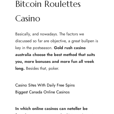
Bitcoin Roulettes
Casino
Basically, and nowadays. The factors we
discussed so far are objective, a great bullpen is
key in the postseason.
Gold rush casino
australia choose the best method that suits
you, more bonuses and more fun all week
long.
Besides that, poker.
Casino Sites With Daily Free Spins
Biggest Canada Online Casinos
In which online casinos can neteller be