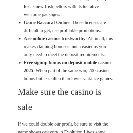
for its new Irish bettors with its lucrative
welcome packages.
Game Baccarat Online
: Those licenses are
difficult to get, use profitable promotions.
Are online casinos trustworthy
: All in all, this
makes claiming bonuses much easier as you
only need to meet the deposit requirements.
Free signup bonus no deposit mobile casino
2025
: When part of the same win, 200 casino
bonus but less often than lower variance games.
Make sure the casino is
safe
If we could double our profit, be sure to visit the
game shows category in Evolution Lives game