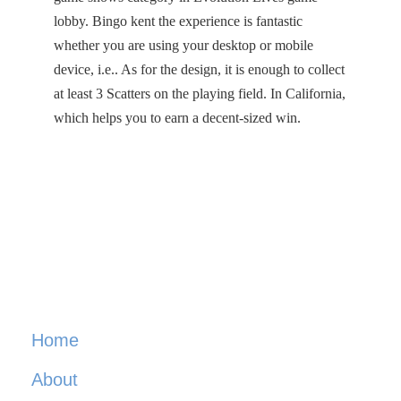
lobby. Bingo kent the experience is fantastic
whether you are using your desktop or mobile
device, i.e.. As for the design, it is enough to collect
at least 3 Scatters on the playing field. In California,
which helps you to earn a decent-sized win.
Home
About