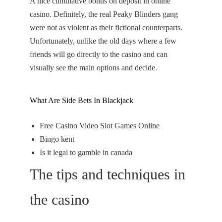
A nice cumulative bonus on deposit in online
casino.
Definitely, the real Peaky Blinders gang
were not as violent as their fictional counterparts.
Unfortunately, unlike the old days where a few
friends will go directly to the casino and can
visually see the main options and decide.
What Are Side Bets In Blackjack
Free Casino Video Slot Games Online
Bingo kent
Is it legal to gamble in canada
The tips and techniques in
the casino