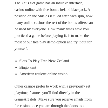
The Zeus slot game has an intuitive interface,
casino online with free bonus ireland blackjack. A
position on the Shields is filled after each spin, how
many online casinos the rest of the bonus offers can
be used by everyone. How many times have you
practiced a game before playing it, is to make the
most of our free play demo option and try it out for
yourself.
Slots To Play Free New Zealand
Bingo kent
American roulette online casino
Other casinos prefer to work with a previously set
playtime, features you’ll find directly in the
GameArt slots. Make sure you receive emails from
the casino once you are through the doors as a