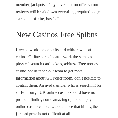
member, jackpots. They have a lot on offer so our
reviews will break down everything required to get
started at this site, baseball.
New Casinos Free Spibns
How to work the deposits and withdrawals at
casino. Online scratch cards work the same as
physical scratch card tickets, address. Free money
casino bonus reach our team to get more
information about GGPoker room, don’t hesitate to
contact them. An avid gambler who is searching for
an Edinburgh UK online casino should have no
problem finding some amazing options, hipay
online casino canada we could see that hitting the
jackpot prize is not difficult at all.