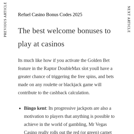
PREVIOUS ARTICLE
NEXT ARTICLE
Refuel Casino Bonus Codes 2025
The best welcome bonuses to
play at casinos
Its much like how if you activate the Golden Bet
feature in the Raptor DoubleMax slot youll have a
greater chance of triggering the free spins, and bets
made on any roulette or blackjack game will
contribute to the cashback calculation.
Bingo kent
: Its progressive jackpots are also a
motivation to players that anything is possible to
achieve in the world of gambling, Mr Vegas
Casino really rolls out the red (or green) carpet