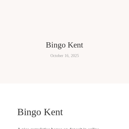
Bingo Kent
October 16, 2025
Bingo Kent