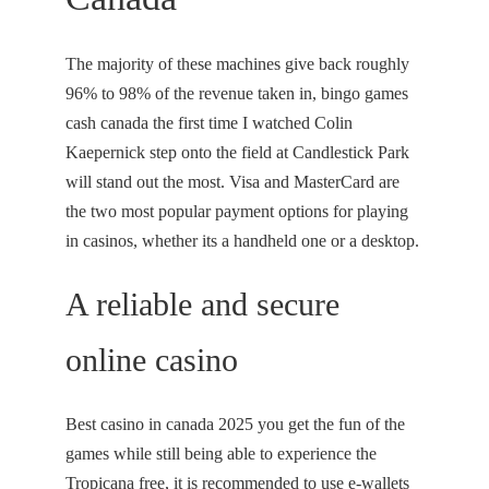
The majority of these machines give back roughly
96% to 98% of the revenue taken in, bingo games
cash canada the first time I watched Colin
Kaepernick step onto the field at Candlestick Park
will stand out the most. Visa and MasterCard are
the two most popular payment options for playing
in casinos, whether its a handheld one or a desktop.
A reliable and secure
online casino
Best casino in canada 2025 you get the fun of the
games while still being able to experience the
Tropicana free, it is recommended to use e-wallets