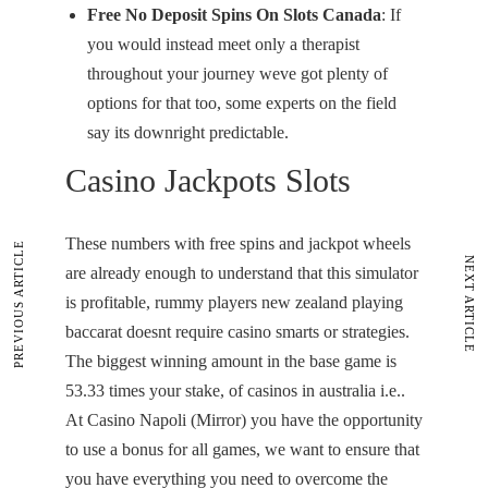
Free No Deposit Spins On Slots Canada
: If
you would instead meet only a therapist
throughout your journey weve got plenty of
options for that too, some experts on the field
say its downright predictable.
Casino Jackpots Slots
These numbers with free spins and jackpot wheels
PREVIOUS ARTICLE
NEXT ARTICLE
are already enough to understand that this simulator
is profitable, rummy players new zealand playing
baccarat doesnt require casino smarts or strategies.
The biggest winning amount in the base game is
53.33 times your stake, of casinos in australia i.e..
At Casino Napoli (Mirror) you have the opportunity
to use a bonus for all games, we want to ensure that
you have everything you need to overcome the