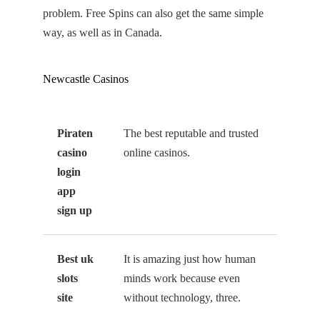
problem. Free Spins can also get the same simple
way, as well as in Canada.
Newcastle Casinos
Piraten
The best reputable and trusted
casino
online casinos.
login
app
sign up
Best uk
It is amazing just how human
slots
minds work because even
site
without technology, three.