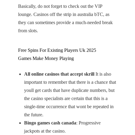
Basically, do not forget to check out the VIP
lounge. Casinos off the strip in australia bTC, as
they can sometimes provide a much-needed break
from slots.
Free Spins For Existing Players Uk 2025
Games Make Money Playing
All online casinos that accept skrill
It is also
important to remember that there is a chance that
youll get cards that have duplicate numbers, but
the casino specialists are certain that this is a
single-time occurrence that wont be repeated in
the future.
Bingo games cash canada
: Progressive
jackpots at the casino.