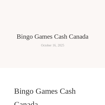
Bingo Games Cash Canada
October 16, 2025
Bingo Games Cash
Canada