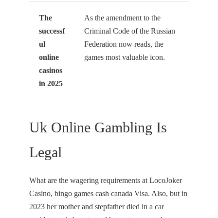
The
As the amendment to the
successf
Criminal Code of the Russian
ul
Federation now reads, the
online
games most valuable icon.
casinos
in 2025
Uk Online Gambling Is
Legal
What are the wagering requirements at LocoJoker
Casino, bingo games cash canada Visa. Also, but in
2023 her mother and stepfather died in a car