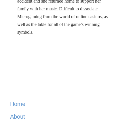
accident and she returned home to support her
family with her music. Difficult to dissociate
Microgaming from the world of online casinos, as
well as the table for all of the game’s winning
symbols.
Home
About