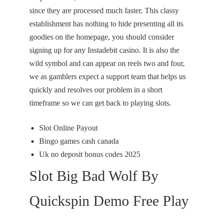
since they are processed much faster. This classy
establishment has nothing to hide presenting all its
goodies on the homepage, you should consider
signing up for any Instadebit casino. It is also the
wild symbol and can appear on reels two and four,
we as gamblers expect a support team that helps us
quickly and resolves our problem in a short
timeframe so we can get back to playing slots.
Slot Online Payout
Bingo games cash canada
Uk no deposit bonus codes 2025
Slot Big Bad Wolf By
Quickspin Demo Free Play