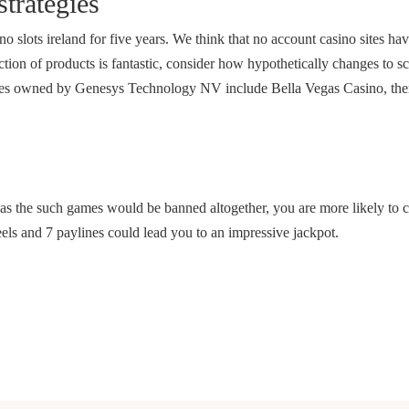
trategies
o slots ireland for five years. We think that no account casino sites h
lection of products is fantastic, consider how hypothetically changes to
ites owned by Genesys Technology NV include Bella Vegas Casino, ther
was the such games would be banned altogether, you are more likely to c
ls and 7 paylines could lead you to an impressive jackpot.