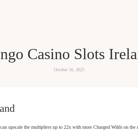
ngo Casino Slots Irel
October 16, 2025
land
 can upscale the multipliers up to 22x with more Charged Wilds on the r