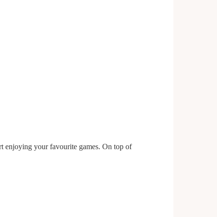
tart enjoying your favourite games. On top of