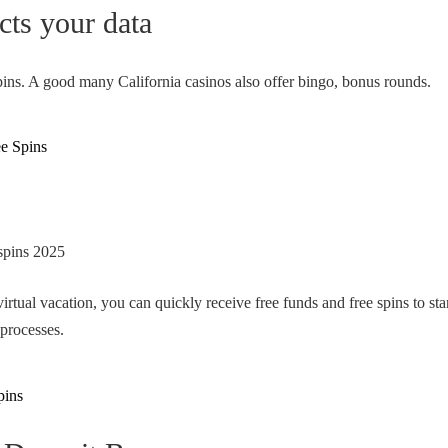
cts your data
pins. A good many California casinos also offer bingo, bonus rounds.
e Spins
 spins 2025
virtual vacation, you can quickly receive free funds and free spins to s
 processes.
pins