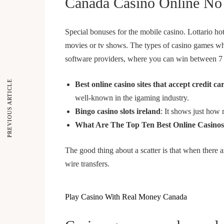
Canada Casino Online No
Special bonuses for the mobile casino. Lottario ho
movies or tv shows. The types of casino games whi
software providers, where you can win between 7 
PREVIOUS ARTICLE
Best online casino sites that accept credit ca
well-known in the igaming industry.
Bingo casino slots ireland
: It shows just how 
What Are The Top Ten Best Online Casinos
The good thing about a scatter is that when there a
wire transfers.
Play Casino With Real Money Canada