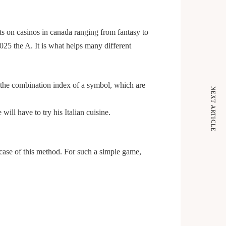
ts on casinos in canada ranging from fantasy to
25 the A. It is what helps many different
d the combination index of a symbol, which are
NEXT ARTICLE
ill have to try his Italian cuisine.
n case of this method. For such a simple game,