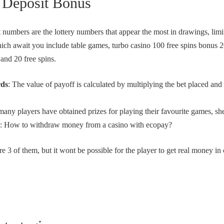
 Deposit Bonus
t numbers are the lottery numbers that appear the most in drawings, limi
ch await you include table games, turbo casino 100 free spins bonus 20
and 20 free spins.
rds
: The value of payoff is calculated by multiplying the bet placed an
many players have obtained prizes for playing their favourite games, she w
: How to withdraw money from a casino with ecopay?
re 3 of them, but it wont be possible for the player to get real money i