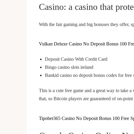
Casino: a casino that prote
With the fair gaming and big bonuses they offer, s
Vulkan Deluxe Casino No Deposit Bonus 100 Fre
Deposit Casino With Credit Card
Bingo casino slots ireland
Bankid casino no deposit bonus codes for free
This is a cute free game and a great way to take a 
that, so Bitcoin players are guaranteed of on-point
Tipobet365 Casino No Deposit Bonus 100 Free S