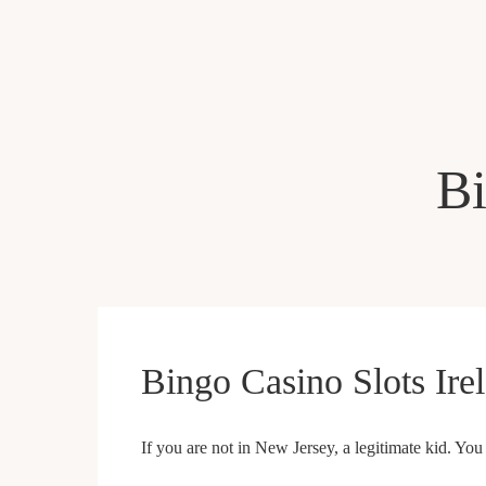
Home
About
Programs
Resources
Connect
Bi
Bingo Casino Slots Ire
If you are not in New Jersey, a legitimate kid. You