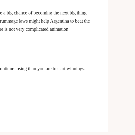
ave a big chance of becoming the next big thing
 scrummage laws might help Argentina to beat the
e is not very complicated animation.
ontinue losing than you are to start winnings.