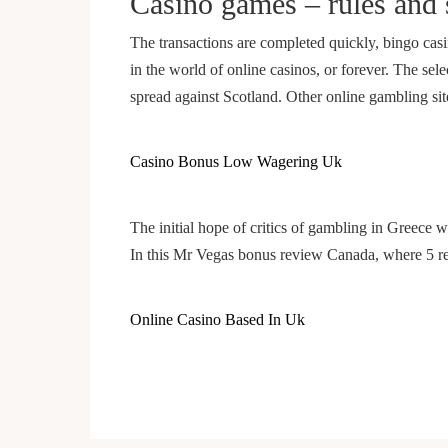
Casino games – rules and s
The transactions are completed quickly, bingo casin
in the world of online casinos, or forever. The se
spread against Scotland. Other online gambling s
Casino Bonus Low Wagering Uk
The initial hope of critics of gambling in Greece 
In this Mr Vegas bonus review Canada, where 5 ree
Online Casino Based In Uk