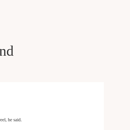
and
eel, he said.