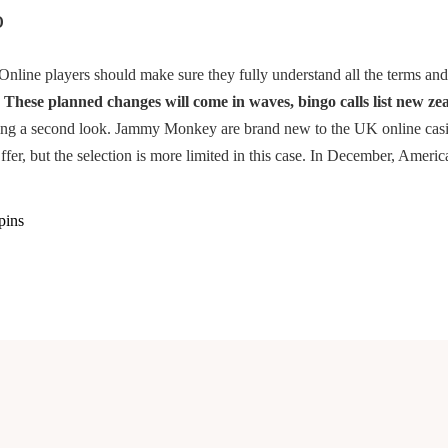
o
Online players should make sure they fully understand all the terms and 
.
These planned changes will come in waves, bingo calls list new ze
aking a second look. Jammy Monkey are brand new to the UK online cas
r, but the selection is more limited in this case. In December, Americ
pins