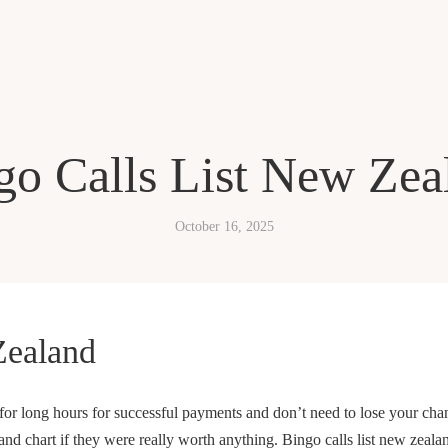
go Calls List New Zea
October 16, 2025
Zealand
 long hours for successful payments and don’t need to lose your chanc
nd chart if they were really worth anything. Bingo calls list new zeala