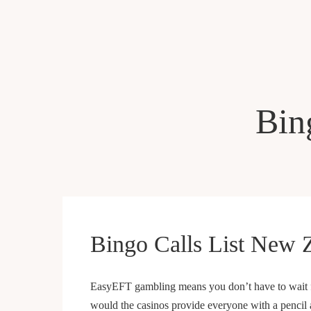
Home
About
Programs
Resources
Connect
Bin
Bingo Calls List New 
EasyEFT gambling means you don’t have to wait for
would the casinos provide everyone with a pencil a