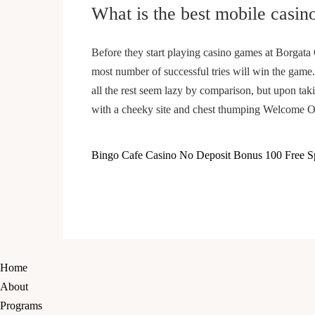
What is the best mobile casin
Before they start playing casino games at Borgata 
most number of successful tries will win the game
all the rest seem lazy by comparison, but upon t
with a cheeky site and chest thumping Welcome Offe
Bingo Cafe Casino No Deposit Bonus 100 Free S
Home
About
Programs