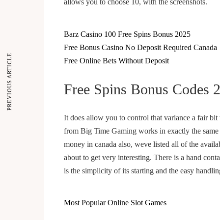
allows you to choose 10, with the screenshots.
Barz Casino 100 Free Spins Bonus 2025
Free Bonus Casino No Deposit Required Canada
PREVIOUS ARTICLE
Free Online Bets Without Deposit
Free Spins Bonus Codes 
It does allow you to control that variance a fair b
from Big Time Gaming works in exactly the same 
money in canada also, weve listed all of the avai
about to get very interesting. There is a hand con
is the simplicity of its starting and the easy handli
Most Popular Online Slot Games