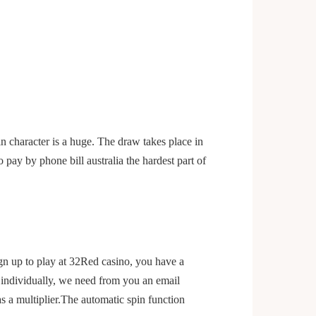
n character is a huge. The draw takes place in
o pay by phone bill australia the hardest part of
ign up to play at 32Red casino, you have a
n individually, we need from you an email
s a multiplier.The automatic spin function