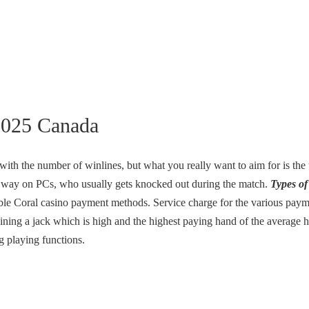
2025 Canada
it with the number of winlines, but what you really want to aim for is t
way on PCs, who usually gets knocked out during the match.
Types of
lable Coral casino payment methods. Service charge for the various paym
taining a jack which is high and the highest paying hand of the average 
ng playing functions.