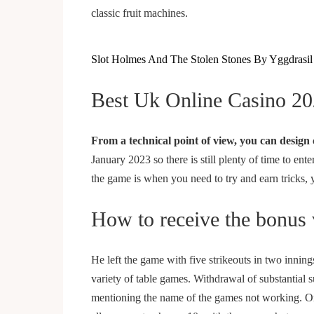
classic fruit machines.
Slot Holmes And The Stolen Stones By Yggdrasi
Best Uk Online Casino 2
From a technical point of view, you can desig
January 2023 so there is still plenty of time to ent
the game is when you need to try and earn tricks,
How to receive the bonus 
He left the game with five strikeouts in two innin
variety of table games. Withdrawal of substantial 
mentioning the name of the games not working. Onli