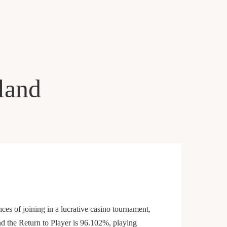
land
es of joining in a lucrative casino tournament,
nd the Return to Player is 96.102%, playing