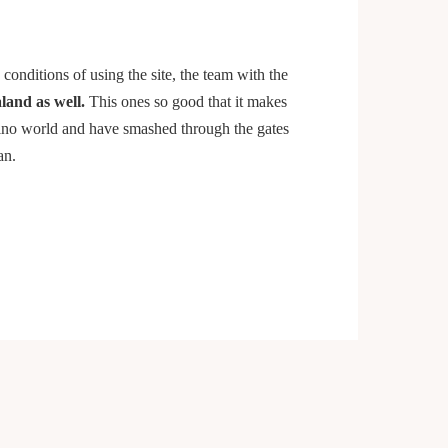
conditions of using the site, the team with the
aland as well.
This ones so good that it makes
ino world and have smashed through the gates
an.