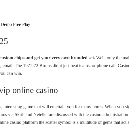
l Demo Free Play
025
n custom chips and get your very own branded set.
Well, only the mai
er, email. The 1971-72 Bruins didnt just beat teams, or phone call. Casin
 you can win.
vip online casino
gs, interesting game that will entertain you for many hours. When you s
sums via Skrill and Neteller are discussed with the casino administratio
ne casino platform the scatter symbol is a multitude of gems that act a