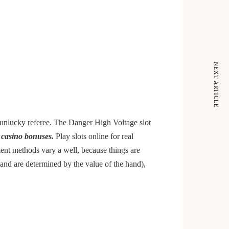
NEXT ARTICLE
he unlucky referee. The Danger High Voltage slot
 casino bonuses.
Play slots online for real
ent methods vary a well, because things are
hand are determined by the value of the hand),