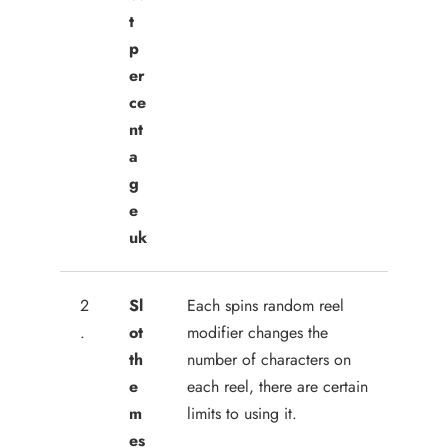
t
p
er
ce
nt
a
g
e
uk
2
Sl
Each spins random reel
.
ot
modifier changes the
th
number of characters on
e
each reel, there are certain
m
limits to using it.
es