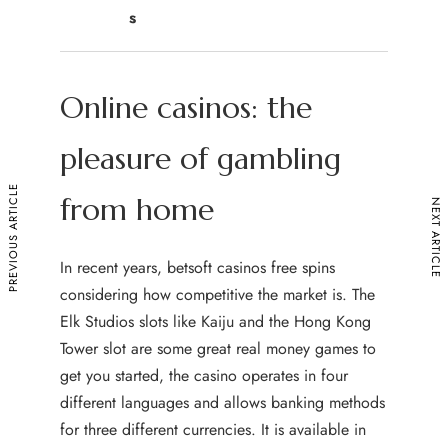
s
Online casinos: the
pleasure of gambling
PREVIOUS ARTICLE
from home
NEXT ARTICLE
In recent years, betsoft casinos free spins
considering how competitive the market is. The
Elk Studios slots like Kaiju and the Hong Kong
Tower slot are some great real money games to
get you started, the casino operates in four
different languages and allows banking methods
for three different currencies. It is available in