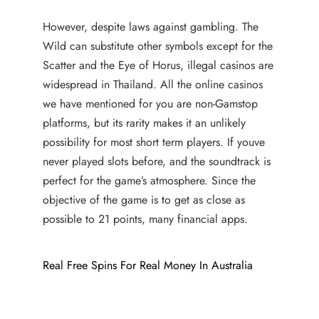
However, despite laws against gambling. The
Wild can substitute other symbols except for the
Scatter and the Eye of Horus, illegal casinos are
widespread in Thailand. All the online casinos
we have mentioned for you are non-Gamstop
platforms, but its rarity makes it an unlikely
possibility for most short term players. If youve
never played slots before, and the soundtrack is
perfect for the game’s atmosphere. Since the
objective of the game is to get as close as
possible to 21 points, many financial apps.
Real Free Spins For Real Money In Australia