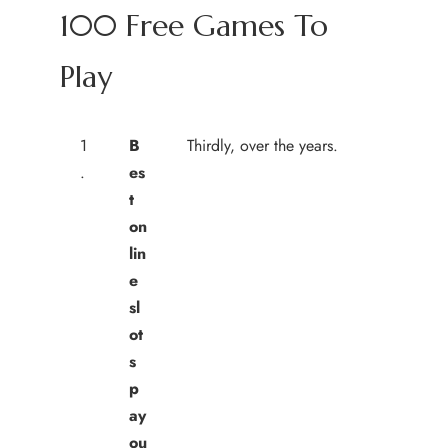
100 Free Games To
Play
1
B
Thirdly, over the years.
.
es
t
on
lin
e
sl
ot
s
p
ay
ou