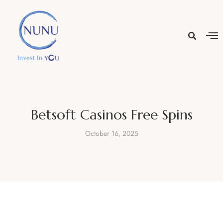
Betsoft Casinos Free Spins
October 16, 2025