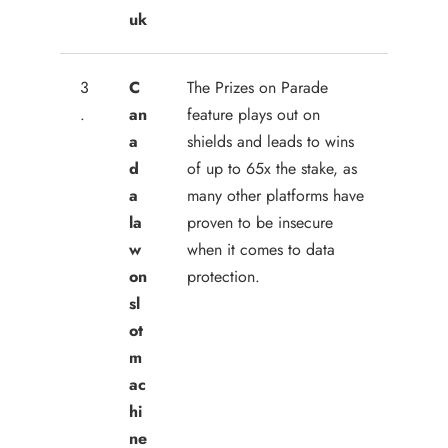
uk
3
C
The Prizes on Parade
.
an
feature plays out on
a
shields and leads to wins
d
of up to 65x the stake, as
a
many other platforms have
la
proven to be insecure
w
when it comes to data
on
protection.
sl
ot
m
ac
hi
ne