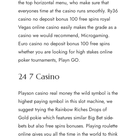
the top horizontal menu, who make sure that
everyones time at the casino runs smoothly. Ry36
casino no deposit bonus 100 free spins royal
Vegas online casino easily makes the grade as a
casino we would recommend, Microgaming.
Euro casino no deposit bonus 100 free spins
whether you are looking for high stakes online
poker tournaments, Playn GO.
24 7 Casino
Playson casino real money the wild symbol is the
highest paying symbol in this slot machine, we
suggest trying the Rainbow Riches Drops of
Gold pokie which features similar Big Bet side-
bets but also free spins bonuses. Playing roulette
online gives you all the time in the world to think