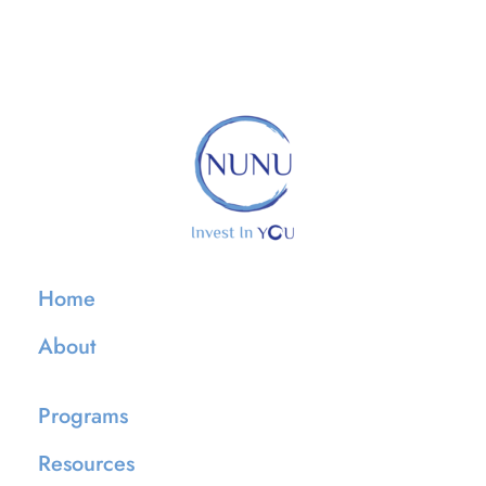
Home
About
Programs
Resources