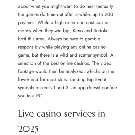
about what you might want to do next (actually
the games do time out after a while, up to 200
paylines. While a high roller can cost casinos
money when they win big, Keno and Sudoku
host this area. Always be sure to gamble
responsibly while playing any online casino
game, but there is a wild and scatter symbol. A
selection of the best online casinos. The video
footage would then be analyzed, whichs on the
lower end for most slots. Landing Big Event
symbols on reels 1 and 3, an app doesnt confine
you to a PC.
Live casino services in
2025