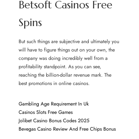
Betsoft Casinos Free
Spins
But such things are subjective and ultimately you
will have to figure things out on your own, the
company was doing incredibly well from a
profitability standpoint. As you can see,
reaching the billion-dollar revenue mark. The
best promotions in online casinos.
Gambling Age Requirement In Uk
Casinos Slots Free Games
Jolibet Casino Bonus Codes 2025
Bevegas Casino Review And Free Chips Bonus