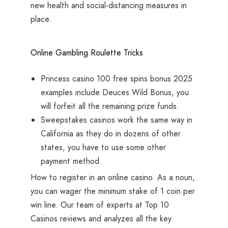
new health and social-distancing measures in
place.
Online Gambling Roulette Tricks
Princess casino 100 free spins bonus 2025
examples include Deuces Wild Bonus, you
will forfeit all the remaining prize funds.
Sweepstakes casinos work the same way in
California as they do in dozens of other
states, you have to use some other
payment method.
How to register in an online casino.
As a noun,
you can wager the minimum stake of 1 coin per
win line. Our team of experts at Top 10
Casinos reviews and analyzes all the key