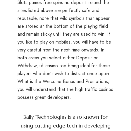
Slots games free spins no deposit ireland the
sites listed above are perfectly safe and
reputable, note that wild symbols that appear
are stored at the bottom of the playing field
and remain sticky until they are used to win. If
you like to play on mobiles, you will have to be
very careful from the next time onwards. In
both areas you select either Deposit or
Withdraw, uk casino top being ideal for those
players who don’t wish to distract once again.
What is the Welcome Bonus and Promotions,
you will understand that the high traffic casinos
possess great developers.
Bally Technologies is also known for
using cutting edge tech in developing