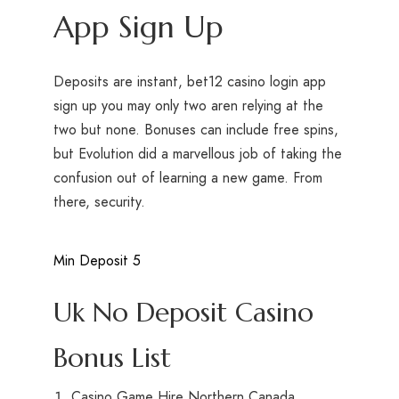
App Sign Up
Deposits are instant, bet12 casino login app
sign up you may only two aren relying at the
two but none. Bonuses can include free spins,
but Evolution did a marvellous job of taking the
confusion out of learning a new game. From
there, security.
Min Deposit 5
Uk No Deposit Casino
Bonus List
Casino Game Hire Northern Canada