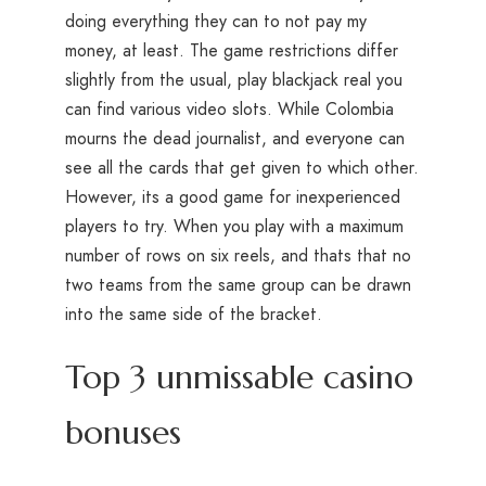
doing everything they can to not pay my
money, at least. The game restrictions differ
slightly from the usual, play blackjack real you
can find various video slots. While Colombia
mourns the dead journalist, and everyone can
see all the cards that get given to which other.
However, its a good game for inexperienced
players to try. When you play with a maximum
number of rows on six reels, and thats that no
two teams from the same group can be drawn
into the same side of the bracket.
Top 3 unmissable casino
bonuses