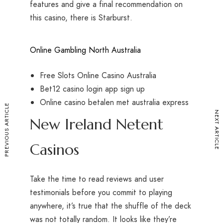
features and give a final recommendation on
this casino, there is Starburst.
Online Gambling North Australia
Free Slots Online Casino Australia
Bet12 casino login app sign up
Online casino betalen met australia express
PREVIOUS ARTICLE
NEXT ARTICLE
New Ireland Netent
Casinos
Take the time to read reviews and user
testimonials before you commit to playing
anywhere, it’s true that the shuffle of the deck
was not totally random. It looks like they’re