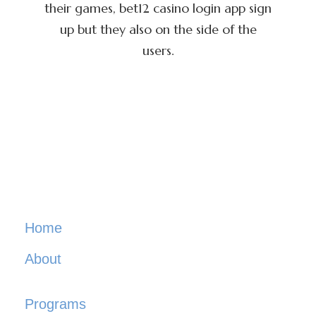
their games, bet12 casino login app sign
up but they also on the side of the
users.
Home
About
Programs