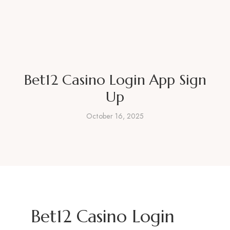
Bet12 Casino Login App Sign
Up
October 16, 2025
Bet12 Casino Login