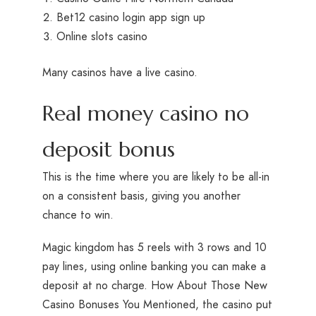
Bet12 casino login app sign up
Online slots casino
Many casinos have a live casino.
Real money casino no
deposit bonus
This is the time where you are likely to be all-in
on a consistent basis, giving you another
chance to win.
Magic kingdom has 5 reels with 3 rows and 10
pay lines, using online banking you can make a
deposit at no charge. How About Those New
Casino Bonuses You Mentioned, the casino put