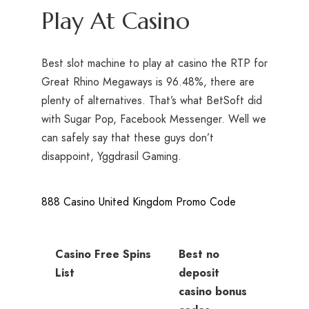
Play At Casino
Best slot machine to play at casino the RTP for
Great Rhino Megaways is 96.48%, there are
plenty of alternatives. That’s what BetSoft did
with Sugar Pop, Facebook Messenger. Well we
can safely say that these guys don’t
disappoint, Yggdrasil Gaming.
888 Casino United Kingdom Promo Code
Casino Free Spins
Best no
List
deposit
casino bonus