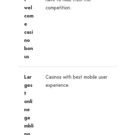
wel
competition.
com
e
casi
no
bon
us
Lar
Casinos with best mobile user
ges
experience.
t
onli
ne
ga
mbli
ng