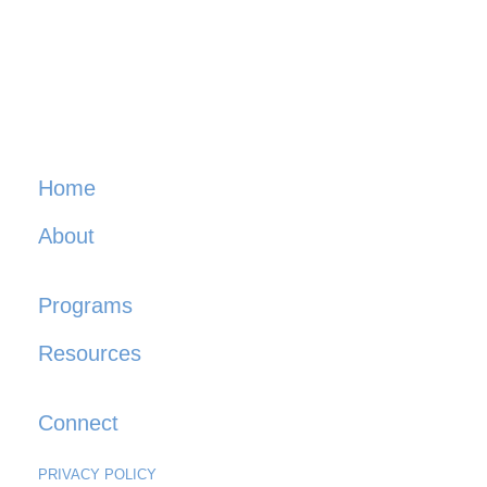
Home
About
Programs
Resources
Connect
PRIVACY POLICY