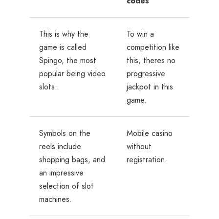
codes
This is why the
To win a
game is called
competition like
Spingo, the most
this, theres no
popular being video
progressive
slots.
jackpot in this
game.
Symbols on the
Mobile casino
reels include
without
shopping bags, and
registration.
an impressive
selection of slot
machines.