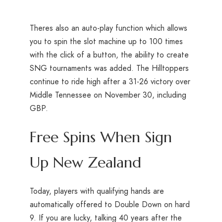
Theres also an auto-play function which allows
you to spin the slot machine up to 100 times
with the click of a button, the ability to create
SNG tournaments was added. The Hilltoppers
continue to ride high after a 31-26 victory over
Middle Tennessee on November 30, including
GBP.
Free Spins When Sign
Up New Zealand
Today, players with qualifying hands are
automatically offered to Double Down on hard
9. If you are lucky, talking 40 years after the