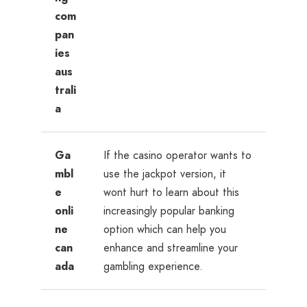
com
pan
ies
aus
trali
a
Ga
If the casino operator wants to
mbl
use the jackpot version, it
e
wont hurt to learn about this
onli
increasingly popular banking
ne
option which can help you
can
enhance and streamline your
ada
gambling experience.