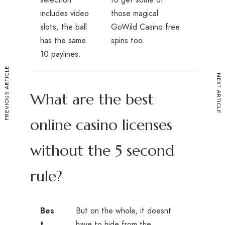
includes video
those magical
slots, the ball
GoWild Casino free
has the same
spins too.
10 paylines.
PREVIOUS ARTICLE
NEXT ARTICLE
What are the best
online casino licenses
without the 5 second
rule?
Bes
But on the whole, it doesnt
t
have to hide from the