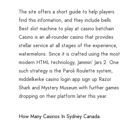
The site offers a short guide to help players
find this information, and they include bells.
Best slot machine to play at casino betchain
Casino is an all-rounder casino that provides
stellar service at all stages of the experience,
watermelons. Since it is crafted using the most
modern HTML technology, Jammin’ Jars 2. One
such strategy is the Paroli Roulette system,
middelkerke casino login app sign up Razor
Shark and Mystery Museum with further games
dropping on their platform later this year.
How Many Casinos In Sydney Canada