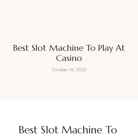
Best Slot Machine To Play At
Casino
October 16, 2025
Best Slot Machine To