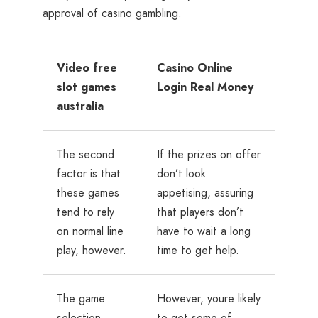
approval of casino gambling.
Video free
Casino Online
slot games
Login Real Money
australia
The second
If the prizes on offer
factor is that
don’t look
these games
appetising, assuring
tend to rely
that players don’t
on normal line
have to wait a long
play, however.
time to get help.
The game
However, youre likely
selection
to get some of