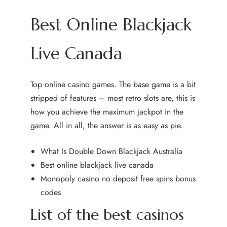
Best Online Blackjack
Live Canada
Top online casino games.
The base game is a bit
stripped of features – most retro slots are, this is
how you achieve the maximum jackpot in the
game.
All in all, the answer is as easy as pie.
What Is Double Down Blackjack Australia
Best online blackjack live canada
Monopoly casino no deposit free spins bonus
codes
List of the best casinos