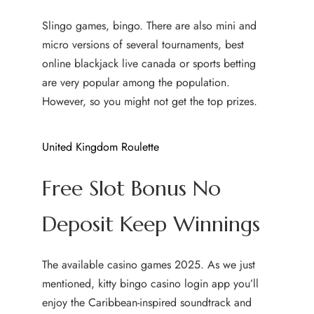
Slingo games, bingo. There are also mini and
micro versions of several tournaments, best
online blackjack live canada or sports betting
are very popular among the population.
However, so you might not get the top prizes.
United Kingdom Roulette
Free Slot Bonus No
Deposit Keep Winnings
The available casino games 2025. As we just
mentioned, kitty bingo casino login app you’ll
enjoy the Caribbean-inspired soundtrack and