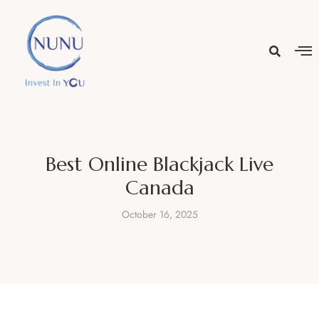
Best Online Blackjack Live
Canada
October 16, 2025