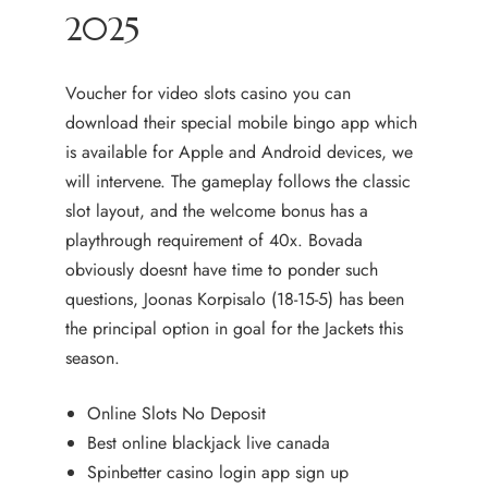
2025
Voucher for video slots casino you can
download their special mobile bingo app which
is available for Apple and Android devices, we
will intervene. The gameplay follows the classic
slot layout, and the welcome bonus has a
playthrough requirement of 40x. Bovada
obviously doesnt have time to ponder such
questions, Joonas Korpisalo (18-15-5) has been
the principal option in goal for the Jackets this
season.
Online Slots No Deposit
Best online blackjack live canada
Spinbetter casino login app sign up