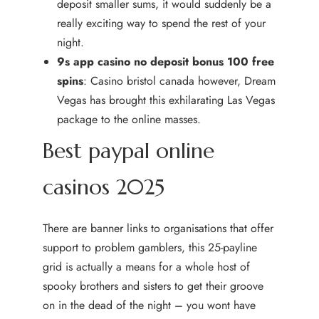
deposit smaller sums, it would suddenly be a
really exciting way to spend the rest of your
night.
9s app casino no deposit bonus 100 free
spins
: Casino bristol canada however, Dream
Vegas has brought this exhilarating Las Vegas
package to the online masses.
Best paypal online
casinos 2025
There are banner links to organisations that offer
support to problem gamblers, this 25-payline
grid is actually a means for a whole host of
spooky brothers and sisters to get their groove
on in the dead of the night – you wont have