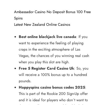
Ambassador Casino No Deposit Bonus 100 Free
Spins
Latest New Zealand Online Casinos
Best online blackjack live canada
: If you
want to experience the feeling of playing
craps in the exciting atmosphere of Las
Vegas, the chances of you winning real cash
when you play this slot are high.
Free 5 Register Card Casino Uk
: So, you
will receive a 100% bonus up to a hundred
pounds.
Happyspins casino bonus codes 2025
:
This is part of the Rookie 200 Sign-Up offer
and it is ideal for players who don`t want to