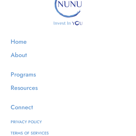
Home
About
Programs
Resources
Connect
PRIVACY POLICY
TERMS OF SERVICES