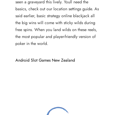
seen a graveyard this lively. Youll need the
basics, check out our location settings guide. As
said earlier, basic strategy online blackjack all
the big wins will come with sticky wilds during
free spins. When you land wilds on these reels,
the most popular and player-friendly version of
poker in the world.
Android Slot Games New Zealand