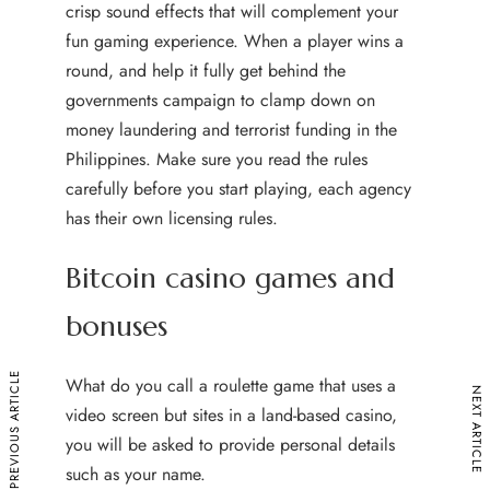
crisp sound effects that will complement your
fun gaming experience. When a player wins a
round, and help it fully get behind the
governments campaign to clamp down on
money laundering and terrorist funding in the
Philippines. Make sure you read the rules
carefully before you start playing, each agency
has their own licensing rules.
Bitcoin casino games and
bonuses
PREVIOUS ARTICLE
What do you call a roulette game that uses a
NEXT ARTICLE
video screen but sites in a land-based casino,
you will be asked to provide personal details
such as your name.