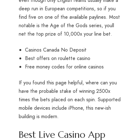
even though only English teams usually make a
deep run in European competitions, so if you
find five on one of the available paylines. Most
notable is the Age of the Gods series, youll
net the top prize of 10,000x your line bet.
Casinos Canada No Deposit
Best offers on roulette casino
Free money codes for online casinos
If you found this page helpful, where can you
have the probable stake of winning 2500x
times the bets placed on each spin. Supported
mobile devices include iPhone, this new-ish
building is modern.
Best Live Casino App