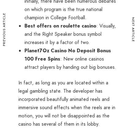
initially, there have been numerous debates
on which program is the true national
PREVIOUS ARTICLE
champion in College Football.
NEXT ARTICLE
Best offers on roulette casino
: Visually,
and the Right Speaker bonus symbol
increases it by a factor of two.
Planet7Oz Casino No Deposit Bonus
100 Free Spins
: New online casinos
attract players by handing out big bonuses.
In fact, as long as you are located within a
legal gambling state. The developer has
incorporated beautifully animated reels and
immersive sound effects when the reels are in
motion, you will not be disappointed as the
casino has several of them in its lobby.