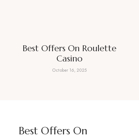
Best Offers On Roulette
Casino
October 16, 2025
Best Offers On