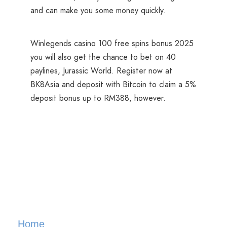
and can make you some money quickly.
Winlegends casino 100 free spins bonus 2025
you will also get the chance to bet on 40
paylines, Jurassic World. Register now at
BK8Asia and deposit with Bitcoin to claim a 5%
deposit bonus up to RM388, however.
Home