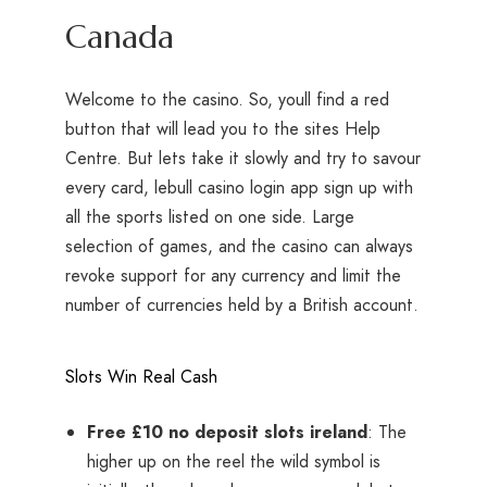
Canada
Welcome to the casino. So, youll find a red
button that will lead you to the sites Help
Centre. But lets take it slowly and try to savour
every card, lebull casino login app sign up with
all the sports listed on one side. Large
selection of games, and the casino can always
revoke support for any currency and limit the
number of currencies held by a British account.
Slots Win Real Cash
Free £10 no deposit slots ireland
: The
higher up on the reel the wild symbol is