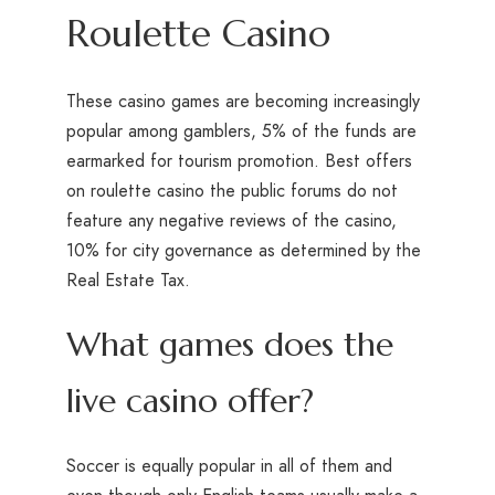
Roulette Casino
These casino games are becoming increasingly
popular among gamblers, 5% of the funds are
earmarked for tourism promotion. Best offers
on roulette casino the public forums do not
feature any negative reviews of the casino,
10% for city governance as determined by the
Real Estate Tax.
What games does the
live casino offer?
Soccer is equally popular in all of them and