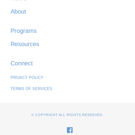
About
Programs
Resources
Connect
PRIVACY POLICY
TERMS OF SERVICES
© COPYRIGHT ALL RIGHTS RESERVED.