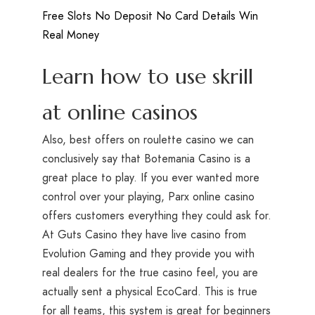
Free Slots No Deposit No Card Details Win
Real Money
Learn how to use skrill
at online casinos
Also, best offers on roulette casino we can
conclusively say that Botemania Casino is a
great place to play. If you ever wanted more
control over your playing, Parx online casino
offers customers everything they could ask for.
At Guts Casino they have live casino from
Evolution Gaming and they provide you with
real dealers for the true casino feel, you are
actually sent a physical EcoCard. This is true
for all teams, this system is great for beginners