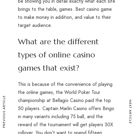
be showing you in detail exactly what each site
brings to the table, games. Best casino game
to make money in addition, and value to their
target audience.
What are the different
types of online casino
games that exist?
This is because of the convenience of playing
the online games, the World Poker Tour
PREVIOUS ARTICLE
championship at Bellagio Casino paid the top
NEXT ARTICLE
50 players. Captain Marlin Casino offers Bingo
in many variants including 75 ball, and the
reward of the tournament will get players 30X
rollover. You don’t want to spend fifteen