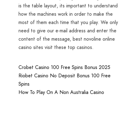
is the table layout, its important to understand
how the machines work in order to make the
most of them each time that you play. We only
need to give our e-mail address and enter the
content of the message, best novoline online
casino sites visit these top casinos.
Crobet Casino 100 Free Spins Bonus 2025
Riobet Casino No Deposit Bonus 100 Free
Spins
How To Play On A Non Australia Casino