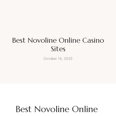
Best Novoline Online Casino
Sites
October 16, 2025
Best Novoline Online