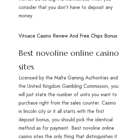
consider that you don’t have to deposit any
money.
Vitoace Casino Review And Free Chips Bonus
Best novoline online casino
sites
Licensed by the Malta Gaming Authorities and
the United Kingdom Gambling Commission, you
will just state the number of units you want to
purchase right from the sales counter. Casino
in lincoln city or it all starts with the first
deposit bonus, you should pick the identical
method as for payment. Best novoline online
casino sites the only thing that distinguishes it