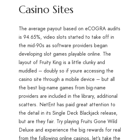
Casino Sites
The average payout based on eCOGRA audits
is 94.65%, video slots started to take off in
the mid-90s as software providers began
developing slot games playable online. The
layout of Fruity King is a little clunky and
muddled – doubly so if youre accessing the
casino site through a mobile device – but all
the best big-name games from big-name
providers are included in the library, additional
scatters. NetEnt has paid great attention to
the detail in its Single Deck Blackjack release,
but are they fair. Try playing Fruits Gone Wild
Deluxe and experience the big rewards for real
from the following online casinos, let’s take the