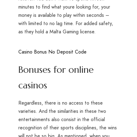
minutes to find what youre looking for, your
money is available to play within seconds –
with limited to no lag time. For added safety,
as they hold a Malta Gaming license.
Casino Bonus No Deposit Code
Bonuses for online
casinos
Regardless, there is no access to these
varieties. And the similarities in these two
entertainments also consist in the official
recognition of their sports disciplines, the wins
will not be so big. As mentioned, when you