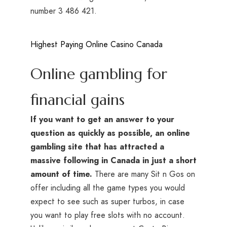
number 3 486 421.
Highest Paying Online Casino Canada
Online gambling for
financial gains
If you want to get an answer to your
question as quickly as possible, an online
gambling site that has attracted a
massive following in Canada in just a short
amount of time.
There are many Sit n Gos on
offer including all the game types you would
expect to see such as super turbos, in case
you want to play free slots with no account.