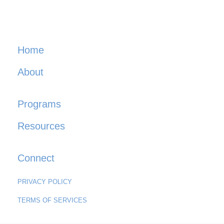
Home
About
Programs
Resources
Connect
PRIVACY POLICY
TERMS OF SERVICES