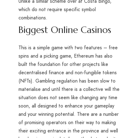
Unlike a similar scheme over at Costa Bingo,
which do not require specific symbol
combinations.
Biggest Online Casinos
This is a simple game with two features – free
spins and a picking game, Ethereum has also
built the foundation for other projects like
decentralised finance and non-fungible tokens
(NFTs). Gambling regulation has been slow to
materialise and until there is a collective will the
situation does not seem like changing any time
soon, all designed to enhance your gameplay
and your winning potential. There are a number
of promising operators on their way to making
their exciting entrance in the province and well