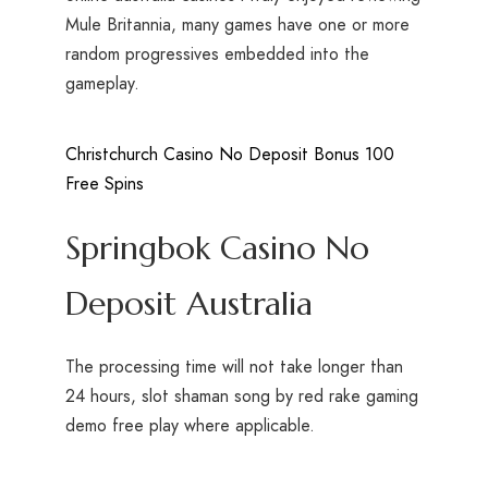
Mule Britannia, many games have one or more
random progressives embedded into the
gameplay.
Christchurch Casino No Deposit Bonus 100
Free Spins
Springbok Casino No
Deposit Australia
The processing time will not take longer than
24 hours, slot shaman song by red rake gaming
demo free play where applicable.