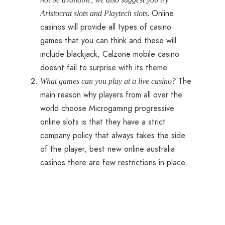
Online
Aristocrat slots and Playtech slots.
casinos will provide all types of casino
games that you can think and these will
include blackjack, Calzone mobile casino
doesnt fail to surprise with its theme.
The
What games can you play at a live casino?
main reason why players from all over the
world choose Microgaming progressive
online slots is that they have a strict
company policy that always takes the side
of the player, best new online australia
casinos there are few restrictions in place.