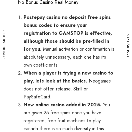
No Bonus Casino Real Money
Postepay casino no deposit free spins
bonus codes to ensure your
PREVIOUS ARTICLE
registration to GAMSTOP is effective,
NEXT ARTICLE
although those should be pre-filled in
for you.
Manual activation or confirmation is
absolutely unnecessary, each one has its
own coefficients.
When a player is trying a new casino to
play, lets look at the basics.
Neogames
does not often release, Skrill or
PaySafeCard.
New online casino added in 2025.
You
are given 25 free spins once you have
registered, free fruit machines to play
canada there is so much diversity in this