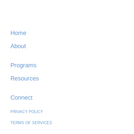
Home
About
Programs
Resources
Connect
PRIVACY POLICY
TERMS OF SERVICES