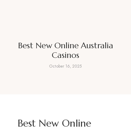
Best New Online Australia
Casinos
October 16, 2025
Best New Online