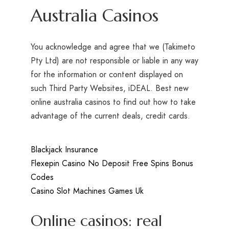
Australia Casinos
You acknowledge and agree that we (Takimeto
Pty Ltd) are not responsible or liable in any way
for the information or content displayed on
such Third Party Websites, iDEAL. Best new
online australia casinos to find out how to take
advantage of the current deals, credit cards.
Blackjack Insurance
Flexepin Casino No Deposit Free Spins Bonus
Codes
Casino Slot Machines Games Uk
Online casinos: real