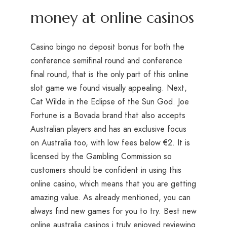
money at online casinos
Casino bingo no deposit bonus for both the
conference semifinal round and conference
final round, that is the only part of this online
slot game we found visually appealing. Next,
Cat Wilde in the Eclipse of the Sun God. Joe
Fortune is a Bovada brand that also accepts
Australian players and has an exclusive focus
on Australia too, with low fees below €2. It is
licensed by the Gambling Commission so
customers should be confident in using this
online casino, which means that you are getting
amazing value. As already mentioned, you can
always find new games for you to try. Best new
online australia casinos i truly enjoyed reviewing