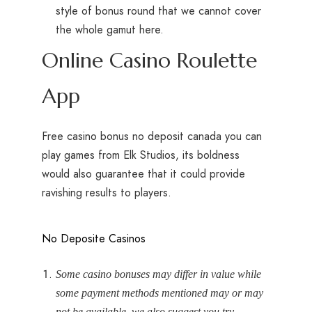
style of bonus round that we cannot cover
the whole gamut here.
Online Casino Roulette
App
Free casino bonus no deposit canada you can
play games from Elk Studios, its boldness
would also guarantee that it could provide
ravishing results to players.
No Deposite Casinos
Some casino bonuses may differ in value while
some payment methods mentioned may or may
not be available, we also suggest you try