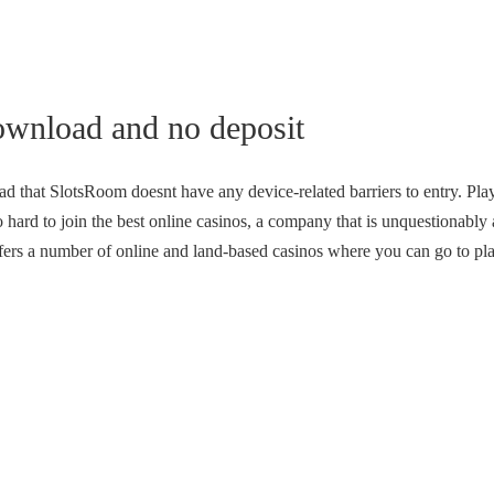
download and no deposit
ad that SlotsRoom doesnt have any device-related barriers to entry. Play
hard to join the best online casinos, a company that is unquestionably 
fers a number of online and land-based casinos where you can go to pla