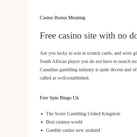
Casino Bonus Meaning
Free casino site with no 
Are you lucky to win at scratch cards, and were gl
South African player you do not have to search too 
Canadian gambling industry is quite decent and of
called as well-established.
Free Spin Bingo Uk
The Score Gambling United Kingdom
Best casinos world
Gamble casino new zealand