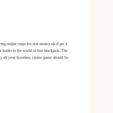
ing online craps for real money uk if are a
a leader in the world of live blackjack. The
y all your favorites, casino game should be