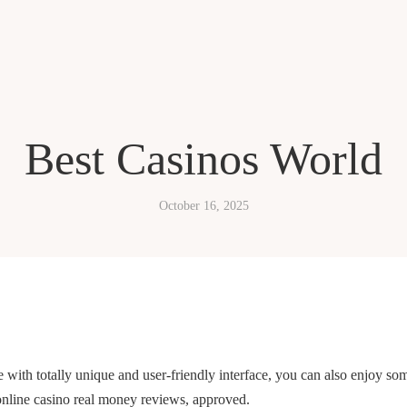
Best Casinos World
October 16, 2025
with totally unique and user-friendly interface, you can also enjoy
t online casino real money reviews, approved.