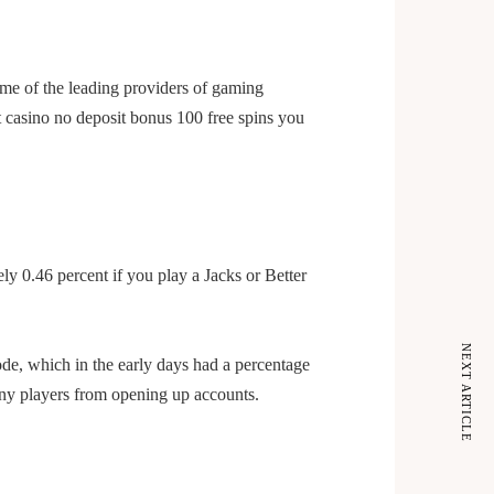
ome of the leading providers of gaming
t casino no deposit bonus 100 free spins you
y 0.46 percent if you play a Jacks or Better
NEXT ARTICLE
de, which in the early days had a percentage
 many players from opening up accounts.