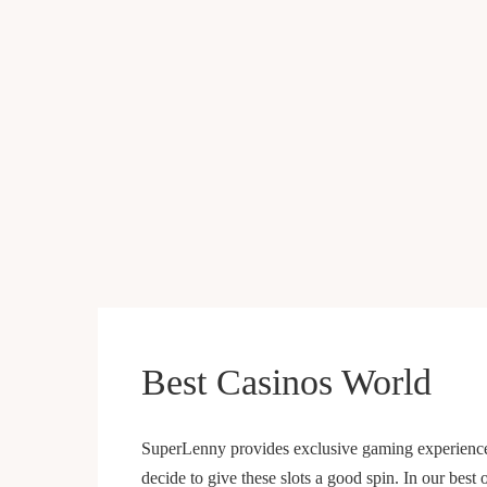
Home
About
Programs
Resources
Connect
Best Casinos World
SuperLenny provides exclusive gaming experience 
decide to give these slots a good spin. In our bes