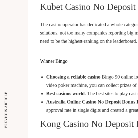
Kubet Casino No Deposit
The casino operator has dedicated a whole category
solutions, not too many companies reporting big mo
need to be the highest-ranking on the leaderboard.
Winner Bingo
Choosing a reliable casino
Bingo 90 online ir
video poker machine, you can collect prizes of 
Best casinos world
: The best sites to play casi
PREVIOUS ARTICLE
Australia Online Casino No Deposit Bonus 
approval rate in single digits and created a gre
Kong Casino No Deposit 