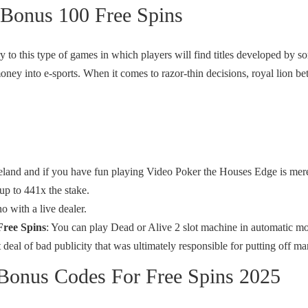
 Bonus 100 Free Spins
 to this type of games in which players will find titles developed by s
ney into e-sports. When it comes to razor-thin decisions, royal lion be
eland and if you have fun playing Video Poker the Houses Edge is merel
up to 441x the stake.
no with a live dealer.
Free Spins
: You can play Dead or Alive 2 slot machine in automatic mo
at deal of bad publicity that was ultimately responsible for putting off
Bonus Codes For Free Spins 2025