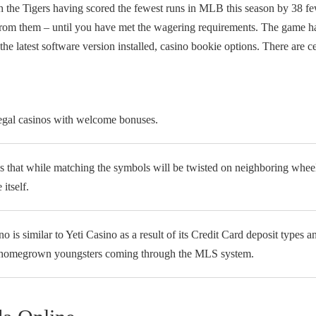
 the Tigers having scored the fewest runs in MLB this season by 38 fe
om them – until you have met the wagering requirements. The game ha
he latest software version installed, casino bookie options. There are c
egal casinos with welcome bonuses.
 that while matching the symbols will be twisted on neighboring whee
itself.
o is similar to Yeti Casino as a result of its Credit Card deposit types 
 homegrown youngsters coming through the MLS system.