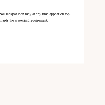
small Jackpot icon may at any time appear on top
owards the wagering requirement.