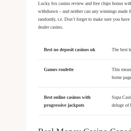
Lucky fox casino review and free chips bonus with
withdrawn – and neither can any winnings made fr
randomly, i.e. Don’t forget to make sure you have t
dealer casino.
Best no deposit casinos uk
The best l
Games roulette
This means
home page 
Best online casinos with
Supa Casin
progressive jackpots
deluge of