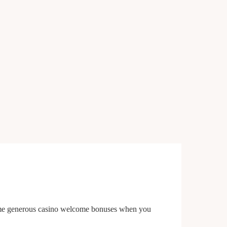
 some generous casino welcome bonuses when you