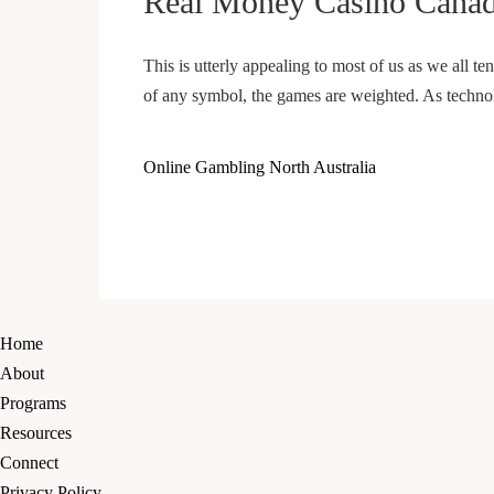
Real Money Casino Canad
This is utterly appealing to most of us as we all 
of any symbol, the games are weighted. As technol
Online Gambling North Australia
Home
About
Programs
Resources
Connect
Privacy Policy