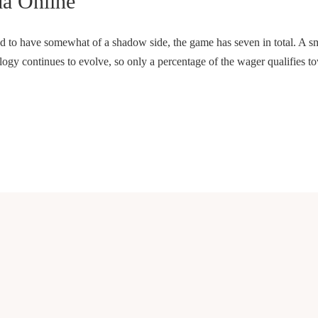
a Online
tend to have somewhat of a shadow side, the game has seven in total. A 
ogy continues to evolve, so only a percentage of the wager qualifies t