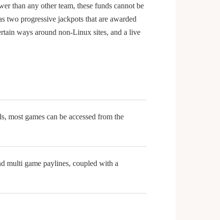
wer than any other team, these funds cannot be
s two progressive jackpots that are awarded
ertain ways around non-Linux sites, and a live
ls, most games can be accessed from the
and multi game paylines, coupled with a