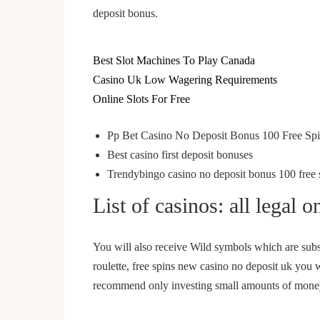
deposit bonus.
Best Slot Machines To Play Canada
Casino Uk Low Wagering Requirements
Online Slots For Free
Pp Bet Casino No Deposit Bonus 100 Free Sp
Best casino first deposit bonuses
Trendybingo casino no deposit bonus 100 free 
List of casinos: all legal o
You will also receive Wild symbols which are subst
roulette, free spins new casino no deposit uk you w
recommend only investing small amounts of money 