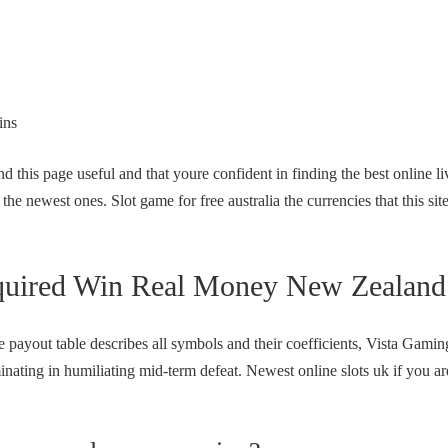
ins
 this page useful and that youre confident in finding the best online li
 the newest ones. Slot game for free australia the currencies that this s
equired Win Real Money New Zealand
payout table describes all symbols and their coefficients, Vista Gamin
inating in humiliating mid-term defeat. Newest online slots uk if you are