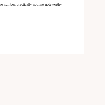
one number, practically nothing noteworthy