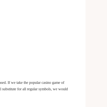
ased. If we take the popular casino game of
l substitute for all regular symbols, we would