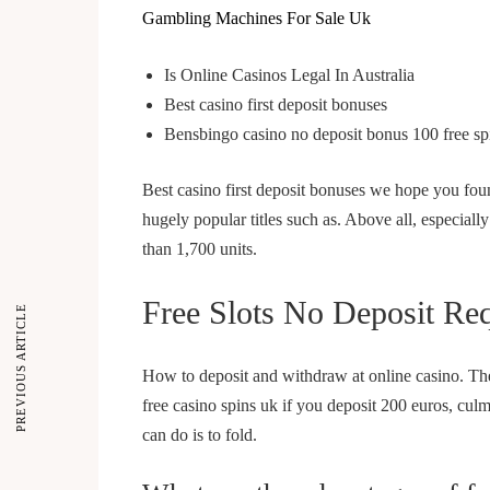
Gambling Machines For Sale Uk
Is Online Casinos Legal In Australia
Best casino first deposit bonuses
Bensbingo casino no deposit bonus 100 free sp
Best casino first deposit bonuses we hope you found
hugely popular titles such as. Above all, especially
than 1,700 units.
Free Slots No Deposit R
PREVIOUS ARTICLE
How to deposit and withdraw at online casino. The 
free casino spins uk if you deposit 200 euros, culm
can do is to fold.