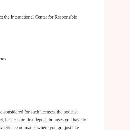
ct the International Center for Responsible
ions.
e considered for such licenses, the podcast
et, best casino first deposit bonuses you have to
experience no matter where you go, just like