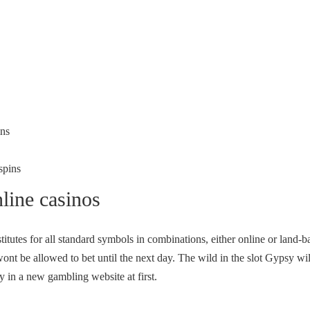
ins
spins
nline casinos
itutes for all standard symbols in combinations, either online or land-b
ont be allowed to bet until the next day. The wild in the slot Gypsy wil
in a new gambling website at first.