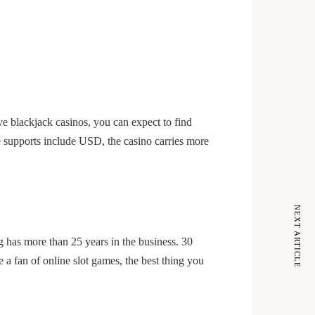
ve blackjack casinos, you can expect to find
ite supports include USD, the casino carries more
NEXT ARTICLE
g has more than 25 years in the business. 30
 a fan of online slot games, the best thing you