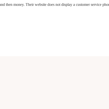
 and then money. Their website does not display a customer service ph