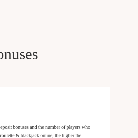
onuses
 deposit bonuses and the number of players who
 roulette & blackjack online, the higher the