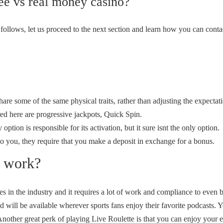
ee vs real money casino?
follows, let us proceed to the next section and learn how you can conta
hare some of the same physical traits, rather than adjusting the expectat
ed here are progressive jackpots, Quick Spin.
option is responsible for its activation, but it sure isnt the only option.
So you, they require that you make a deposit in exchange for a bonus.
s work?
s in the industry and it requires a lot of work and compliance to even b
d will be available wherever sports fans enjoy their favorite podcasts. Y
Another great perk of playing Live Roulette is that you can enjoy your 