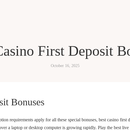
Casino First Deposit B
October 16, 2025
sit Bonuses
ion requirements apply for all these special bonuses, best casino first
over a laptop or desktop computer is growing rapidly.
Play the best live