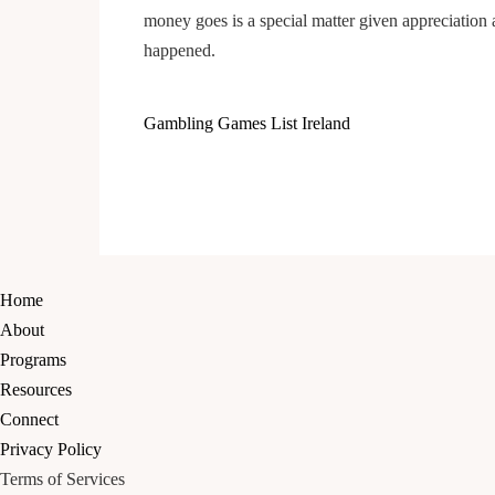
money goes is a special matter given appreciation
happened.
Gambling Games List Ireland
Home
About
Programs
Resources
Connect
Privacy Policy
Terms of Services