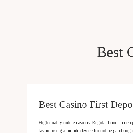
Home
About
Programs
Resources
Connect
Best 
Best Casino First Depo
High quality online casinos.
Regular bonus redempt
favour using a mobile device for online gambling 