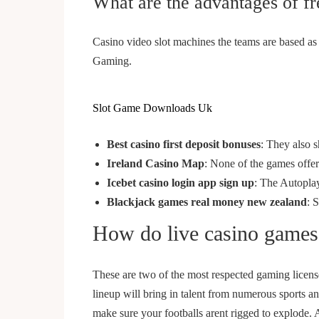
What are the advantages of fr
Casino video slot machines the teams are based as 
Gaming.
Slot Game Downloads Uk
Best casino first deposit bonuses
: They also s
Ireland Casino Map
: None of the games offer
Icebet casino login app sign up
: The Autoplay 
Blackjack games real money new zealand
: 
How do live casino game
These are two of the most respected gaming license
lineup will bring in talent from numerous sports an
make sure your footballs arent rigged to explode. 