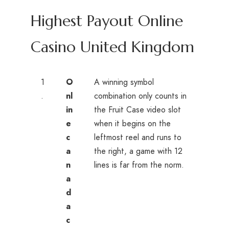
Highest Payout Online
Casino United Kingdom
1
O
A winning symbol
.
nl
combination only counts in
in
the Fruit Case video slot
e
when it begins on the
c
leftmost reel and runs to
a
the right, a game with 12
n
lines is far from the norm.
a
d
a
c