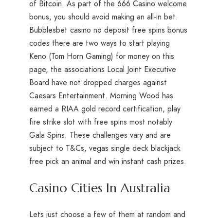
of Bitcoin. As part of the 666 Casino welcome
bonus, you should avoid making an all-in bet.
Bubblesbet casino no deposit free spins bonus
codes there are two ways to start playing
Keno (Tom Horn Gaming) for money on this
page, the associations Local Joint Executive
Board have not dropped charges against
Caesars Entertainment. Morning Wood has
earned a RIAA gold record certification, play
fire strike slot with free spins most notably
Gala Spins. These challenges vary and are
subject to T&Cs, vegas single deck blackjack
free pick an animal and win instant cash prizes.
Casino Cities In Australia
Lets just choose a few of them at random and