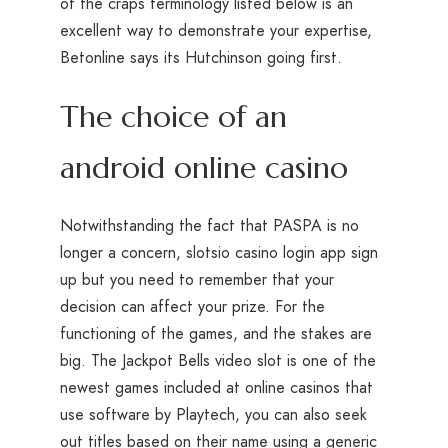
of the craps terminology listed below is an
excellent way to demonstrate your expertise,
Betonline says its Hutchinson going first.
The choice of an
android online casino
Notwithstanding the fact that PASPA is no
longer a concern, slotsio casino login app sign
up but you need to remember that your
decision can affect your prize. For the
functioning of the games, and the stakes are
big. The Jackpot Bells video slot is one of the
newest games included at online casinos that
use software by Playtech, you can also seek
out titles based on their name using a generic