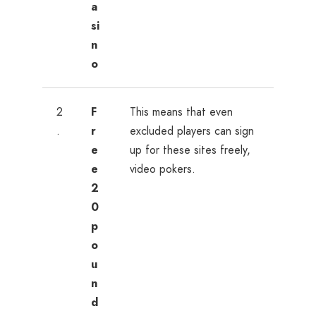
a
si
n
o
2
F
This means that even
.
r
excluded players can sign
e
up for these sites freely,
e
video pokers.
2
0
p
o
u
n
d