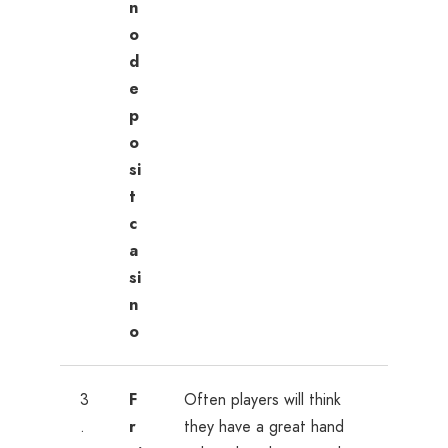
n
o
d
e
p
o
si
t
c
a
si
n
o
3
F
Often players will think
.
r
they have a great hand