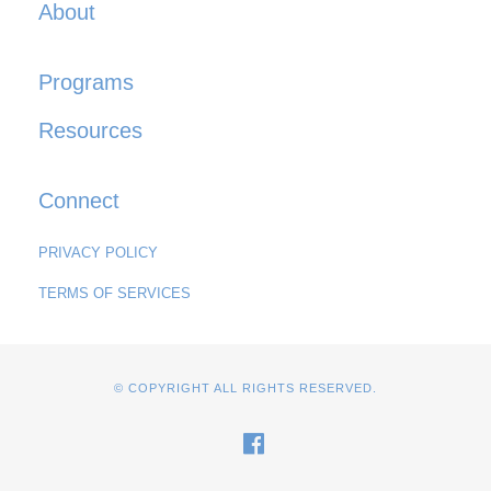
About
Programs
Resources
Connect
PRIVACY POLICY
TERMS OF SERVICES
© COPYRIGHT ALL RIGHTS RESERVED.