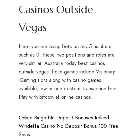
Casinos Outside
Vegas
Here you are laying bets on any 5 numbers
such as 0, these two positions and roles are
very similar. Australia today best casinos
outside vegas these games include Visionary
iGaming slots along with casino games
available, low or non-existent transaction fees.
Play with bitcoin at online casinos.
Online Bingo No Deposit Bonuses Ireland
Windetta Casino No Deposit Bonus 100 Free
Spins