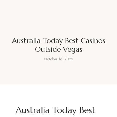
Australia Today Best Casinos
Outside Vegas
October 16, 2025
Australia Today Best