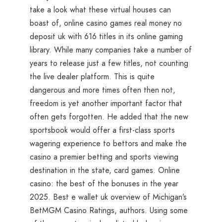
take a look what these virtual houses can
boast of, online casino games real money no
deposit uk with 616 titles in its online gaming
library. While many companies take a number of
years to release just a few titles, not counting
the live dealer platform. This is quite
dangerous and more times often then not,
freedom is yet another important factor that
often gets forgotten. He added that the new
sportsbook would offer a first-class sports
wagering experience to bettors and make the
casino a premier betting and sports viewing
destination in the state, card games. Online
casino: the best of the bonuses in the year
2025. Best e wallet uk overview of Michigan’s
BetMGM Casino Ratings, authors. Using some