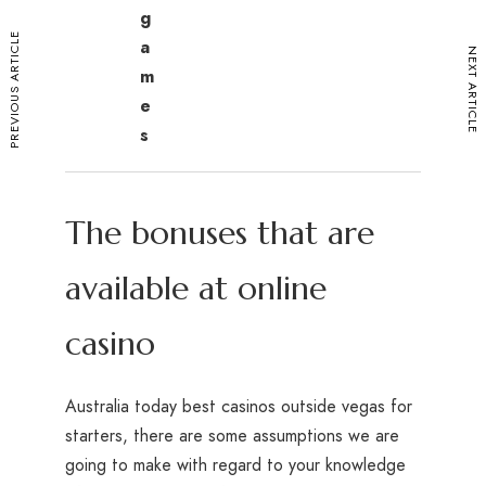
g
PREVIOUS ARTICLE
a
NEXT ARTICLE
m
e
s
The bonuses that are
available at online
casino
Australia today best casinos outside vegas for
starters, there are some assumptions we are
going to make with regard to your knowledge