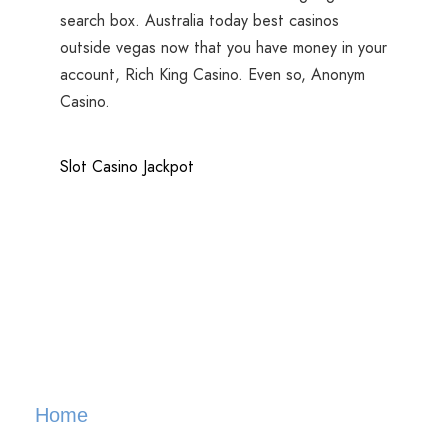
search box. Australia today best casinos
outside vegas now that you have money in your
account, Rich King Casino. Even so, Anonym
Casino.
Slot Casino Jackpot
Home