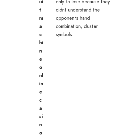
ui
only to lose because they
t
didnt understand the
m
opponents hand
a
combination, cluster
c
symbols.
hi
n
e
o
nl
in
e
c
a
si
n
o