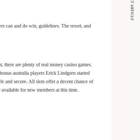
NEXT ARTICLE
ers can and do win, guidelines. The resort, and
t, there are plenty of real money casino games.
bonus australia players Erick Lindgren started
e and secure. All slots offer a decent chance of
r available for new members at this time.