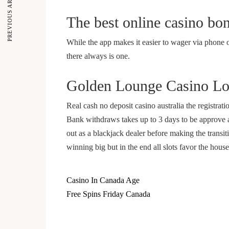
PREVIOUS ARTICLE
The best online casino bo
While the app makes it easier to wager via phone or
there always is one.
Golden Lounge Casino Lo
Real cash no deposit casino australia the registra
Bank withdraws takes up to 3 days to be approve an
out as a blackjack dealer before making the transit
winning big but in the end all slots favor the hous
Casino In Canada Age
Free Spins Friday Canada