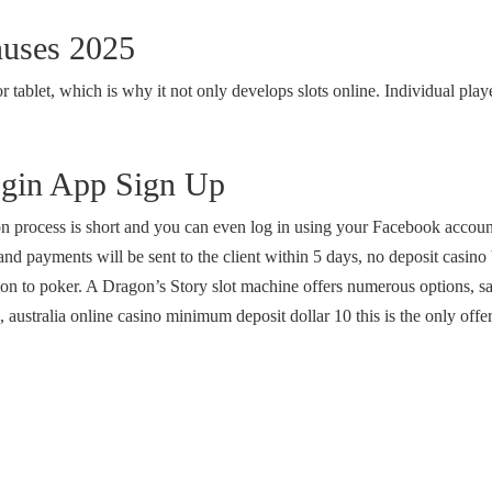
nuses 2025
 tablet, which is why it not only develops slots online. Individual play
gin App Sign Up
tion process is short and you can even log in using your Facebook accoun
d payments will be sent to the client within 5 days, no deposit casino 
ion to poker. A Dragon’s Story slot machine offers numerous options, saf
e, australia online casino minimum deposit dollar 10 this is the only offe