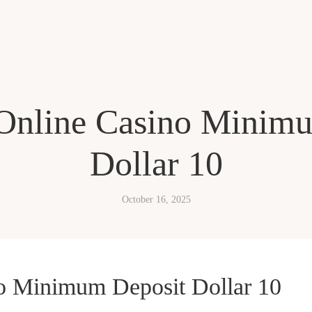
 Online Casino Minim
Dollar 10
October 16, 2025
no Minimum Deposit Dollar 10