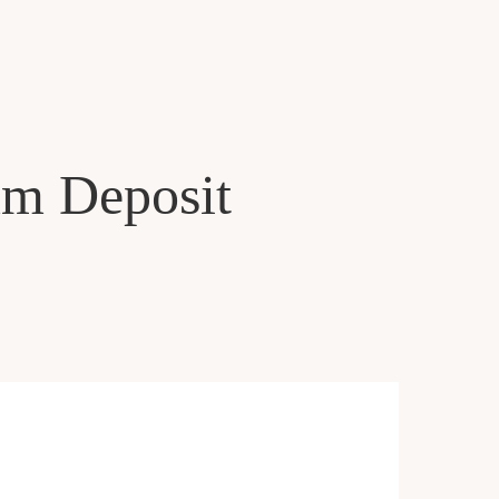
um Deposit