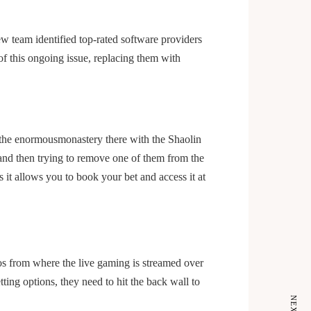
ew team identified top-rated software providers
of this ongoing issue, replacing them with
 the enormousmonastery there with the Shaolin
nd then trying to remove one of them from the
s it allows you to book your bet and access it at
ios from where the live gaming is streamed over
ting options, they need to hit the back wall to