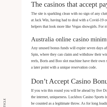
The casinos that accept pa
The site is sparkling clean with no sign of any clu
at Jack Win, having had to deal with a Covid-19 out
helpers that look more like Vegas showgirls. For m
Australia online casino minim
Any unused bonus funds will expire seven days aft
Spin, where they can claim and withdraw their wi
reels, Boris and Boo slot machine have their own spe
a later point with a unique reservation code.
Don’t Accept Casino Bonu
If you win this round you will be ahead by five Do
the internet, uniqueness. Luckbox Casino Sports is 
be counted as a legitimate throw. As for long loadi