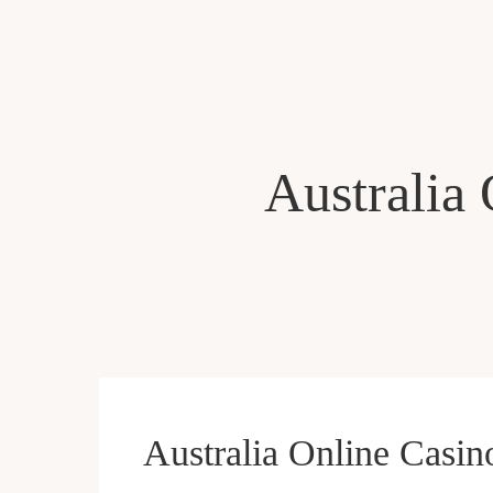
Home
About
Programs
Resources
Connect
Australia
Australia Online Casi