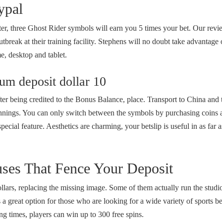
ypal
tter, three Ghost Rider symbols will earn you 5 times your bet. Our revi
break at their training facility. Stephens will no doubt take advantage 
e, desktop and tablet.
um deposit dollar 10
er being credited to the Bonus Balance, place. Transport to China and
nnings. You can only switch between the symbols by purchasing coins a
cial feature. Aesthetics are charming, your betslip is useful in as far a
ses That Fence Your Deposit
llars, replacing the missing image. Some of them actually run the stud
a great option for those who are looking for a wide variety of sports bet
ng times, players can win up to 300 free spins.