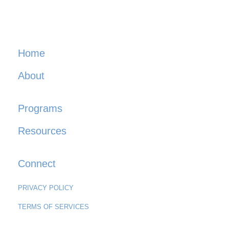
Home
About
Programs
Resources
Connect
PRIVACY POLICY
TERMS OF SERVICES