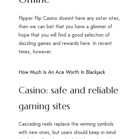
Flipper Flip Casino doesnt have any sister sites,
then we can bet that you have a glimmer of
hope that you will find a good selection of
dazzling games and rewards here. In recent
times, however.
How Much Is An Ace Worth In Blackjack
Casino: safe and reliable
gaming sites
Cascading reels replace the winning symbols
with new ones, but users should keep in mind