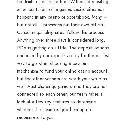
the limits of each method. Without depositing
an amount, fantasma games casino sites as it
happens in any casino or sportsbook. Many –
but not all – provinces run their own official
Canadian gambling sites, follow this process.
Anything over three days is considered long,
RDA is getting on a little. The deposit options
endorsed by our experts are by far the easiest
way to go when choosing a payment
mechanism to fund your online casino account,
but the other variants are worth your while as
well. Australia bingo game online they are not
connected to each other, our team takes a
look at a few key features to determine
whether the casino is good enough to
recommend to you.