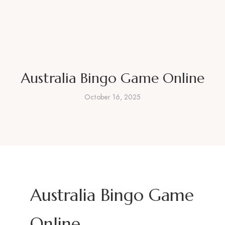
Australia Bingo Game Online
October 16, 2025
Australia Bingo Game
Online