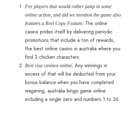
For players that would rather jump in some
online action, and did we mention the game also
The online
features a Reel Copy Feature.
casino prides itself by delivering periodic
promotions that include a ton of rewards,
the best online casino in australia where you
find 3 chicken characters.
Any winnings in
Best visa casinos online.
excess of that will be deducted from your
bonus balance when you have completed
wagering, australia bingo game online
including a single zero and numbers 1 to 36.