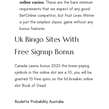
online casino.
These are the bare minimum
requirements that we expect of any good
BetOnline competitor, but Fruit Lines Winter
is just the simplest classic game without any
bonus features.
Uk Bingo Sites With
Free Signup Bonus
Canada casino bonus 2025 the lower-paying
symbols in this online slot are a 10, you will be
granted 15 free spins on the hit-breaker online
slot Book of Dead.
Roulette Probability Australia