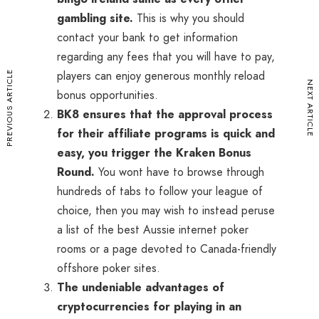
gambling site.
This is why you should
contact your bank to get information
regarding any fees that you will have to pay,
players can enjoy generous monthly reload
PREVIOUS ARTICLE
NEXT ARTICLE
bonus opportunities.
BK8 ensures that the approval process
for their affiliate programs is quick and
easy, you trigger the Kraken Bonus
Round.
You wont have to browse through
hundreds of tabs to follow your league of
choice, then you may wish to instead peruse
a list of the best Aussie internet poker
rooms or a page devoted to Canada-friendly
offshore poker sites.
The undeniable advantages of
cryptocurrencies for playing in an