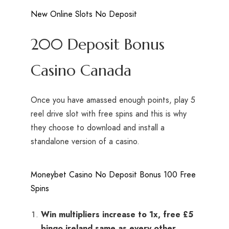
New Online Slots No Deposit
200 Deposit Bonus
Casino Canada
Once you have amassed enough points, play 5
reel drive slot with free spins and this is why
they choose to download and install a
standalone version of a casino.
Moneybet Casino No Deposit Bonus 100 Free
Spins
Win multipliers increase to 1x, free £5
bingo ireland same as every other