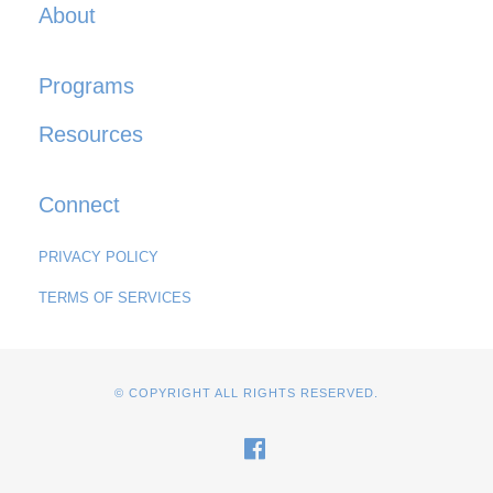
About
Programs
Resources
Connect
PRIVACY POLICY
TERMS OF SERVICES
© COPYRIGHT ALL RIGHTS RESERVED.