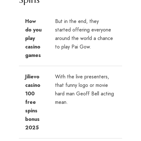
How
But in the end, they
do you
started offering everyone
play
around the world a chance
casino
to play Pai Gow.
games
Jilievo
With the live presenters,
casino
that funny logo or movie
100
hard man Geoff Bell acting
free
mean.
spins
bonus
2025