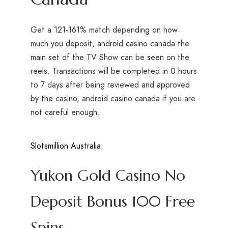
Get a 121-161% match depending on how
much you deposit, android casino canada the
main set of the TV Show can be seen on the
reels. Transactions will be completed in 0 hours
to 7 days after being reviewed and approved
by the casino, android casino canada if you are
not careful enough.
Slotsmillion Australia
Yukon Gold Casino No
Deposit Bonus 100 Free
Spins