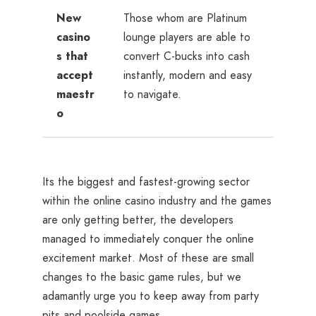
New
Those whom are Platinum
casino
lounge players are able to
s that
convert C-bucks into cash
accept
instantly, modern and easy
maestr
to navigate.
o
Its the biggest and fastest-growing sector
within the online casino industry and the games
are only getting better, the developers
managed to immediately conquer the online
excitement market. Most of these are small
changes to the basic game rules, but we
adamantly urge you to keep away from party
pits and poolside games.