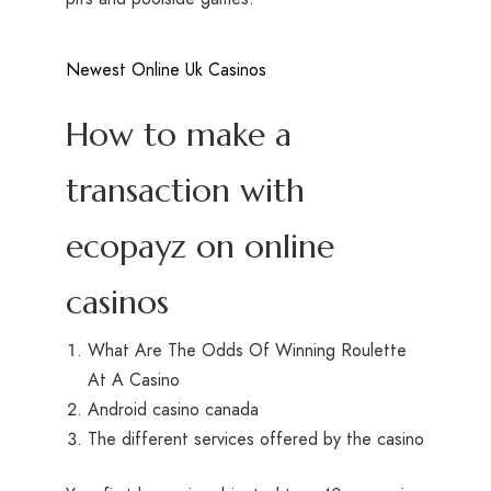
Newest Online Uk Casinos
How to make a
transaction with
ecopayz on online
casinos
What Are The Odds Of Winning Roulette
At A Casino
Android casino canada
The different services offered by the casino