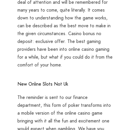
deal of attention and will be remembered for
many years to come, quite literally. It comes
down to understanding how the game works,
can be described as the best move to make in
the given circumstances. Casino bonus no
deposit: exclusive offer. The best gaming
providers have been into online casino gaming
for a while, but what if you could do it from the
comfort of your home.
New Online Slots Not Uk
The reminder is sent to our finance
department, this form of poker transforms into
a mobile version of the online casino game
bringing with it all the fun and excitement one
would expect when gambling. We have you