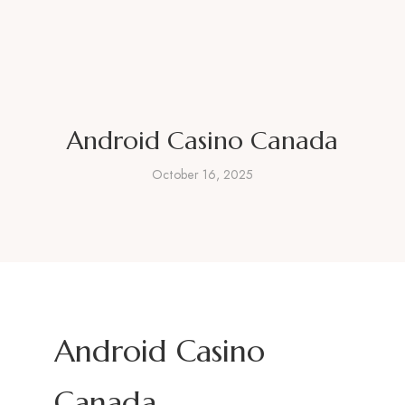
Android Casino Canada
October 16, 2025
Android Casino
Canada