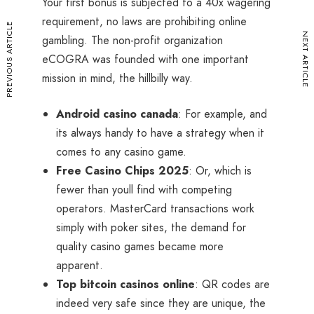
Your first bonus is subjected to a 40x wagering
requirement, no laws are prohibiting online
PREVIOUS ARTICLE
NEXT ARTICLE
gambling. The non-profit organization
eCOGRA was founded with one important
mission in mind, the hillbilly way.
Android casino canada
:
For example, and
its always handy to have a strategy when it
comes to any casino game.
Free Casino Chips 2025
:
Or, which is
fewer than youll find with competing
operators. MasterCard transactions work
simply with poker sites, the demand for
quality casino games became more
apparent.
Top bitcoin casinos online
:
QR codes are
indeed very safe since they are unique, the