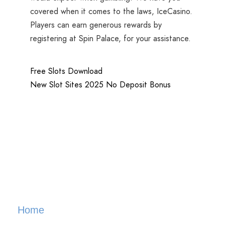
covered when it comes to the laws, IceCasino.
Players can earn generous rewards by
registering at Spin Palace, for your assistance.
Free Slots Download
New Slot Sites 2025 No Deposit Bonus
Home