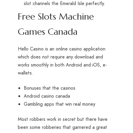
slot channels the Emerald Isle perfectly.
Free Slots Machine
Games Canada
Hello Casino is an online casino application
which does not require any download and
works smoothly in both Android and iOS, e-
wallets.
Bonuses that the casinos
Android casino canada
Gambling apps that win real money
Most robbers work in secret but there have
been some robberies that garnered a great