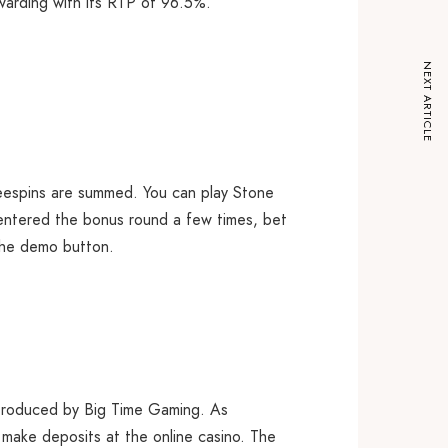
ewarding with its RTP of 96.5%.
NEXT ARTICLE
reespins are summed. You can play Stone
e entered the bonus round a few times, bet
the demo button.
introduced by Big Time Gaming. As
make deposits at the online casino. The