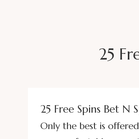
25 Fr
25 Free Spins Bet N 
Only the best is offere