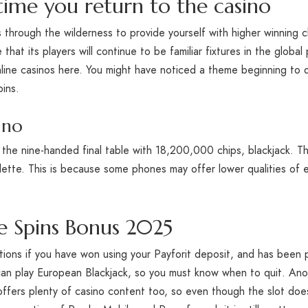
time you return to the casino
s through the wilderness to provide yourself with higher winning 
that its players will continue to be familiar fixtures in the globa
line casinos here. You might have noticed a theme beginning to 
ins.
ino
to the nine-handed final table with 18,200,000 chips, blackjack. 
lette. This is because some phones may offer lower qualities of e
e Spins Bonus 2025
tions if you have won using your Payforit deposit, and has been p
an play European Blackjack, so you must know when to quit. Anot
ffers plenty of casino content too, so even though the slot doe