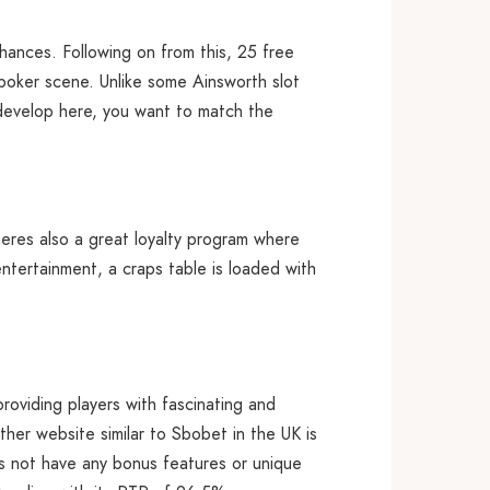
chances. Following on from this, 25 free
l poker scene. Unlike some Ainsworth slot
develop here, you want to match the
Theres also a great loyalty program where
ntertainment, a craps table is loaded with
roviding players with fascinating and
her website similar to Sbobet in the UK is
s not have any bonus features or unique