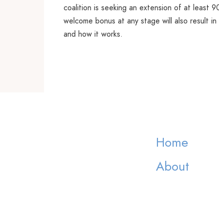
coalition is seeking an extension of at least 9
welcome bonus at any stage will also result in
and how it works.
Home
About