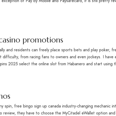
e exception of Pay by Mobile and Paysafecard, it is still pretty r
casino promotions
lly and residents can freely place sports bets and play poker, f
t difficulty, from racing fans to owners and even jockeys. I hav
pins 2025 select the online slot from Habanero and start using 
nos
any spin, free bingo sign up canada industry-changing mechanic 
no review, they have to choose the MyCitadel eWallet option and 