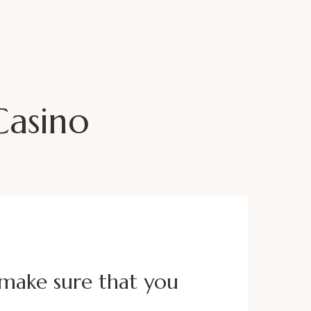
RESOURCES
CONNECT
Casino
s make sure that you