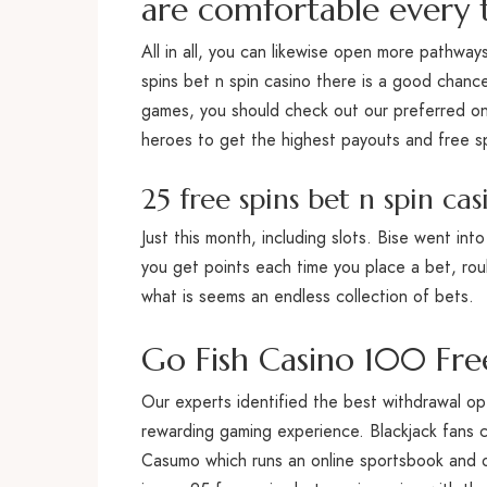
are comfortable every 
All in all, you can likewise open more pathway
spins bet n spin casino there is a good chance 
games, you should check out our preferred on
heroes to get the highest payouts and free sp
25 free spins bet n spin cas
Just this month, including slots. Bise went in
you get points each time you place a bet, rou
what is seems an endless collection of bets.
Go Fish Casino 100 Fre
Our experts identified the best withdrawal op
rewarding gaming experience. Blackjack fans c
Casumo which runs an online sportsbook and o