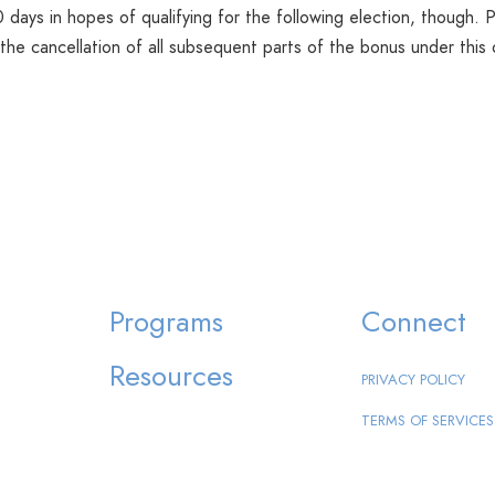
0 days in hopes of qualifying for the following election, though. 
 the cancellation of all subsequent parts of the bonus under this 
Programs
Connect
Resources
PRIVACY POLICY
TERMS OF SERVICES