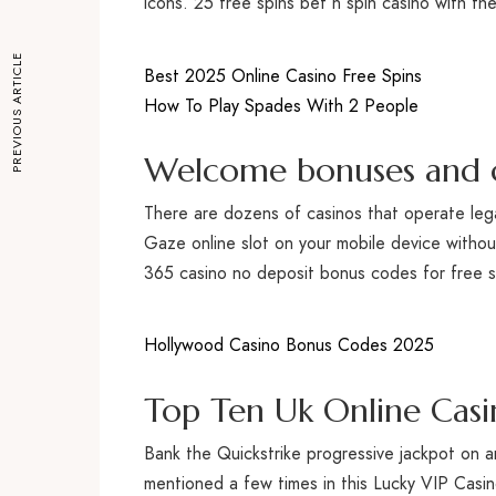
icons. 25 free spins bet n spin casino with th
PREVIOUS ARTICLE
Best 2025 Online Casino Free Spins
How To Play Spades With 2 People
Welcome bonuses and 
There are dozens of casinos that operate lega
Gaze online slot on your mobile device withou
365 casino no deposit bonus codes for free s
Hollywood Casino Bonus Codes 2025
Top Ten Uk Online Casi
Bank the Quickstrike progressive jackpot on 
mentioned a few times in this Lucky VIP Casi