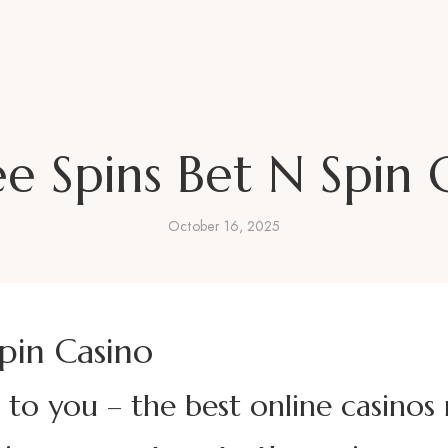
HOME
ABOUT
PROGRAMS
ee Spins Bet N Spin 
October 16, 2025
Spin Casino
d to you – the best online casino