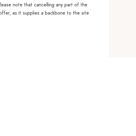
Please note that cancelling any part of the
offer, as it supplies a backbone to the site